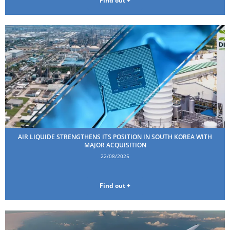
Find out +
AIR LIQUIDE STRENGTHENS ITS POSITION IN SOUTH KOREA WITH
MAJOR ACQUISITION
22/08/2025
Find out +