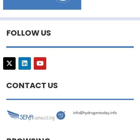
FOLLOW US
CONTACT US
info@hydrogentoday.info