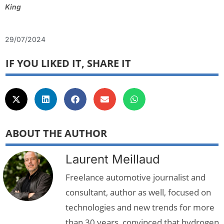
King
29/07/2024
IF YOU LIKED IT, SHARE IT
ABOUT THE AUTHOR
Laurent Meillaud
Freelance automotive journalist and
consultant, author as well, focused on
technologies and new trends for more
than 30 years, convinced that hydrogen