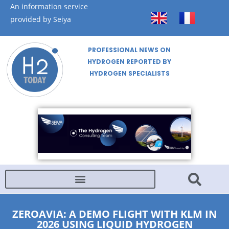
An information service
provided by Seiya
PROFESSIONAL NEWS ON
HYDROGEN REPORTED BY
HYDROGEN SPECIALISTS
ZEROAVIA: A DEMO FLIGHT WITH KLM IN
2026 USING LIQUID HYDROGEN