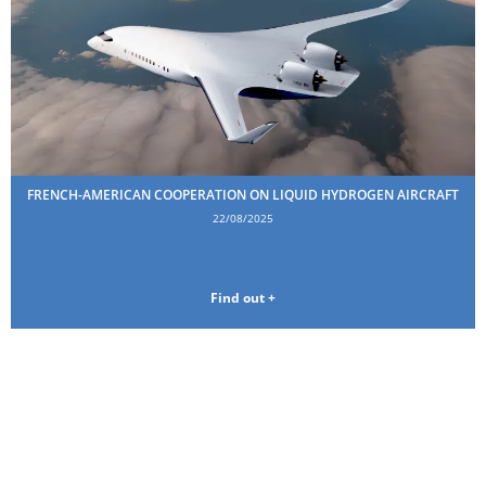
FRENCH-AMERICAN COOPERATION ON LIQUID HYDROGEN AIRCRAFT
22/08/2025
Find out +