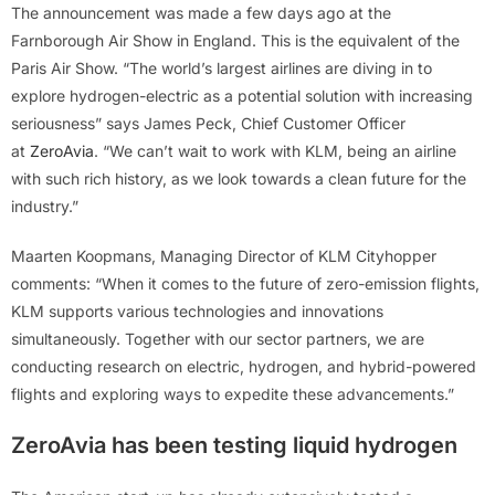
The announcement was made a few days ago at the
Farnborough Air Show in England. This is the equivalent of the
Paris Air Show. “The world’s largest airlines are diving in to
explore hydrogen-electric as a potential solution with increasing
seriousness” says James Peck, Chief Customer Officer
at
ZeroAvia
. “We can’t wait to work with KLM, being an airline
with such rich history, as we look towards a clean future for the
industry.”
Maarten Koopmans, Managing Director of KLM Cityhopper
comments: “When it comes to the future of zero-emission flights,
KLM supports various technologies and innovations
simultaneously. Together with our sector partners, we are
conducting research on electric, hydrogen, and hybrid-powered
flights and exploring ways to expedite these advancements.”
ZeroAvia has been testing liquid hydrogen