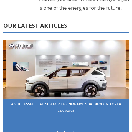
is one of the energies for the future.
OUR LATEST ARTICLES
A SUCCESSFUL LAUNCH FOR THE NEW HYUNDAI NEXO IN KOREA
22/08/2025