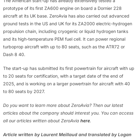
The American start-up has already extensively tested a
prototype of its first ZA600 engine on board a Dornier 228
aircraft at its UK base. ZeroAvia has also carried out advanced
ground tests in the US and UK for its ZA2000 electric-hydrogen
propulsion chain, including cryogenic or liquid hydrogen tanks
and its high-temperature PEM fuel cell. It can power regional
turboprop aircraft with up to 80 seats, such as the ATR72 or
Dash 8 40.
The start-up has submitted its first powertrain for aircraft with up
to 20 seats for certification, with a target date of the end of
2025, and is working on a larger powertrain for aircraft with 40
to 80 seats by 2027.
Do you want to learn more about ZeroAvia? Then our latest
articles about the company should interest you. You can access
all our articles written about ZeroAvia
here
.
Article written by Laurent Meillaud and translated by Logan