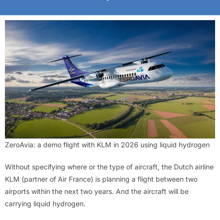
ZeroAvia: a demo flight with KLM in 2026 using liquid hydrogen
Without specifying where or the type of aircraft, the Dutch airline
KLM (partner of Air France) is planning a flight between two
airports within the next two years. And the aircraft will be
carrying liquid hydrogen.