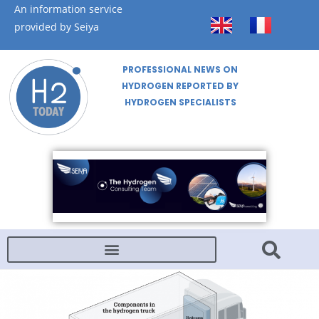
An information service
provided by Seiya
PROFESSIONAL NEWS ON
HYDROGEN REPORTED BY
HYDROGEN SPECIALISTS