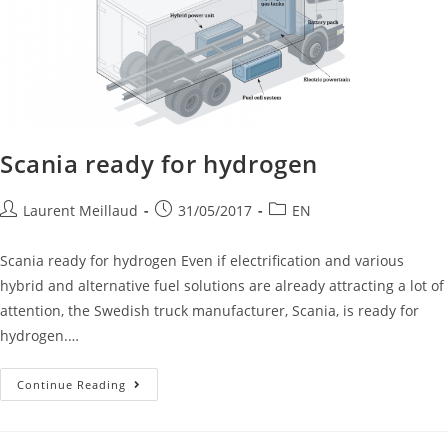
Scania ready for hydrogen
Laurent Meillaud
31/05/2017
EN
Scania ready for hydrogen Even if electrification and various
hybrid and alternative fuel solutions are already attracting a lot of
attention, the Swedish truck manufacturer, Scania, is ready for
hydrogen.…
Continue Reading