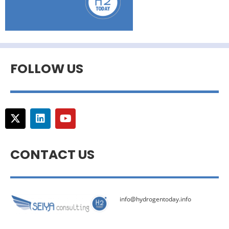
FOLLOW US
CONTACT US
info@hydrogentoday.info