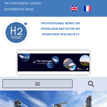
An information service
provided by Seiya
PROFESSIONAL NEWS ON
HYDROGEN REPORTED BY
HYDROGEN SPECIALISTS