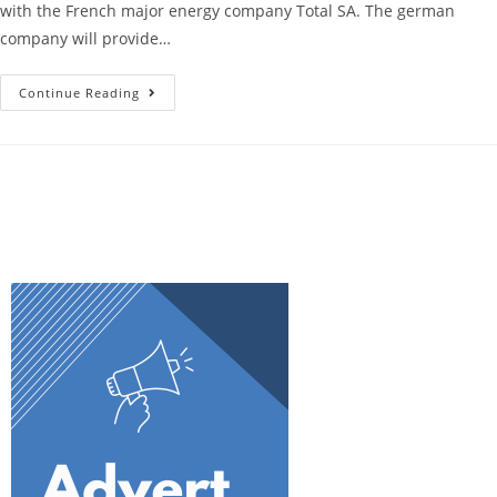
with the French major energy company Total SA. The german
company will provide…
Continue Reading