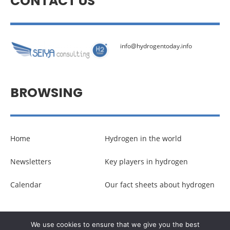
CONTACT US
info@hydrogentoday.info
BROWSING
Home
Hydrogen in the world
Newsletters
Key players in hydrogen
Calendar
Our fact sheets about hydrogen
© Copyright –
Communicaweb
2026
We use cookies to ensure that we give you the best