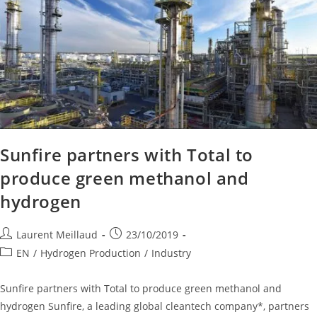
Sunfire partners with Total to
produce green methanol and
hydrogen
Laurent Meillaud
23/10/2019
EN
/
Hydrogen Production
/
Industry
Sunfire partners with Total to produce green methanol and
hydrogen Sunfire, a leading global cleantech company*, partners