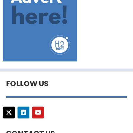
FOLLOW US