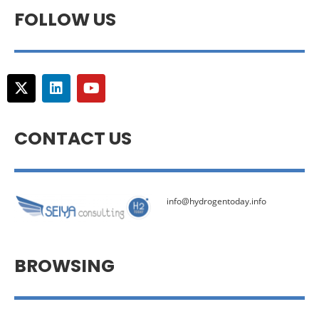
FOLLOW US
CONTACT US
info@hydrogentoday.info
BROWSING