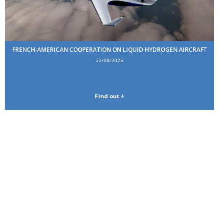
FRENCH-AMERICAN COOPERATION ON LIQUID HYDROGEN AIRCRAFT
22/08/2025
Find out +