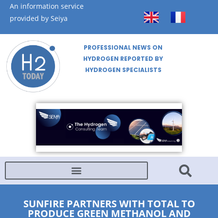
An information service
provided by Seiya
PROFESSIONAL NEWS ON
HYDROGEN REPORTED BY
HYDROGEN SPECIALISTS
SUNFIRE PARTNERS WITH TOTAL TO
PRODUCE GREEN METHANOL AND