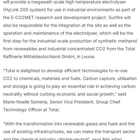
will provide a megawatt-scale high temperature electrolyser
(HyLink 200 system) for use in industrial environments as part of
the E-CO2MET research and development project. Sunfire will
also be responsible for the integration at the site as well as the
operation and maintenance of the electrolyser, which will be the
first step for the industrial-scale production of synthetic methanol
from renewables and industrial concentrated CO2 from the Total
Raffinerie Mitteldeutschland GmbH, in Leuna.
“Total is delighted to develop efficient technologies to re-use
CO2 to chemicals, materials and fuels. Carbon capture, utilisation
and storage is going to play an essential role in achieving carbon
neutrality without curbing economic and social growth,” said
Marie-Noelle Semeria, Senior Vice President, Group Chief
Technology Officer at Total.
“With the transformation into renewable gases and fuels and the
use of existing infrastructures, we can make the transport sector
and the chemical industry climate-neutral”, says Nils adag,