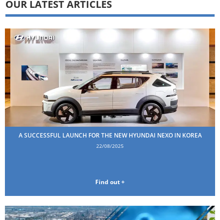
OUR LATEST ARTICLES
A SUCCESSFUL LAUNCH FOR THE NEW HYUNDAI NEXO IN KOREA
22/08/2025
Find out +