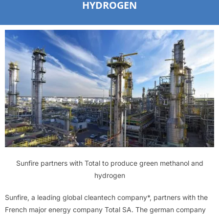
HYDROGEN
Sunfire partners with Total to produce green methanol and
hydrogen
Sunfire, a leading global cleantech company*, partners with the
French major energy company Total SA. The german company