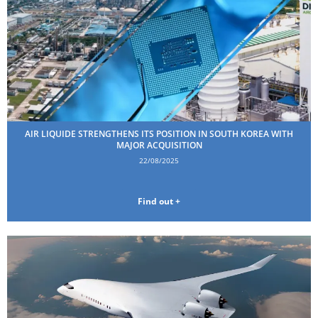
AIR LIQUIDE STRENGTHENS ITS POSITION IN SOUTH KOREA WITH
MAJOR ACQUISITION
22/08/2025
Find out +