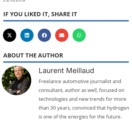
IF YOU LIKED IT, SHARE IT
ABOUT THE AUTHOR
Laurent Meillaud
Freelance automotive journalist and
consultant, author as well, focused on
technologies and new trends for more
than 30 years, convinced that hydrogen
is one of the energies for the future.