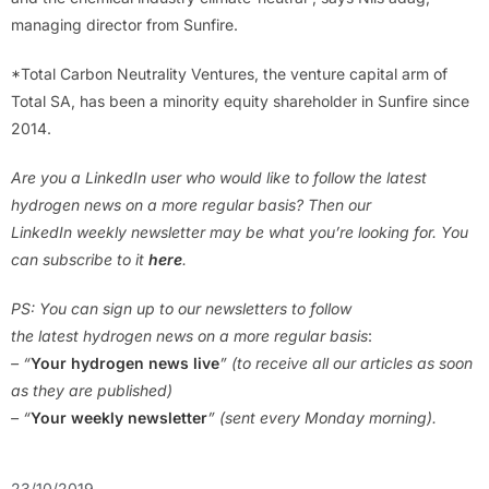
managing director from Sunfire.
*Total Carbon Neutrality Ventures, the venture capital arm of
Total SA, has been a minority equity shareholder in Sunfire since
2014.
Are you a LinkedIn user who would like to follow the latest
hydrogen news on a more regular basis? Then our
LinkedIn weekly newsletter may be what you’re looking for. You
can subscribe to it
here
.
PS: You can sign up to our newsletters to follow
the latest hydrogen news on a more regular basis
:
– “
Your hydrogen news live
” (to receive all our articles as soon
as they are published)
– “
Your weekly newsletter
” (sent every Monday morning).
23/10/2019