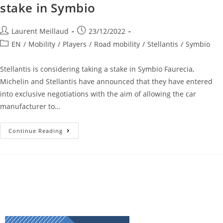
stake in Symbio
Laurent Meillaud
23/12/2022
EN
/
Mobility
/
Players
/
Road mobility
/
Stellantis
/
Symbio
Stellantis is considering taking a stake in Symbio Faurecia,
Michelin and Stellantis have announced that they have entered
into exclusive negotiations with the aim of allowing the car
manufacturer to…
Continue Reading