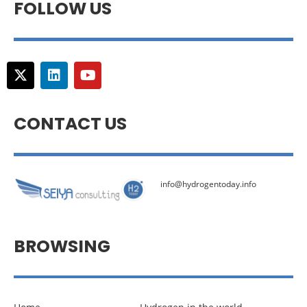
FOLLOW US
CONTACT US
info@hydrogentoday.info
BROWSING