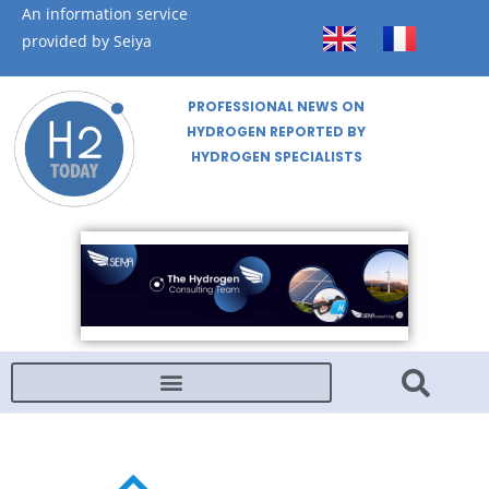
An information service
provided by Seiya
PROFESSIONAL NEWS ON
HYDROGEN REPORTED BY
HYDROGEN SPECIALISTS