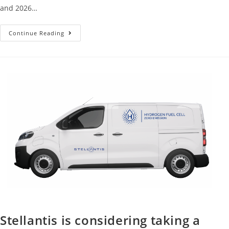
and 2026…
Continue Reading
Stellantis is considering taking a