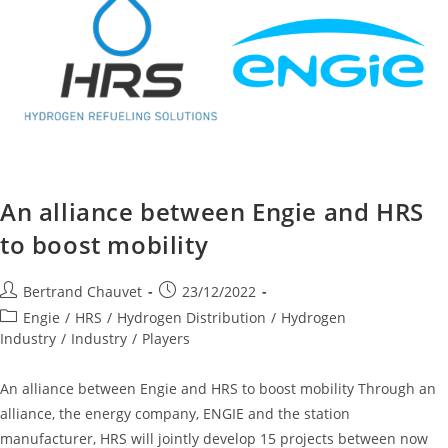
An alliance between Engie and HRS
to boost mobility
Bertrand Chauvet
23/12/2022
Engie
/
HRS
/
Hydrogen Distribution
/
Hydrogen
Industry
/
Industry
/
Players
An alliance between Engie and HRS to boost mobility Through an
alliance, the energy company, ENGIE and the station
manufacturer, HRS will jointly develop 15 projects between now