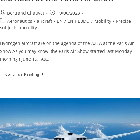
Bertrand Chauvet
19/06/2023
Aeronautics
/
aircraft
/
EN
/
EN HEBDO
/
Mobility
/
Precise
subjects: mobility
Hydrogen aircraft are on the agenda of the AZEA at the Paris Air
Show As you may know, the Paris Air Show started last Monday
morning ( June 19). As…
Continue Reading