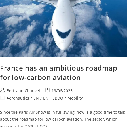
France has an ambitious roadmap
for low-carbon aviation
Bertrand Chauvet
19/06/2023
Aeronautics
/
EN
/
EN HEBDO
/
Mobility
Since the Paris Air Show is in full swing, now is a good time to talk
about the roadmap for low-carbon aviation. The sector, which
accounts for 2.5% of CO2…