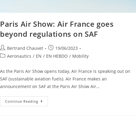
Paris Air Show: Air France goes
beyond regulations on SAF
Bertrand Chauvet
19/06/2023
Aeronautics
/
EN
/
EN HEBDO
/
Mobility
As the Paris Air Show opens today, Air France is speaking out on
SAF (sustainable aviation fuels). Air France makes an
announcement on SAF at the Paris Air Show Air…
Continue Reading