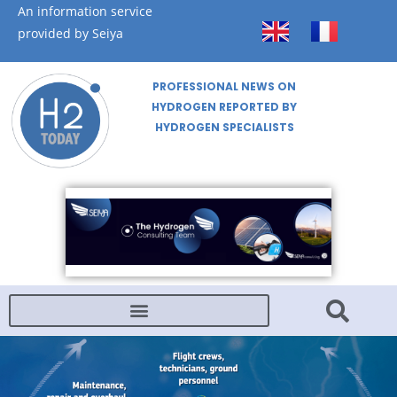
An information service
provided by Seiya
PROFESSIONAL NEWS ON
HYDROGEN REPORTED BY
HYDROGEN SPECIALISTS