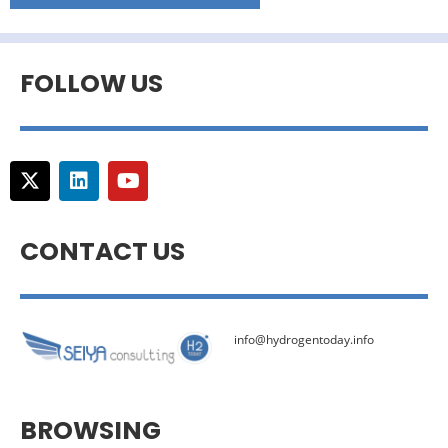
FOLLOW US
CONTACT US
info@hydrogentoday.info
BROWSING