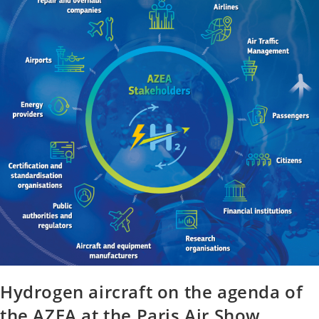
Hydrogen aircraft on the agenda of
the AZEA at the Paris Air Show