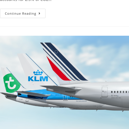
Continue Reading