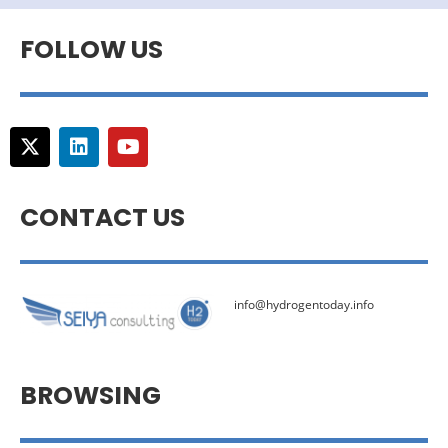
FOLLOW US
CONTACT US
info@hydrogentoday.info
BROWSING