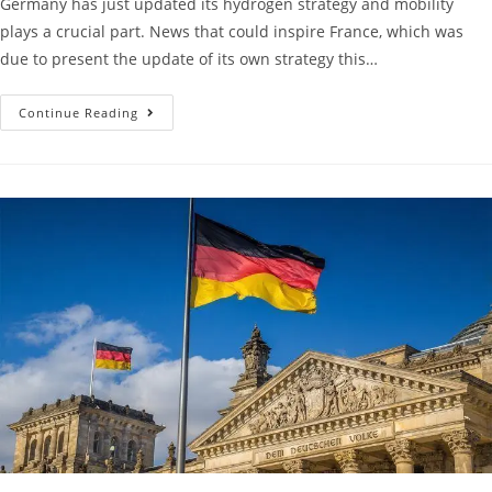
Germany has just updated its hydrogen strategy and mobility
plays a crucial part. News that could inspire France, which was
due to present the update of its own strategy this…
Continue Reading