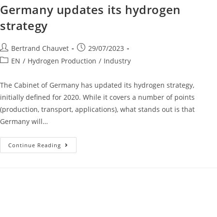
Germany updates its hydrogen
strategy
Bertrand Chauvet
29/07/2023
EN
/
Hydrogen Production
/
Industry
The Cabinet of Germany has updated its hydrogen strategy,
initially defined for 2020. While it covers a number of points
(production, transport, applications), what stands out is that
Germany will…
Continue Reading