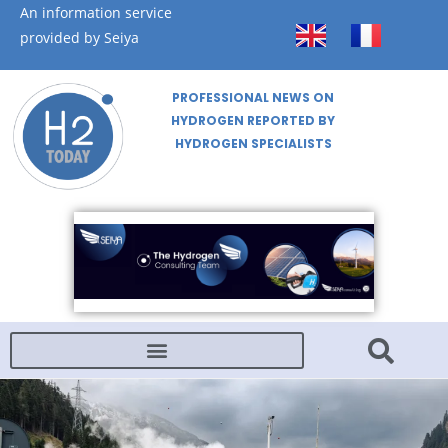
An information service
provided by Seiya
PROFESSIONAL NEWS ON
HYDROGEN REPORTED BY
HYDROGEN SPECIALISTS