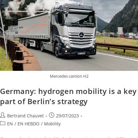
Mercedes camion H2
Germany: hydrogen mobility is a key
part of Berlin’s strategy
Bertrand Chauvet
29/07/2023
EN
/
EN HEBDO
/
Mobility