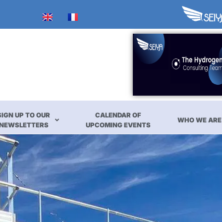
SIGN UP TO OUR
CALENDAR OF
WHO WE ARE
NEWSLETTERS
UPCOMING EVENTS