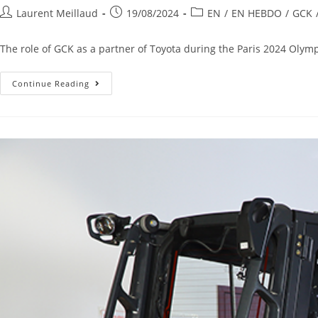
Laurent Meillaud
19/08/2024
EN
/
EN HEBDO
/
GCK
The role of GCK as a partner of Toyota during the Paris 2024 Olymp
Continue Reading