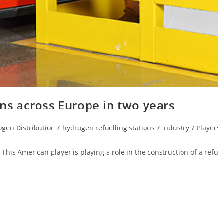
ons across Europe in two years
gen Distribution
/
hydrogen refuelling stations
/
Industry
/
Player
This American player is playing a role in the construction of a refu