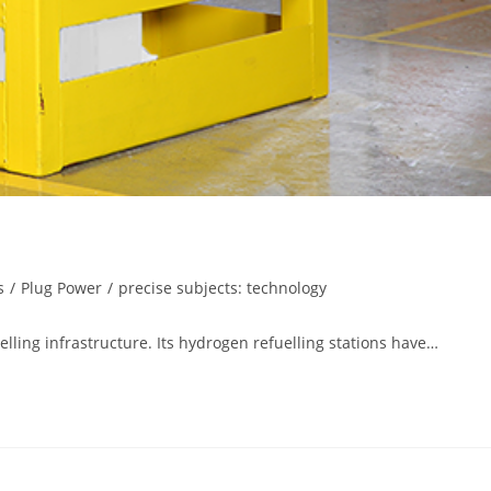
s
/
Plug Power
/
precise subjects: technology
elling infrastructure. Its hydrogen refuelling stations have…