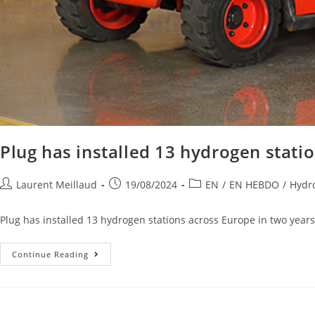
Plug has installed 13 hydrogen stati
Laurent Meillaud
19/08/2024
EN
/
EN HEBDO
/
Hydro
Plug has installed 13 hydrogen stations across Europe in two years 
Continue Reading