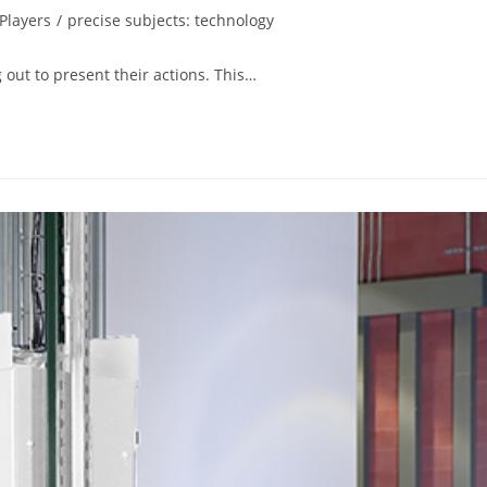
Players
/
precise subjects: technology
 out to present their actions. This…