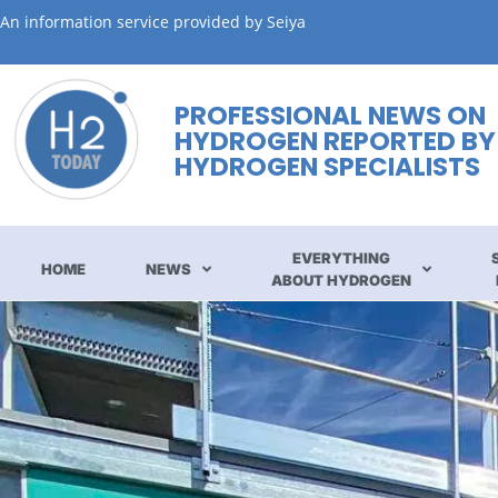
An information service provided by Seiya
PROFESSIONAL NEWS ON
HYDROGEN REPORTED BY
HYDROGEN SPECIALISTS
EVERYTHING
HOME
NEWS
ABOUT HYDROGEN