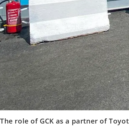
The role of GCK as a partner of Toyo