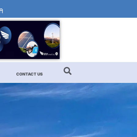
CONTACT US