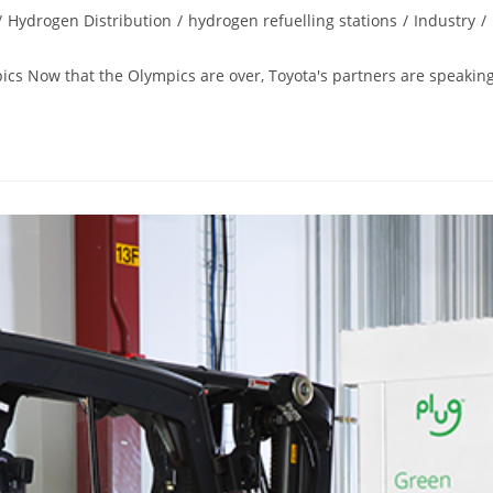
/
Hydrogen Distribution
/
hydrogen refuelling stations
/
Industry
/
ics Now that the Olympics are over, Toyota's partners are speaking