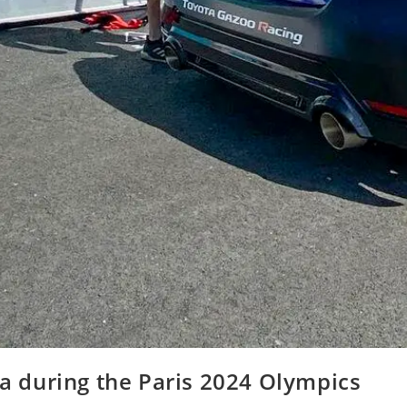
ta during the Paris 2024 Olympics