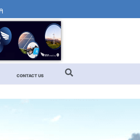
CONTACT US