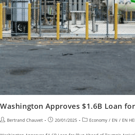
Washington Approves $1.6B Loan for 
Bertrand Chauvet
20/01/2025
Economy
/
EN
/
EN H