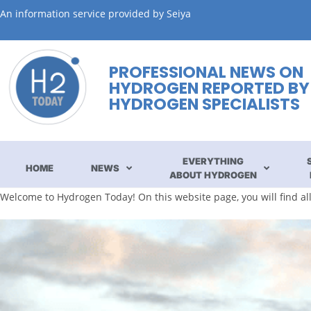
An information service provided by Seiya
PROFESSIONAL NEWS ON
HYDROGEN REPORTED BY
HYDROGEN SPECIALISTS
EVERYTHING
HOME
NEWS
ABOUT HYDROGEN
Welcome to Hydrogen Today! On this website page, you will find a