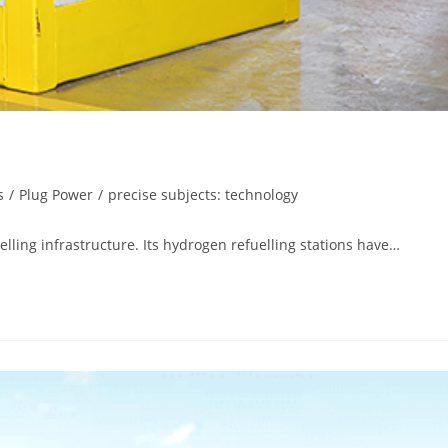
s
/
Plug Power
/
precise subjects: technology
elling infrastructure. Its hydrogen refuelling stations have…