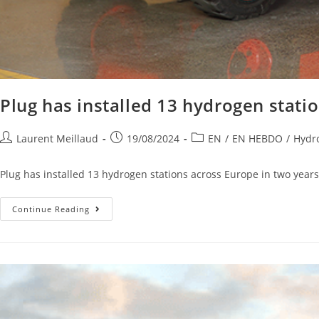
Plug has installed 13 hydrogen stati
Laurent Meillaud
19/08/2024
EN
/
EN HEBDO
/
Hydro
Plug has installed 13 hydrogen stations across Europe in two years 
Continue Reading