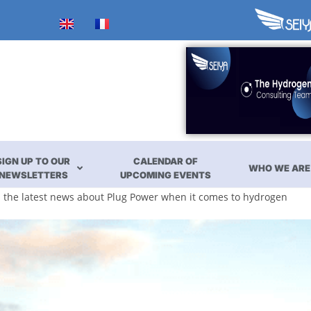
SIGN UP TO OUR
CALENDAR OF
WHO WE ARE
NEWSLETTERS
UPCOMING EVENTS
ll the latest news about Plug Power when it comes to hydrogen