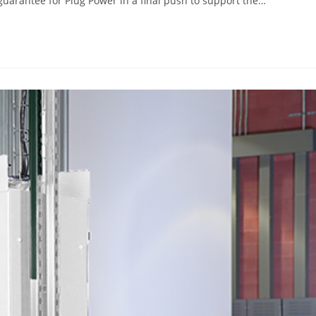
guarantee for Plug Power in a final push to support the…