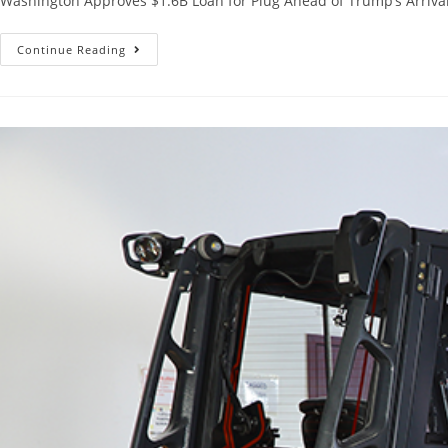
Washington Approves $1.6B Loan for Plug Ahead of Trump’s Arrival 
Continue Reading