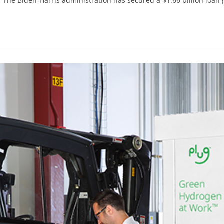
The Biden-Harris administration has secured a $1.66 billion loan 