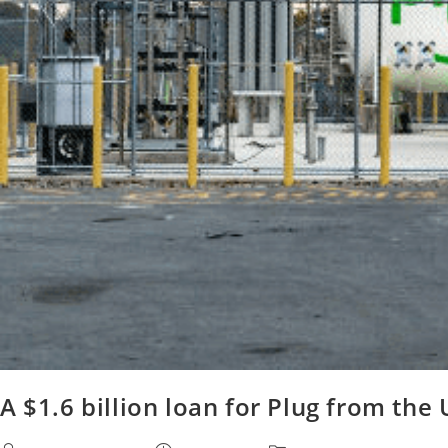
A $1.6 billion loan for Plug from th