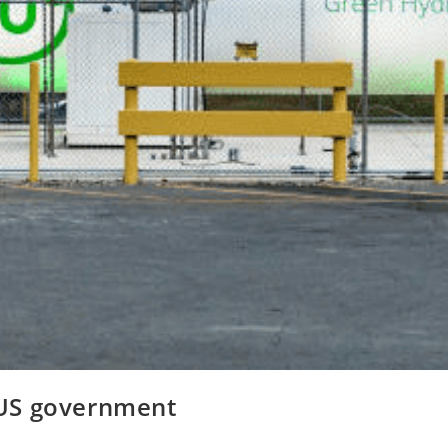
e US government