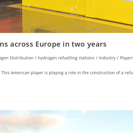
ons across Europe in two years
gen Distribution
/
hydrogen refuelling stations
/
Industry
/
Player
This American player is playing a role in the construction of a refu