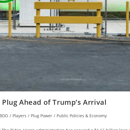
Plug Ahead of Trump’s Arrival
EBDO
/
Players
/
Plug Power
/
Public Policies & Economy