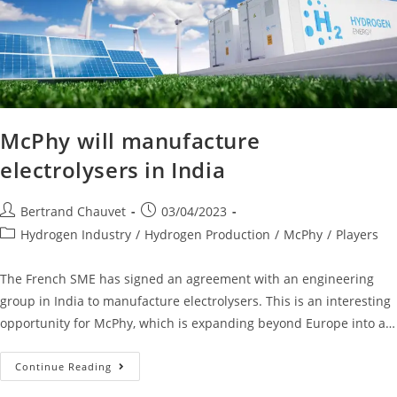
McPhy will manufacture
electrolysers in India
Bertrand Chauvet
03/04/2023
Hydrogen Industry
/
Hydrogen Production
/
McPhy
/
Players
The French SME has signed an agreement with an engineering
group in India to manufacture electrolysers. This is an interesting
opportunity for McPhy, which is expanding beyond Europe into a…
Continue Reading