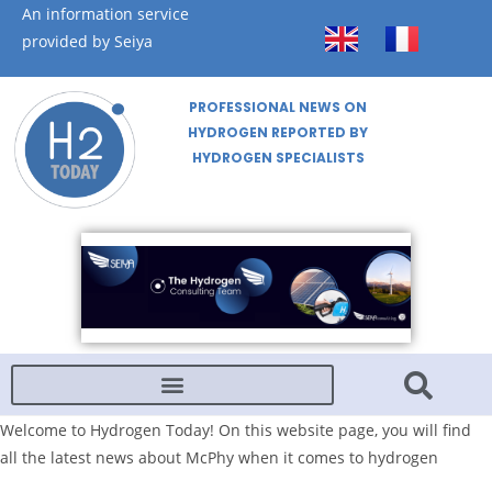
An information service
provided by Seiya
PROFESSIONAL NEWS ON
HYDROGEN REPORTED BY
HYDROGEN SPECIALISTS
Welcome to Hydrogen Today! On this website page, you will find
all the latest news about McPhy when it comes to hydrogen