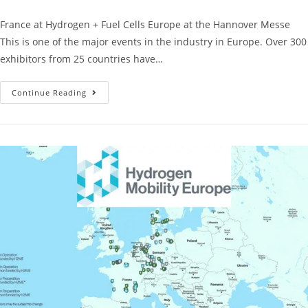
France at Hydrogen + Fuel Cells Europe at the Hannover Messe
This is one of the major events in the industry in Europe. Over 300
exhibitors from 25 countries have…
Continue Reading