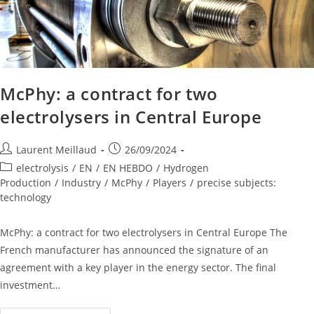
McPhy: a contract for two
electrolysers in Central Europe
Laurent Meillaud
26/09/2024
electrolysis
/
EN
/
EN HEBDO
/
Hydrogen
Production
/
Industry
/
McPhy
/
Players
/
precise subjects:
technology
McPhy: a contract for two electrolysers in Central Europe The
French manufacturer has announced the signature of an
agreement with a key player in the energy sector. The final
investment…