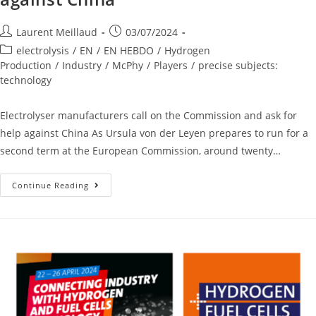
Laurent Meillaud
03/07/2024
electrolysis
/
EN
/
EN HEBDO
/
Hydrogen
Production
/
Industry
/
McPhy
/
Players
/
precise subjects:
technology
Electrolyser manufacturers call on the Commission and ask for
help against China As Ursula von der Leyen prepares to run for a
second term at the European Commission, around twenty…
Continue Reading