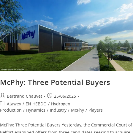
McPhy: Three Potential Buyers
Bertrand Chauvet
25/06/2025
Atawey
/
EN HEBDO
/
Hydrogen
Production
/
Hynamics
/
Industry
/
McPhy
/
Players
McPhy: Three Potential Buyers Yesterday, the Commercial Court of
Belfort examined offers from three candidates seeking to acquire