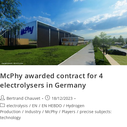
McPhy awarded contract for 4
electrolysers in Germany
Bertrand Chauvet
18/12/2023
electrolysis
/
EN
/
EN HEBDO
/
Hydrogen
Production
/
Industry
/
McPhy
/
Players
/
precise subjects:
technology