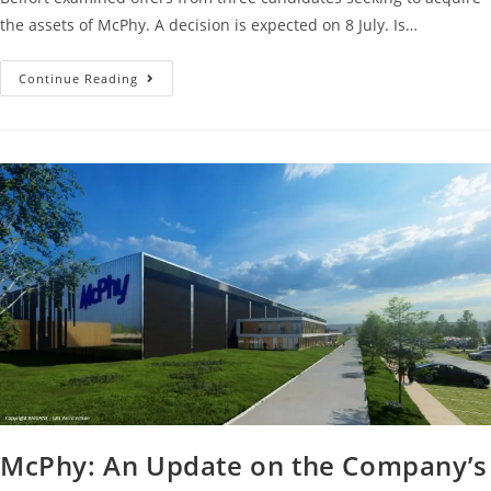
the assets of McPhy. A decision is expected on 8 July. Is…
Continue Reading
McPhy: An Update on the Company’s