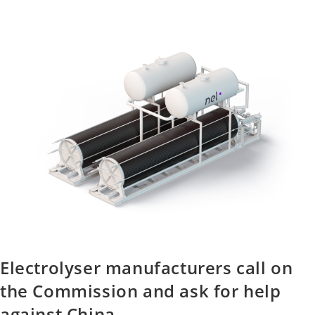
Electrolyser manufacturers call on
the Commission and ask for help
against China