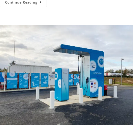
Continue Reading