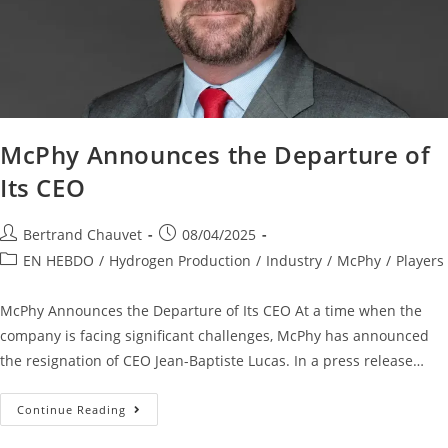
McPhy Announces the Departure of
Its CEO
Bertrand Chauvet
08/04/2025
EN HEBDO
/
Hydrogen Production
/
Industry
/
McPhy
/
Players
McPhy Announces the Departure of Its CEO At a time when the
company is facing significant challenges, McPhy has announced
the resignation of CEO Jean-Baptiste Lucas. In a press release…
Continue Reading