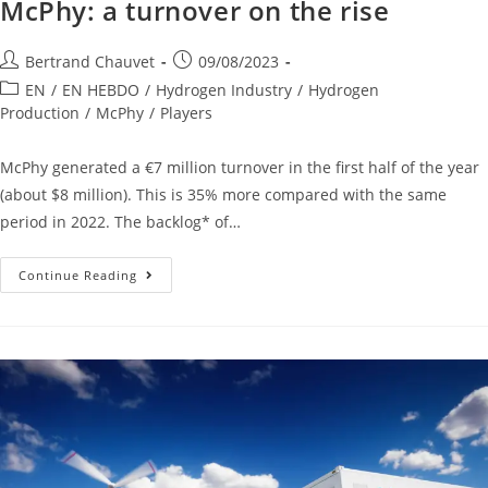
McPhy: a turnover on the rise
Bertrand Chauvet
09/08/2023
EN
/
EN HEBDO
/
Hydrogen Industry
/
Hydrogen
Production
/
McPhy
/
Players
McPhy generated a €7 million turnover in the first half of the year
(about $8 million). This is 35% more compared with the same
period in 2022. The backlog* of…
Continue Reading