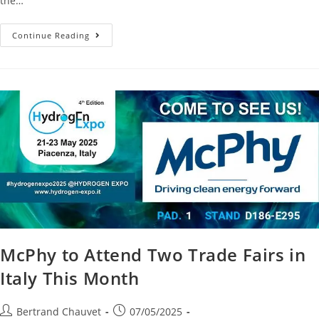
the…
Continue Reading
McPhy to Attend Two Trade Fairs in
Italy This Month
Bertrand Chauvet
07/05/2025