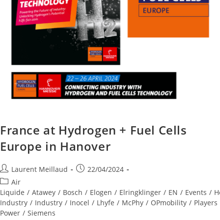
France at Hydrogen + Fuel Cells
Europe in Hanover
Laurent Meillaud
22/04/2024
Air
Liquide
/
Atawey
/
Bosch
/
Elogen
/
Elringklinger
/
EN
/
Events
/
H
Industry
/
Industry
/
Inocel
/
Lhyfe
/
McPhy
/
OPmobility
/
Players
Power
/
Siemens