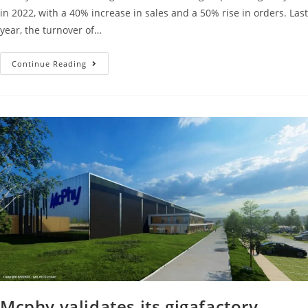
in 2022, with a 40% increase in sales and a 50% rise in orders. Last
year, the turnover of…
Continue Reading
Mcphy validates its gigafactory