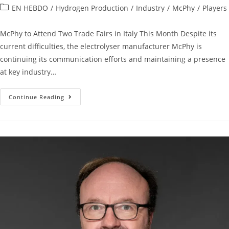
EN HEBDO
/
Hydrogen Production
/
Industry
/
McPhy
/
Players
McPhy to Attend Two Trade Fairs in Italy This Month Despite its
current difficulties, the electrolyser manufacturer McPhy is
continuing its communication efforts and maintaining a presence
at key industry…
Continue Reading