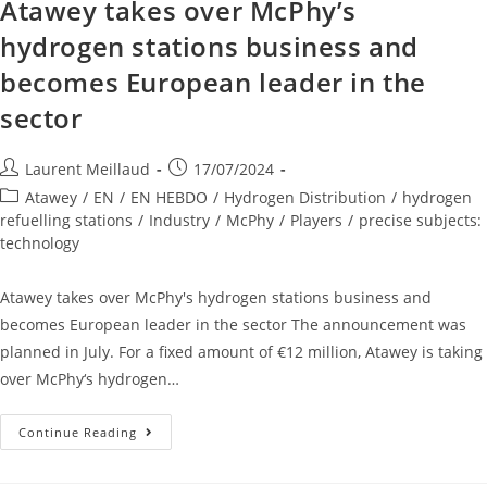
Atawey takes over McPhy’s
hydrogen stations business and
becomes European leader in the
sector
Laurent Meillaud
17/07/2024
Atawey
/
EN
/
EN HEBDO
/
Hydrogen Distribution
/
hydrogen
refuelling stations
/
Industry
/
McPhy
/
Players
/
precise subjects:
technology
Atawey takes over McPhy's hydrogen stations business and
becomes European leader in the sector The announcement was
planned in July. For a fixed amount of €12 million, Atawey is taking
over McPhy‘s hydrogen…
Continue Reading