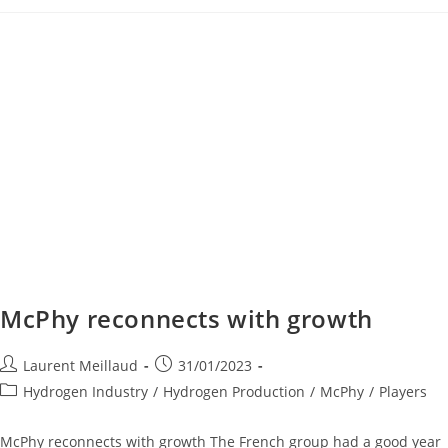
McPhy reconnects with growth
Laurent Meillaud
31/01/2023
Hydrogen Industry
/
Hydrogen Production
/
McPhy
/
Players
McPhy reconnects with growth The French group had a good year