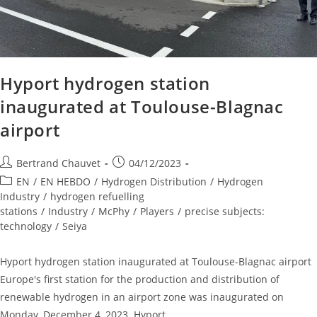
Hyport hydrogen station
inaugurated at Toulouse-Blagnac
airport
Bertrand Chauvet
04/12/2023
EN
/
EN HEBDO
/
Hydrogen Distribution
/
Hydrogen
Industry
/
hydrogen refuelling
stations
/
Industry
/
McPhy
/
Players
/
precise subjects:
technology
/
Seiya
Hyport hydrogen station inaugurated at Toulouse-Blagnac airport
Europe's first station for the production and distribution of
renewable hydrogen in an airport zone was inaugurated on
Monday, December 4, 2023. Hyport…