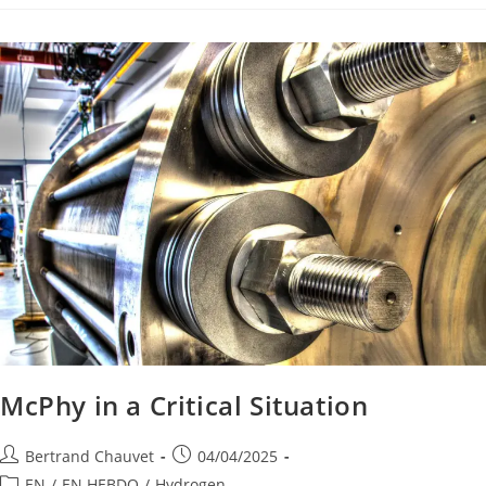
McPhy in a Critical Situation
Bertrand Chauvet
04/04/2025
EN
/
EN HEBDO
/
Hydrogen