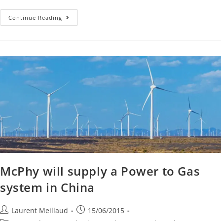
Continue Reading
McPhy will supply a Power to Gas
system in China
Laurent Meillaud
15/06/2015