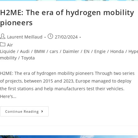
H2ME: The era of hydrogen mobility
pioneers
Laurent Meillaud
27/02/2024
Air
Liquide
/
Audi
/
BMW
/
cars
/
Daimler
/
EN
/
Engie
/
Honda
/
Hyp
mobility
/
Toyota
H2ME: The era of hydrogen mobility pioneers Through two series
of projects, between 2015 and 2023, Europe managed to deploy
the first stations and help manufacturers test their vehicles.
Here's…
Continue Reading