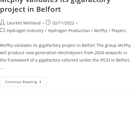
project in Belfort
Laurent Meillaud
02/11/2022
Hydrogen Industry
/
Hydrogen Production
/
McPhy
/
Players
McPhy validates its gigafactory project in Belfort The group McPhy
will produce new generation electrolysers from 2024 onwards in
the framework of a gigafactory selected under the IPCEI in Belfort.
…
Continue Reading