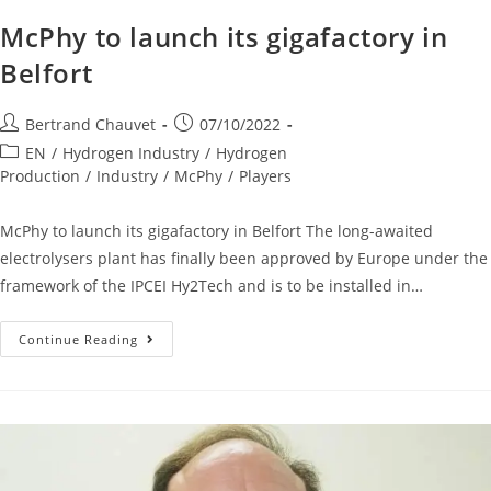
McPhy to launch its gigafactory in
Belfort
Bertrand Chauvet
07/10/2022
EN
/
Hydrogen Industry
/
Hydrogen
Production
/
Industry
/
McPhy
/
Players
McPhy to launch its gigafactory in Belfort The long-awaited
electrolysers plant has finally been approved by Europe under the
framework of the IPCEI Hy2Tech and is to be installed in…
Continue Reading