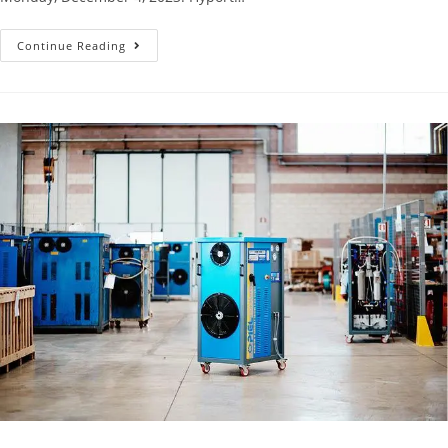
Continue Reading