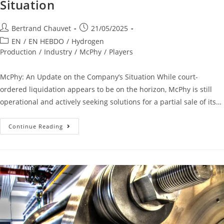
Situation
Bertrand Chauvet
21/05/2025
EN
/
EN HEBDO
/
Hydrogen
Production
/
Industry
/
McPhy
/
Players
McPhy: An Update on the Company’s Situation While court-
ordered liquidation appears to be on the horizon, McPhy is still
operational and actively seeking solutions for a partial sale of its…
Continue Reading