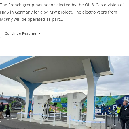
The French group has been selected by the Oil & Gas division of
HMS in Germany for a 64 MW project. The electrolysers from
McPhy will be operated as part…
Continue Reading