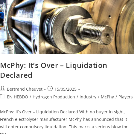
McPhy: It’s Over – Liquidation
Declared
Bertrand Chauvet
15/05/2025
EN HEBDO
/
Hydrogen Production
/
Industry
/
McPhy
/
Players
McPhy: It’s Over – Liquidation Declared With no buyer in sight,
French electrolyser manufacturer McPhy has announced that it
will enter compulsory liquidation. This marks a serious blow for