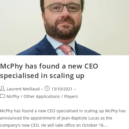
McPhy has found a new CEO
specialised in scaling up
Laurent Meillaud
13/10/2021
McPhy
/
Other Applications
/
Players
McPhy has found a new CEO specialised in scaling up McPhy has
announced the appointment of Jean-Baptiste Lucas as the
company's new CEO. He will take office on October 18.…