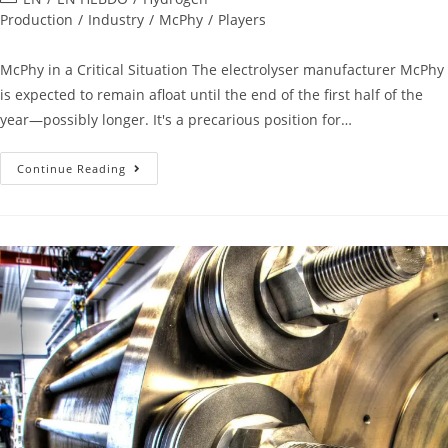
Production
/
Industry
/
McPhy
/
Players
McPhy in a Critical Situation The electrolyser manufacturer McPhy
is expected to remain afloat until the end of the first half of the
year—possibly longer. It's a precarious position for…
Continue Reading