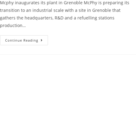
Mcphy inaugurates its plant in Grenoble McPhy is preparing its
transition to an industrial scale with a site in Grenoble that
gathers the headquarters, R&D and a refuelling stations
production…
Continue Reading