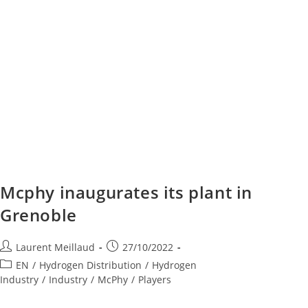
Mcphy inaugurates its plant in
Grenoble
Laurent Meillaud
27/10/2022
EN
/
Hydrogen Distribution
/
Hydrogen
Industry
/
Industry
/
McPhy
/
Players