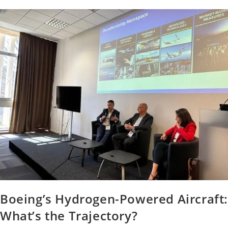
Boeing’s Hydrogen-Powered Aircraft
What’s the Trajectory?