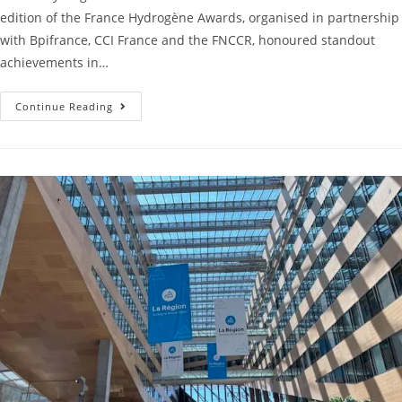
edition of the France Hydrogène Awards, organised in partnership
with Bpifrance, CCI France and the FNCCR, honoured standout
achievements in…
Continue Reading