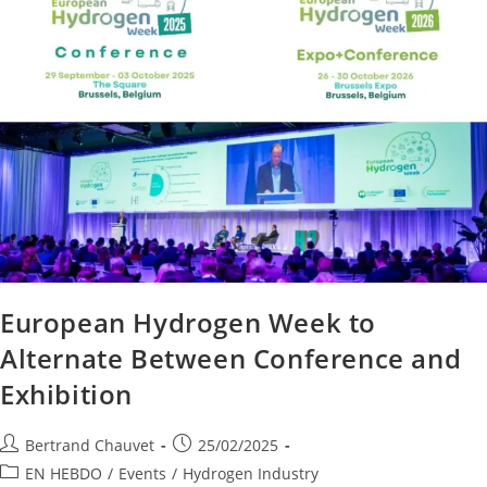
European Hydrogen Week to
Alternate Between Conference and
Exhibition
Bertrand Chauvet
25/02/2025
EN HEBDO
/
Events
/
Hydrogen Industry