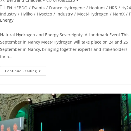
Bertrand Chauvet
01/08/2025
EN HEBDO
/
Events
/
France Hydrogene
/
Hopium
/
HRS
/
Hy24
Industry
/
Hyliko
/
Hysetco
/
Industry
/
Meet4Hydrogen
/
NamX
/
P
Energy
Natural Hydrogen and Energy Sovereignty: A Landmark Event This
September in Nancy Meet4Hydrogen will take place on 24 and 25
September in Nancy, bringing together experts and stakeholders
for a…
Continue Reading