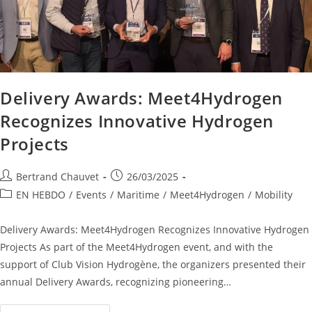
Delivery Awards: Meet4Hydrogen
Recognizes Innovative Hydrogen
Projects
Bertrand Chauvet
26/03/2025
EN HEBDO
/
Events
/
Maritime
/
Meet4Hydrogen
/
Mobility
Delivery Awards: Meet4Hydrogen Recognizes Innovative Hydrogen
Projects As part of the Meet4Hydrogen event, and with the
support of Club Vision Hydrogène, the organizers presented their
annual Delivery Awards, recognizing pioneering…