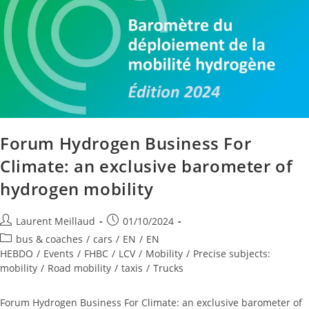
Forum Hydrogen Business For
Climate: an exclusive barometer of
hydrogen mobility
Laurent Meillaud
01/10/2024
bus & coaches
/
cars
/
EN
/
EN
HEBDO
/
Events
/
FHBC
/
LCV
/
Mobility
/
Precise subjects:
mobility
/
Road mobility
/
taxis
/
Trucks
Forum Hydrogen Business For Climate: an exclusive barometer of