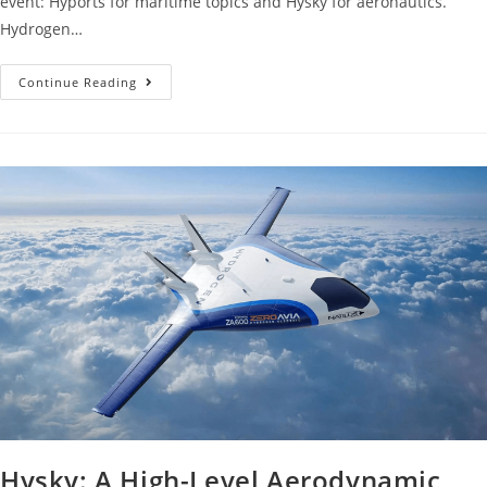
event: Hyports for maritime topics and Hysky for aeronautics.
Hydrogen…
Continue Reading
Hysky: A High-Level Aerodynamic