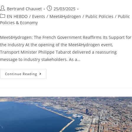
Bertrand Chauvet
25/03/2025
EN HEBDO
/
Events
/
Meet4Hydrogen
/
Public Policies
/
Public
Policies & Economy
Meet4Hydrogen: The French Government Reaffirms Its Support for
the Industry At the opening of the Meet4Hydrogen event,
Transport Minister Philippe Tabarot delivered a reassuring
message to industry stakeholders. As a…
Continue Reading