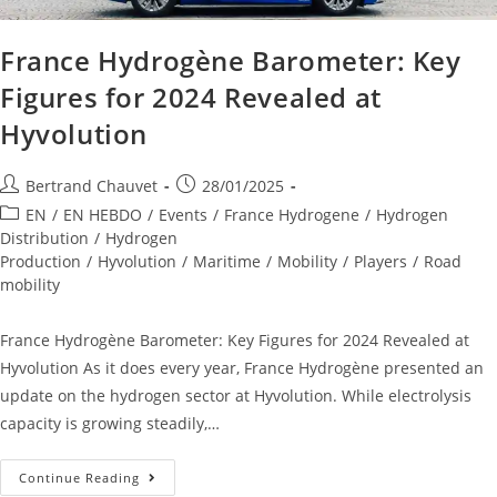
France Hydrogène Barometer: Key
Figures for 2024 Revealed at
Hyvolution
Bertrand Chauvet
28/01/2025
EN
/
EN HEBDO
/
Events
/
France Hydrogene
/
Hydrogen
Distribution
/
Hydrogen
Production
/
Hyvolution
/
Maritime
/
Mobility
/
Players
/
Road
mobility
France Hydrogène Barometer: Key Figures for 2024 Revealed at
Hyvolution As it does every year, France Hydrogène presented an
update on the hydrogen sector at Hyvolution. While electrolysis
capacity is growing steadily,…
Continue Reading