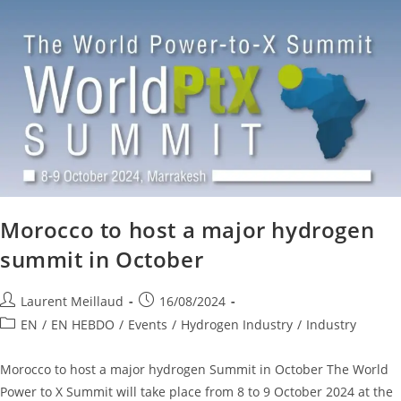
Morocco to host a major hydrogen
summit in October
Laurent Meillaud
16/08/2024
EN
/
EN HEBDO
/
Events
/
Hydrogen Industry
/
Industry
Morocco to host a major hydrogen Summit in October The World
Power to X Summit will take place from 8 to 9 October 2024 at the