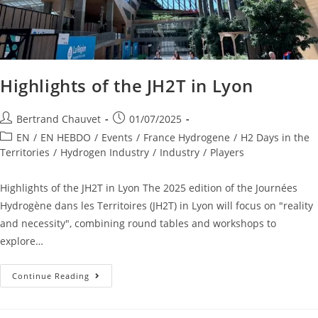
Highlights of the JH2T in Lyon
Bertrand Chauvet
01/07/2025
EN
/
EN HEBDO
/
Events
/
France Hydrogene
/
H2 Days in the
Territories
/
Hydrogen Industry
/
Industry
/
Players
Highlights of the JH2T in Lyon The 2025 edition of the Journées
Hydrogène dans les Territoires (JH2T) in Lyon will focus on "reality
and necessity", combining round tables and workshops to
explore…
Continue Reading