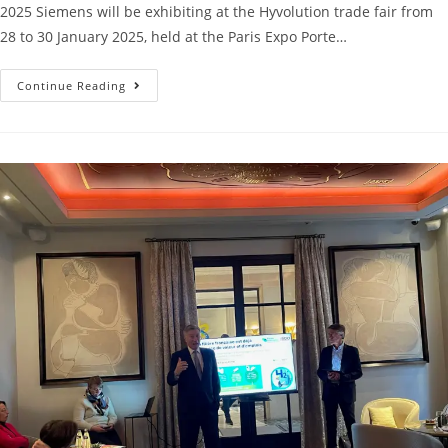
2025 Siemens will be exhibiting at the Hyvolution trade fair from
28 to 30 January 2025, held at the Paris Expo Porte…
Continue Reading