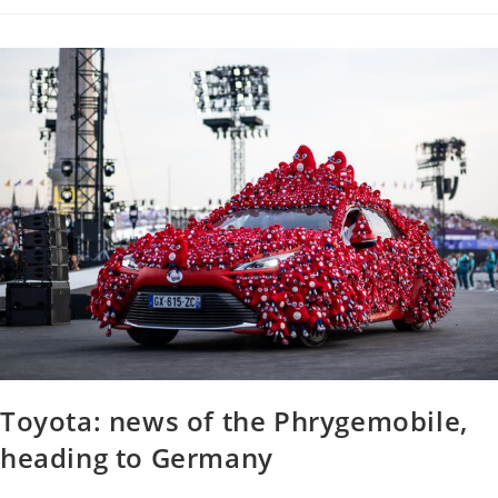
Toyota: news of the Phrygemobile,
heading to Germany