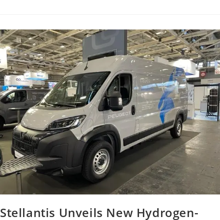
Stellantis Unveils New Hydrogen-