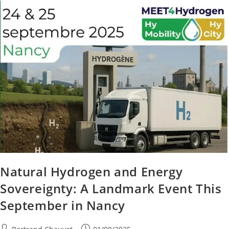
Natural Hydrogen and Energy
Sovereignty: A Landmark Event This
September in Nancy