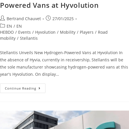
Powered Vans at Hyvolution
Bertrand Chauvet
27/01/2025
EN
/
EN
HEBDO
/
Events
/
Hyvolution
/
Mobility
/
Players
/
Road
mobility
/
Stellantis
Stellantis Unveils New Hydrogen-Powered Vans at Hyvolution In
the absence of Hyvia, currently in receivership, Stellantis will be
the sole manufacturer showcasing hydrogen-powered vans at this
year's Hyvolution. On display…
Continue Reading