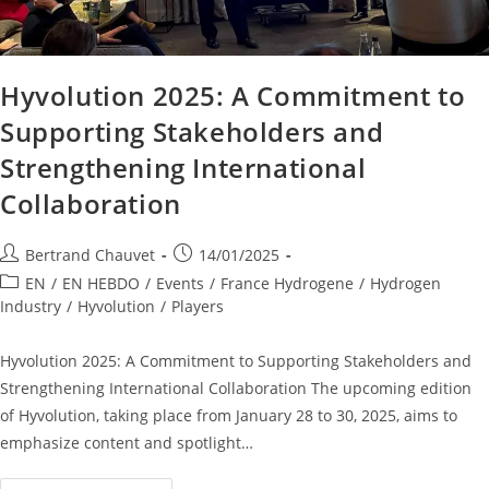
Hyvolution 2025: A Commitment to
Supporting Stakeholders and
Strengthening International
Collaboration
Bertrand Chauvet
14/01/2025
EN
/
EN HEBDO
/
Events
/
France Hydrogene
/
Hydrogen
Industry
/
Hyvolution
/
Players
Hyvolution 2025: A Commitment to Supporting Stakeholders and
Strengthening International Collaboration The upcoming edition
of Hyvolution, taking place from January 28 to 30, 2025, aims to
emphasize content and spotlight…