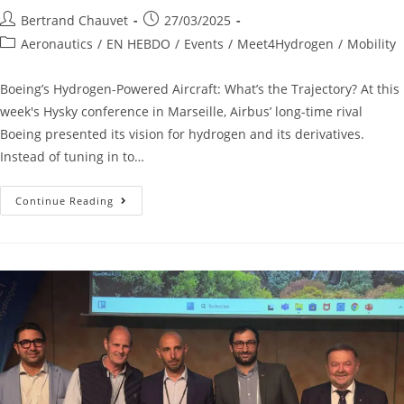
Bertrand Chauvet
27/03/2025
Aeronautics
/
EN HEBDO
/
Events
/
Meet4Hydrogen
/
Mobility
Boeing’s Hydrogen-Powered Aircraft: What’s the Trajectory? At this
week's Hysky conference in Marseille, Airbus’ long-time rival
Boeing presented its vision for hydrogen and its derivatives.
Instead of tuning in to…
Continue Reading