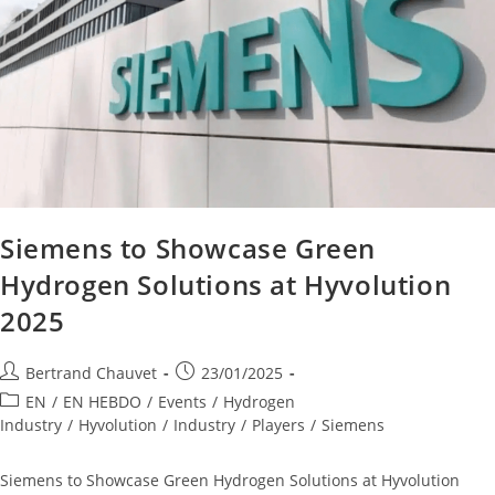
Siemens to Showcase Green
Hydrogen Solutions at Hyvolution
2025
Bertrand Chauvet
23/01/2025
EN
/
EN HEBDO
/
Events
/
Hydrogen
Industry
/
Hyvolution
/
Industry
/
Players
/
Siemens
Siemens to Showcase Green Hydrogen Solutions at Hyvolution