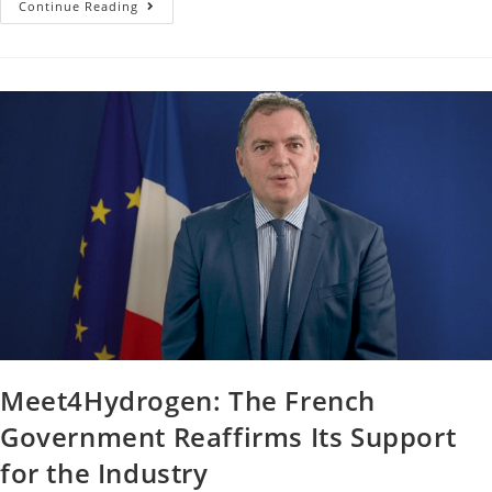
Continue Reading
Meet4Hydrogen: The French
Government Reaffirms Its Support
for the Industry