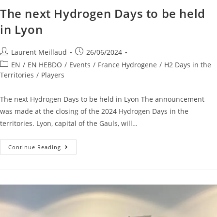
The next Hydrogen Days to be held
in Lyon
Laurent Meillaud
26/06/2024
EN
/
EN HEBDO
/
Events
/
France Hydrogene
/
H2 Days in the
Territories
/
Players
The next Hydrogen Days to be held in Lyon The announcement
was made at the closing of the 2024 Hydrogen Days in the
territories. Lyon, capital of the Gauls, will…
Continue Reading