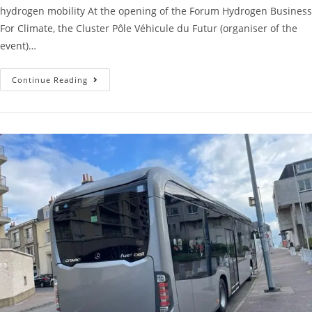
hydrogen mobility At the opening of the Forum Hydrogen Business
For Climate, the Cluster Pôle Véhicule du Futur (organiser of the
event)…
Continue Reading