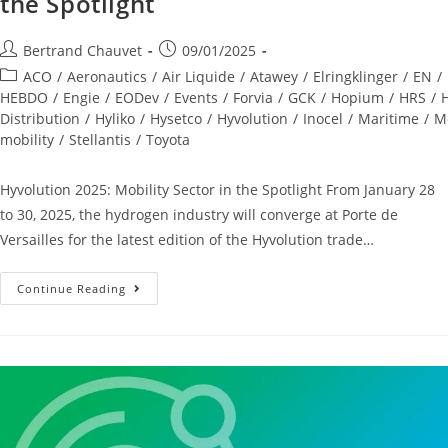
the Spotlight
Bertrand Chauvet
09/01/2025
ACO
/
Aeronautics
/
Air Liquide
/
Atawey
/
Elringklinger
/
EN
/
HEBDO
/
Engie
/
EODev
/
Events
/
Forvia
/
GCK
/
Hopium
/
HRS
/
Distribution
/
Hyliko
/
Hysetco
/
Hyvolution
/
Inocel
/
Maritime
/
Mo
mobility
/
Stellantis
/
Toyota
Hyvolution 2025: Mobility Sector in the Spotlight From January 28
to 30, 2025, the hydrogen industry will converge at Porte de
Versailles for the latest edition of the Hyvolution trade…
Continue Reading