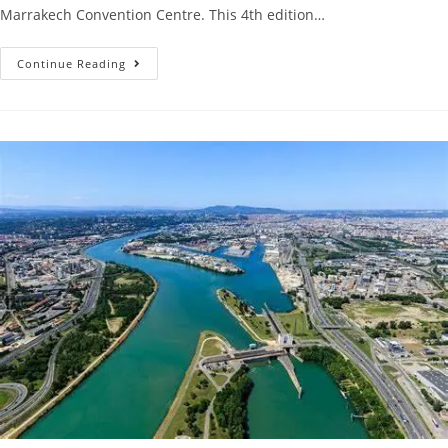
Marrakech Convention Centre. This 4th edition…
Continue Reading