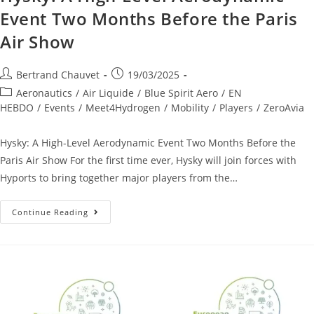
Event Two Months Before the Paris
Air Show
Bertrand Chauvet
19/03/2025
Aeronautics
/
Air Liquide
/
Blue Spirit Aero
/
EN
HEBDO
/
Events
/
Meet4Hydrogen
/
Mobility
/
Players
/
ZeroAvia
Hysky: A High-Level Aerodynamic Event Two Months Before the
Paris Air Show For the first time ever, Hysky will join forces with
Hyports to bring together major players from the…
Continue Reading