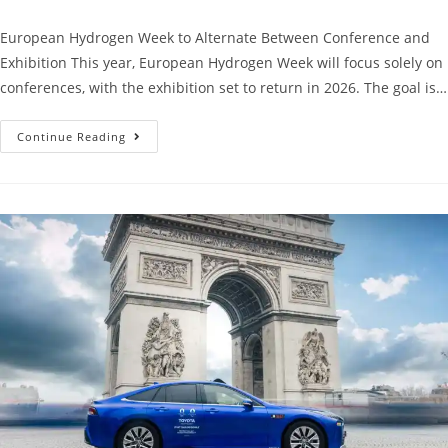
European Hydrogen Week to Alternate Between Conference and
Exhibition This year, European Hydrogen Week will focus solely on
conferences, with the exhibition set to return in 2026. The goal is…
Continue Reading