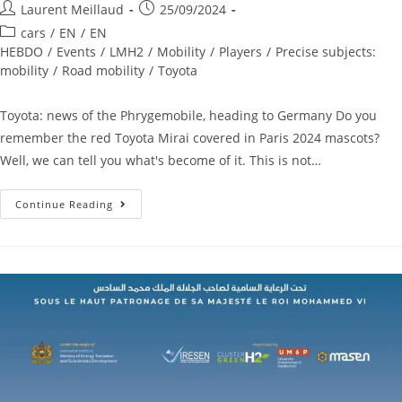
Laurent Meillaud
25/09/2024
cars
/
EN
/
EN
HEBDO
/
Events
/
LMH2
/
Mobility
/
Players
/
Precise subjects:
mobility
/
Road mobility
/
Toyota
Toyota: news of the Phrygemobile, heading to Germany Do you
remember the red Toyota Mirai covered in Paris 2024 mascots?
Well, we can tell you what's become of it. This is not…
Continue Reading