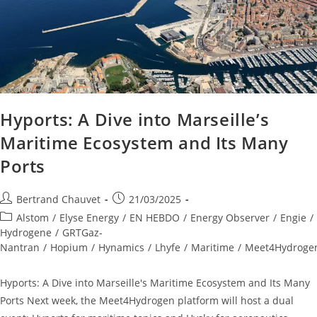
Hyports: A Dive into Marseille’s
Maritime Ecosystem and Its Many
Ports
Bertrand Chauvet
21/03/2025
Alstom
/
Elyse Energy
/
EN HEBDO
/
Energy Observer
/
Engie
/
Hydrogene
/
GRTGaz-
Nantran
/
Hopium
/
Hynamics
/
Lhyfe
/
Maritime
/
Meet4Hydroge
Hyports: A Dive into Marseille's Maritime Ecosystem and Its Many
Ports Next week, the Meet4Hydrogen platform will host a dual