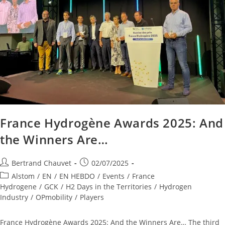
France Hydrogène Awards 2025: And
the Winners Are…
Bertrand Chauvet
02/07/2025
Alstom
/
EN
/
EN HEBDO
/
Events
/
France
Hydrogene
/
GCK
/
H2 Days in the Territories
/
Hydrogen
Industry
/
OPmobility
/
Players
France Hydrogène Awards 2025: And the Winners Are… The third