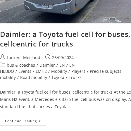
Daimler: a Toyota fuel cell for buses,
cellcentric for trucks
Laurent Meillaud
26/09/2024
bus & coaches
/
Daimler
/
EN
/
EN
HEBDO
/
Events
/
LMH2
/
Mobility
/
Players
/
Precise subjects:
mobility
/
Road mobility
/
Toyota
/
Trucks
Daimler: a Toyota fuel cell for buses, cellcentric for trucks At the Le
Mans H2 event, a Mercedes e-Citaro fuel cell bus was on display. A
standard bus that carries a Toyota…
Continue Reading