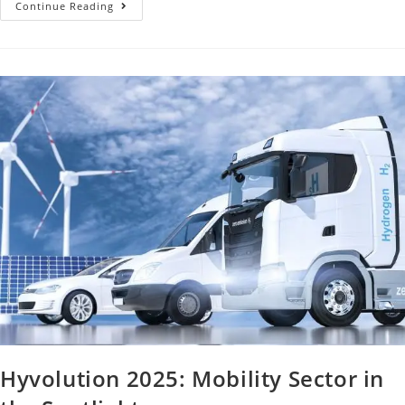
Continue Reading
Hyvolution 2025: Mobility Sector in