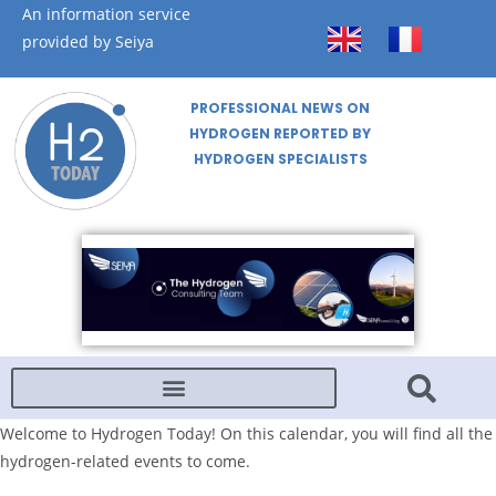
An information service
provided by Seiya
PROFESSIONAL NEWS ON
HYDROGEN REPORTED BY
HYDROGEN SPECIALISTS
Welcome to Hydrogen Today! On this calendar, you will find all the
hydrogen-related events to come.