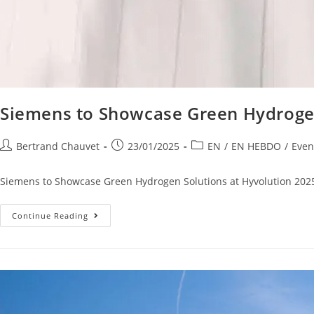
Siemens to Showcase Green Hydrogen
Bertrand Chauvet
23/01/2025
EN
/
EN HEBDO
/
Even
Siemens to Showcase Green Hydrogen Solutions at Hyvolution 2025 S
Continue Reading