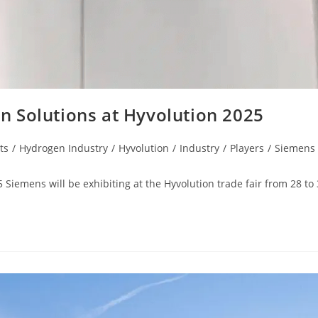
 Solutions at Hyvolution 2025
ts
/
Hydrogen Industry
/
Hyvolution
/
Industry
/
Players
/
Siemens
iemens will be exhibiting at the Hyvolution trade fair from 28 to 