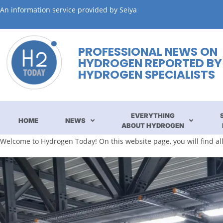
An information service provided by Seiya
PROFESSIONAL NEWS ON
HYDROGEN REPORTED BY
HYDROGEN SPECIALISTS
EVERYTHING
HOME
NEWS
ABOUT HYDROGEN
Welcome to Hydrogen Today! On this website page, you will find a