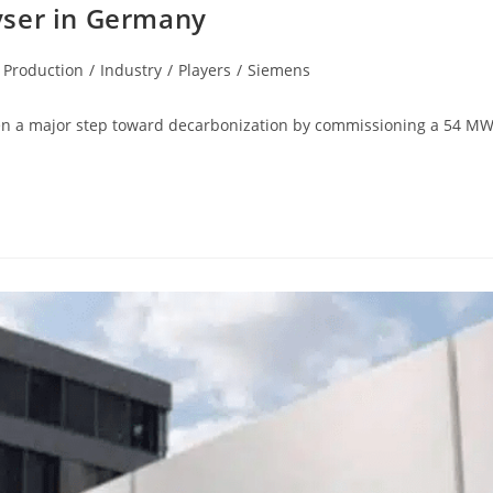
yser in Germany
 Production
/
Industry
/
Players
/
Siemens
a major step toward decarbonization by commissioning a 54 MW ele