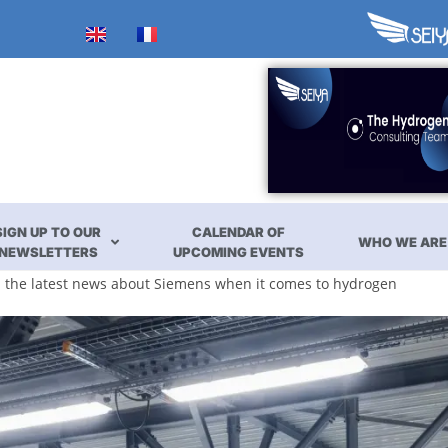
SIGN UP TO OUR
CALENDAR OF
WHO WE ARE
NEWSLETTERS
UPCOMING EVENTS
ll the latest news about Siemens when it comes to hydrogen