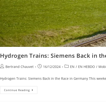
Hydrogen Trains: Siemens Back in t
Bertrand Chauvet
16/12/2024
EN
/
EN HEBDO
/
Mobi
Hydrogen Trains: Siemens Back in the Race in Germany This weeken
Continue Reading