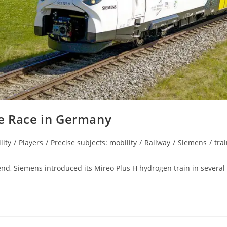
he Race in Germany
lity
/
Players
/
Precise subjects: mobility
/
Railway
/
Siemens
/
tra
d, Siemens introduced its Mireo Plus H hydrogen train in several 