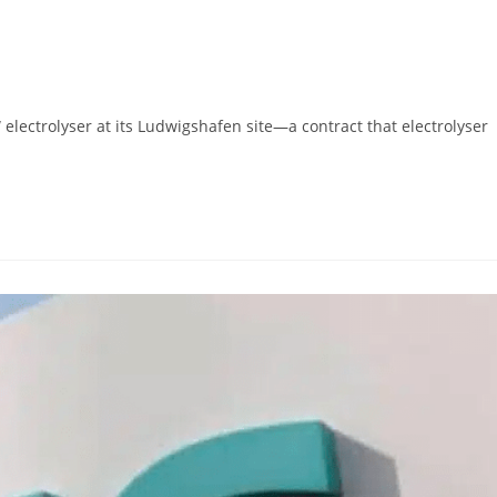
ctrolyser at its Ludwigshafen site—a contract that electrolyser