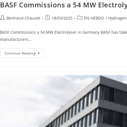
BASF Commissions a 54 MW Electrol
Bertrand Chauvet
18/03/2025
EN HEBDO
/
Hydrogen
BASF Commissions a 54 MW Electrolyser in Germany BASF has taken 
manufacturers…
Continue Reading