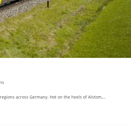
ins
regions across Germany. Hot on the heels of Alstom,…