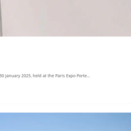
30 January 2025, held at the Paris Expo Porte…