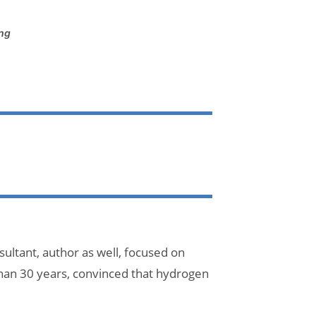
ing
ultant, author as well, focused on
han 30 years, convinced that hydrogen