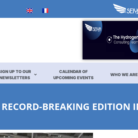
SIGN UP TO OUR
CALENDAR OF
WHO WE ARE
NEWSLETTERS
UPCOMING EVENTS
 RECORD-BREAKING EDITION I