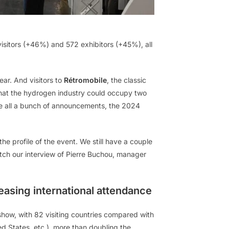
visitors (+46%) and 572 exhibitors (+45%), all
ear. And visitors to
Rétromobile
, the classic
 that the hydrogen industry could occupy two
ove all a bunch of announcements, the 2024
he profile of the event. We still have a couple
atch our interview of Pierre Buchou, manager
easing international attendance
show, with 82 visiting countries compared with
ted States, etc.), more than doubling the