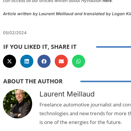
can access all our articles written about
Hyvolution
here
.
Article written by Laurent Meillaud and translated by Logan K
05/02/2024
IF YOU LIKED IT, SHARE IT
ABOUT THE AUTHOR
Laurent Meillaud
Freelance automotive journalist and cons
technologies and new trends for more t
is one of the energies for the future.