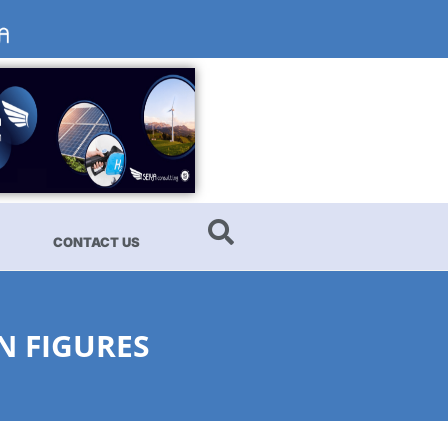
CONTACT US
N FIGURES