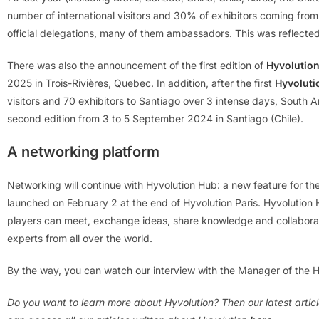
number of international visitors and 30% of exhibitors coming fro
official delegations, many of them ambassadors. This was reflecte
There was also the announcement of the first edition of
Hyvolutio
2025 in Trois-Rivières, Quebec. In addition, after the first
Hyvoluti
visitors and 70 exhibitors to Santiago over 3 intense days, South A
second edition from 3 to 5 September 2024 in Santiago (Chile).
A networking platform
Networking will continue with Hyvolution Hub: a new feature for 
launched on February 2 at the end of Hyvolution Paris. Hyvolution
players can meet, exchange ideas, share knowledge and collaborat
experts from all over the world.
By the way, you can watch our interview with the Manager of the 
Do you want to learn more about Hyvolution? Then our latest articl