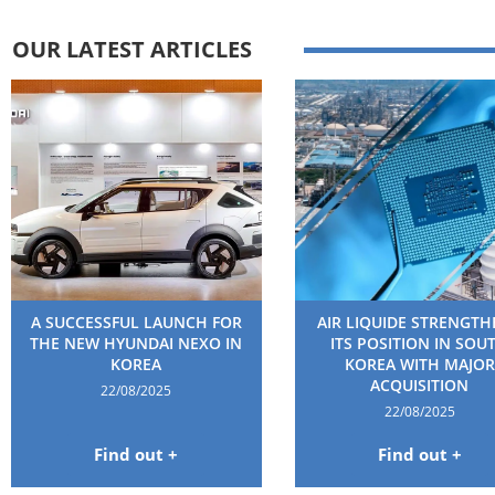
OUR LATEST ARTICLES
A SUCCESSFUL LAUNCH FOR
AIR LIQUIDE STRENGT
THE NEW HYUNDAI NEXO IN
ITS POSITION IN SOU
KOREA
KOREA WITH MAJOR
ACQUISITION
22/08/2025
22/08/2025
Find out +
Find out +