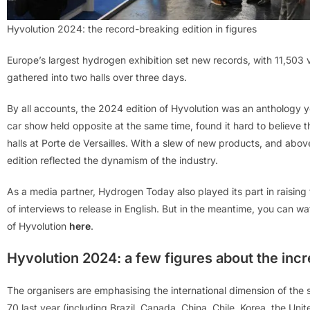
Hyvolution 2024: the record-breaking edition in figures
Europe’s largest hydrogen exhibition set new records, with 11,503 
gathered into two halls over three days.
By all accounts, the 2024 edition of Hyvolution was an anthology y
car show held opposite at the same time, found it hard to believe
halls at Porte de Versailles. With a slew of new products, and ab
edition reflected the dynamism of the industry.
As a media partner, Hydrogen Today also played its part in raising t
of interviews to release in English. But in the meantime, you can w
of Hyvolution
here
.
Hyvolution 2024: a few figures about the incr
The organisers are emphasising the international dimension of the 
70 last year (including Brazil, Canada, China, Chile, Korea, the Uni