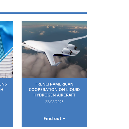
HENS
FRENCH-AMERICAN
TH
COOPERATION ON LIQUID
HYDROGEN AIRCRAFT
22/08/2025
Find out +