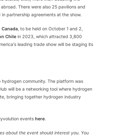
m abroad. There were also 25 pavilions and
d in partnership agreements at the show.
n Canada
, to be held on October 1 and 2,
on Chile
in 2023, which attracted 3,800
merica’s leading trade show will be staging its
the hydrogen community. The platform was
 Hub will be a networking tool where hydrogen
e, bringing together hydrogen industry
Hyvolution events
here
.
es about the event should interest you. You