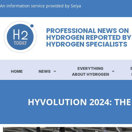
An information service provided by Seiya
PROFESSIONAL NEWS ON
HYDROGEN REPORTED BY
HYDROGEN SPECIALISTS
EVERYTHING
HOME
NEWS
ABOUT HYDROGEN
HYVOLUTION 2024: THE