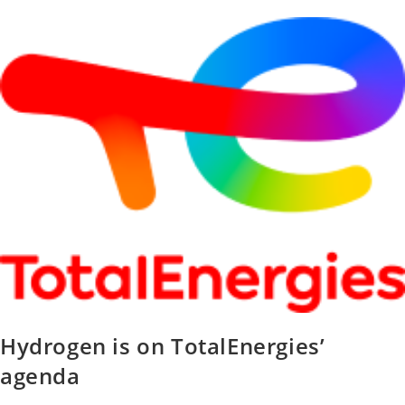
Hydrogen is on TotalEnergies’
agenda