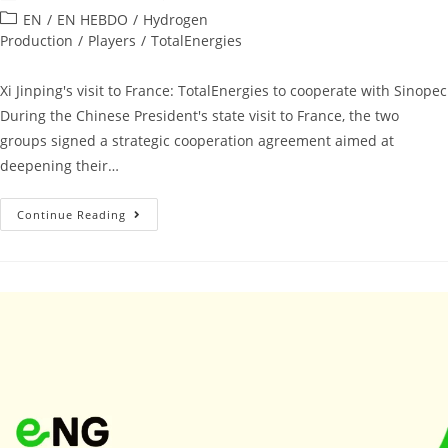
EN
/
EN HEBDO
/
Hydrogen
Production
/
Players
/
TotalEnergies
Xi Jinping's visit to France: TotalEnergies to cooperate with Sinopec
During the Chinese President's state visit to France, the two
groups signed a strategic cooperation agreement aimed at
deepening their…
Continue Reading