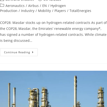
Aeronautics
/
Airbus
/
EN
/
Hydrogen
Production
/
Industry
/
Mobility
/
Players
/
TotalEnergies
COP28: Masdar stocks up on hydrogen-related contracts As part of
the COP28, Masdar, the Emirates' renewable energy company*,
has signed a number of hydrogen-related contracts. While climate
is being discussed…
Continue Reading