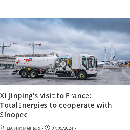
Xi Jinping’s visit to France:
TotalEnergies to cooperate with
Sinopec
Laurent Meillaud
07/05/2024