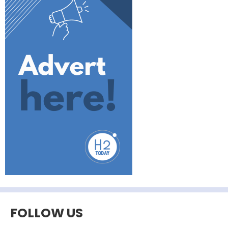
FOLLOW US