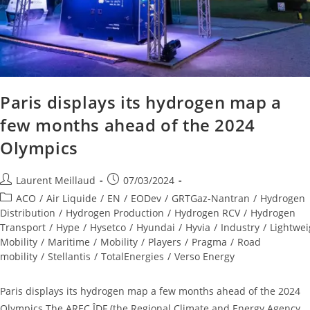
Paris displays its hydrogen map a
few months ahead of the 2024
Olympics
Laurent Meillaud
07/03/2024
ACO
/
Air Liquide
/
EN
/
EODev
/
GRTGaz-Nantran
/
Hydrogen
Distribution
/
Hydrogen Production
/
Hydrogen RCV
/
Hydrogen
Transport
/
Hype
/
Hysetco
/
Hyundai
/
Hyvia
/
Industry
/
Lightwei
Mobility
/
Maritime
/
Mobility
/
Players
/
Pragma
/
Road
mobility
/
Stellantis
/
TotalEnergies
/
Verso Energy
Paris displays its hydrogen map a few months ahead of the 2024
Olympics The AREC ÎDF (the Regional Climate and Energy Agency