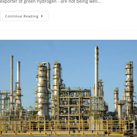
exporter of green hydrogen - are not being well…
Continue Reading