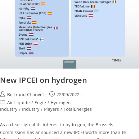
New IPCEI on hydrogen
Bertrand Chauvet
22/09/2022
Air Liquide
/
Engie
/
Hydrogen
Industry
/
Industry
/
Players
/
TotalEnergies
As a clear sign of its interest in hydrogen, the Brussels
Commission has announced a new IPCEI worth more than €5