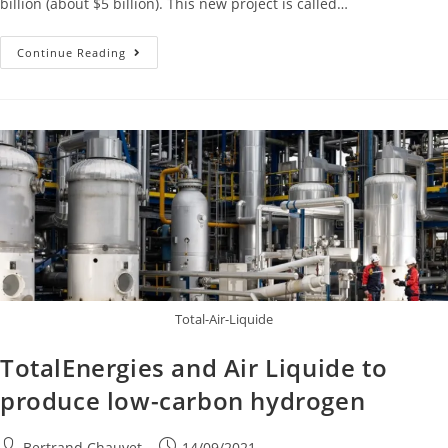
billion (about $5 billion). This new project is called…
Continue Reading
Total-Air-Liquide
TotalEnergies and Air Liquide to
produce low-carbon hydrogen
Bertrand Chauvet
14/09/2021