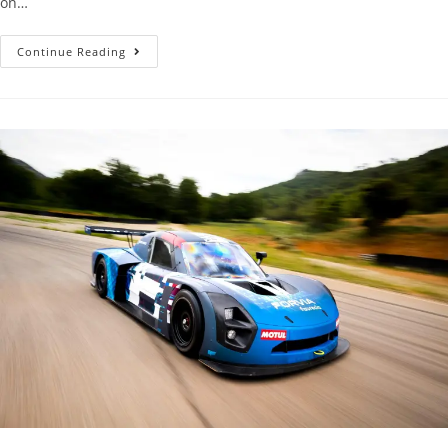
on…
Continue Reading