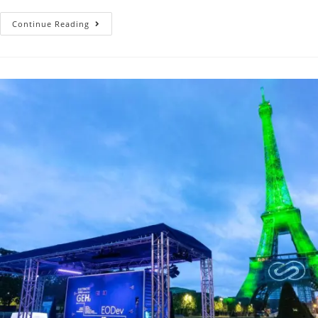
Continue Reading