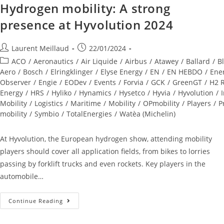
Hydrogen mobility: A strong
presence at Hyvolution 2024
Laurent Meillaud
22/01/2024
ACO
/
Aeronautics
/
Air Liquide
/
Airbus
/
Atawey
/
Ballard
/
Bl
Aero
/
Bosch
/
Elringklinger
/
Elyse Energy
/
EN
/
EN HEBDO
/
Ene
Observer
/
Engie
/
EODev
/
Events
/
Forvia
/
GCK
/
GreenGT
/
H2 R
Energy
/
HRS
/
Hyliko
/
Hynamics
/
Hysetco
/
Hyvia
/
Hyvolution
/
Mobility
/
Logistics
/
Maritime
/
Mobility
/
OPmobility
/
Players
/
P
mobility
/
Symbio
/
TotalEnergies
/
Watèa (Michelin)
At Hyvolution, the European hydrogen show, attending mobility
players should cover all application fields, from bikes to lorries
passing by forklift trucks and even rockets. Key players in the
automobile…
Continue Reading