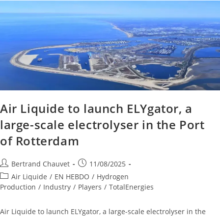
Air Liquide to launch ELYgator, a
large-scale electrolyser in the Port
of Rotterdam
Bertrand Chauvet
11/08/2025
Air Liquide
/
EN HEBDO
/
Hydrogen
Production
/
Industry
/
Players
/
TotalEnergies
Air Liquide to launch ELYgator, a large-scale electrolyser in the