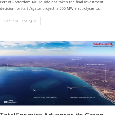
Port of Rotterdam Air Liquide has taken the final investment
decision for its ELYgator project: a 200 MW electrolyser to…
Continue Reading
TotalEnergies Advances its Green