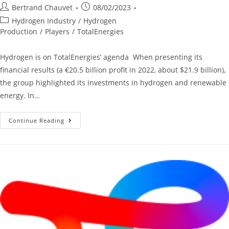
Bertrand Chauvet
08/02/2023
Hydrogen Industry
/
Hydrogen
Production
/
Players
/
TotalEnergies
Hydrogen is on TotalEnergies’ agenda When presenting its
financial results (a €20.5 billion profit in 2022, about $21.9 billion),
the group highlighted its investments in hydrogen and renewable
energy. In…
Continue Reading