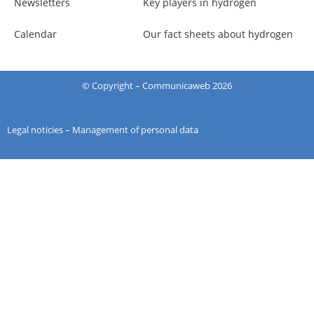
Newsletters
Key players in hydrogen
Calendar
Our fact sheets about hydrogen
© Copyright –
Communicaweb
2026
Legal noticies
–
Management of personal data