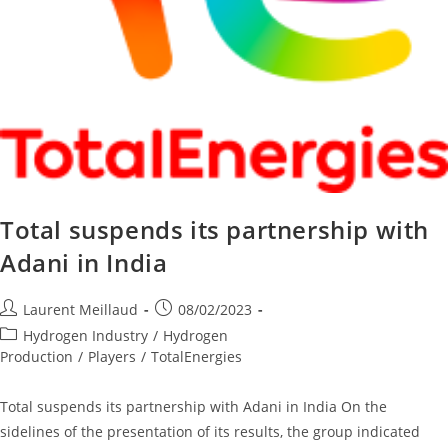
Total suspends its partnership with
Adani in India
Laurent Meillaud
08/02/2023
Hydrogen Industry
/
Hydrogen
Production
/
Players
/
TotalEnergies
Total suspends its partnership with Adani in India On the
sidelines of the presentation of its results, the group indicated