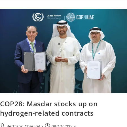
COP28: Masdar stocks up on
hydrogen-related contracts
Bertrand Chauvet
09/12/2023