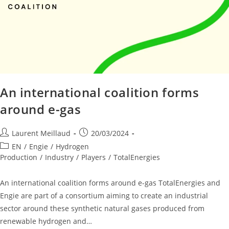
An international coalition forms
around e-gas
Laurent Meillaud
20/03/2024
EN
/
Engie
/
Hydrogen
Production
/
Industry
/
Players
/
TotalEnergies
An international coalition forms around e-gas TotalEnergies and
Engie are part of a consortium aiming to create an industrial
sector around these synthetic natural gases produced from
renewable hydrogen and…