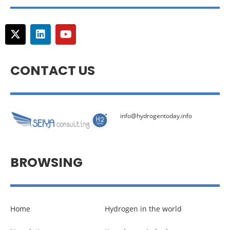
CONTACT US
info@hydrogentoday.info
BROWSING
Home
Hydrogen in the world