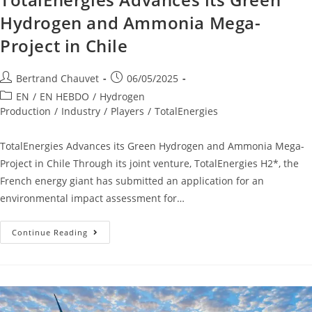
Hydrogen and Ammonia Mega-
Project in Chile
Bertrand Chauvet
06/05/2025
EN
/
EN HEBDO
/
Hydrogen
Production
/
Industry
/
Players
/
TotalEnergies
TotalEnergies Advances its Green Hydrogen and Ammonia Mega-
Project in Chile Through its joint venture, TotalEnergies H2*, the
French energy giant has submitted an application for an
environmental impact assessment for…
Continue Reading