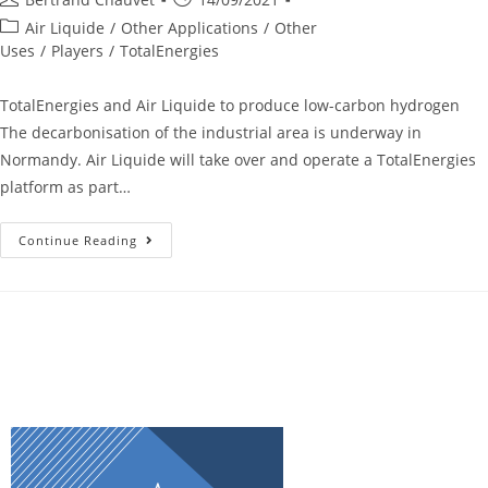
Air Liquide
/
Other Applications
/
Other
Uses
/
Players
/
TotalEnergies
TotalEnergies and Air Liquide to produce low-carbon hydrogen
The decarbonisation of the industrial area is underway in
Normandy. Air Liquide will take over and operate a TotalEnergies
platform as part…
Continue Reading