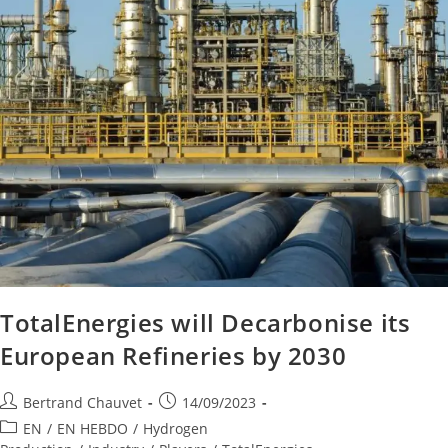
TotalEnergies will Decarbonise its
European Refineries by 2030
Bertrand Chauvet
14/09/2023
EN
/
EN HEBDO
/
Hydrogen