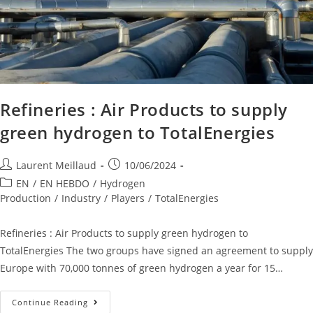
Refineries : Air Products to supply
green hydrogen to TotalEnergies
Laurent Meillaud
10/06/2024
EN
/
EN HEBDO
/
Hydrogen
Production
/
Industry
/
Players
/
TotalEnergies
Refineries : Air Products to supply green hydrogen to
TotalEnergies The two groups have signed an agreement to supply
Europe with 70,000 tonnes of green hydrogen a year for 15…
Continue Reading