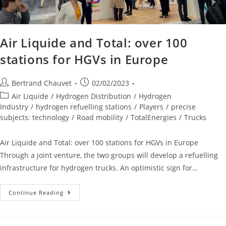
Air Liquide and Total: over 100
stations for HGVs in Europe
Bertrand Chauvet
02/02/2023
Air Liquide
/
Hydrogen Distribution
/
Hydrogen
Industry
/
hydrogen refuelling stations
/
Players
/
precise
subjects: technology
/
Road mobility
/
TotalEnergies
/
Trucks
Air Liquide and Total: over 100 stations for HGVs in Europe
Through a joint venture, the two groups will develop a refuelling
infrastructure for hydrogen trucks. An optimistic sign for…
Continue Reading