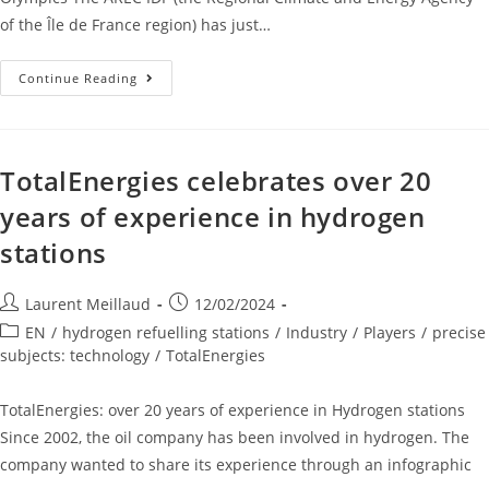
of the Île de France region) has just…
Continue Reading
TotalEnergies celebrates over 20
years of experience in hydrogen
stations
Laurent Meillaud
12/02/2024
EN
/
hydrogen refuelling stations
/
Industry
/
Players
/
precise
subjects: technology
/
TotalEnergies
TotalEnergies: over 20 years of experience in Hydrogen stations
Since 2002, the oil company has been involved in hydrogen. The
company wanted to share its experience through an infographic