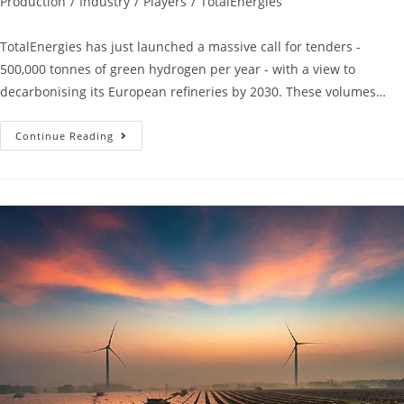
Production
/
Industry
/
Players
/
TotalEnergies
TotalEnergies has just launched a massive call for tenders -
500,000 tonnes of green hydrogen per year - with a view to
decarbonising its European refineries by 2030. These volumes…
Continue Reading