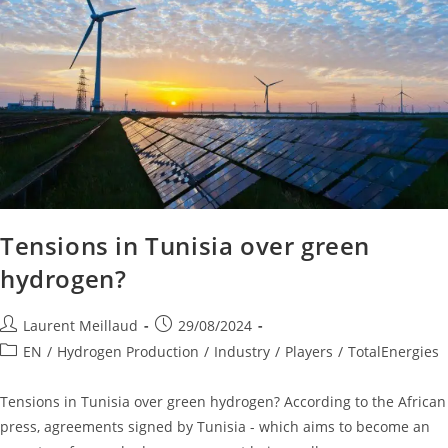
Tensions in Tunisia over green
hydrogen?
Laurent Meillaud
29/08/2024
EN
/
Hydrogen Production
/
Industry
/
Players
/
TotalEnergies
Tensions in Tunisia over green hydrogen? According to the African
press, agreements signed by Tunisia - which aims to become an