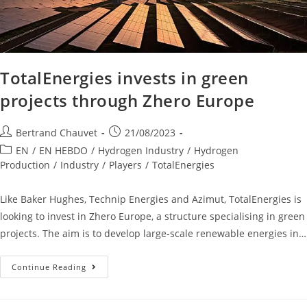
TotalEnergies invests in green
projects through Zhero Europe
Bertrand Chauvet
21/08/2023
EN
/
EN HEBDO
/
Hydrogen Industry
/
Hydrogen
Production
/
Industry
/
Players
/
TotalEnergies
Like Baker Hughes, Technip Energies and Azimut, TotalEnergies is
looking to invest in Zhero Europe, a structure specialising in green
projects. The aim is to develop large-scale renewable energies in…
Continue Reading