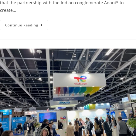
that the partnership with the Indian conglomerate Adani* to
create…
Continue Reading