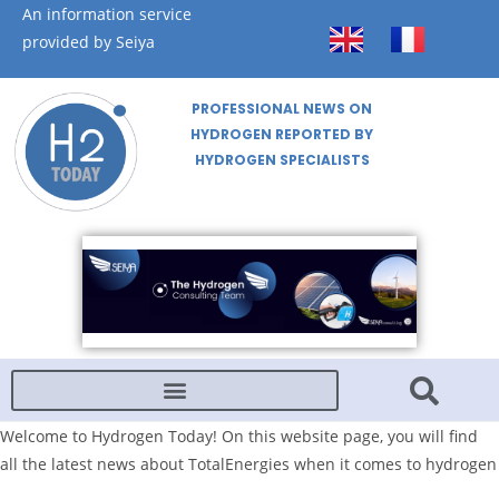
An information service
provided by Seiya
PROFESSIONAL NEWS ON
HYDROGEN REPORTED BY
HYDROGEN SPECIALISTS
Welcome to Hydrogen Today! On this website page, you will find
all the latest news about TotalEnergies when it comes to hydrogen