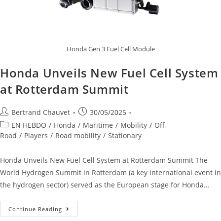
Honda Gen 3 Fuel Cell Module
Honda Unveils New Fuel Cell System
at Rotterdam Summit
Bertrand Chauvet
30/05/2025
EN HEBDO
/
Honda
/
Maritime
/
Mobility
/
Off-
Road
/
Players
/
Road mobility
/
Stationary
Honda Unveils New Fuel Cell System at Rotterdam Summit The
World Hydrogen Summit in Rotterdam (a key international event in
the hydrogen sector) served as the European stage for Honda…
Continue Reading