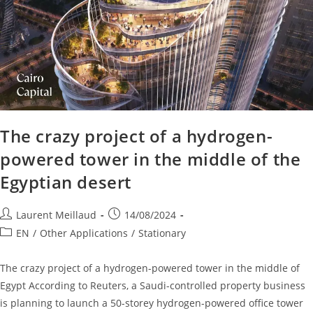
The crazy project of a hydrogen-
powered tower in the middle of the
Egyptian desert
Laurent Meillaud
14/08/2024
EN
/
Other Applications
/
Stationary
The crazy project of a hydrogen-powered tower in the middle of
Egypt According to Reuters, a Saudi-controlled property business
is planning to launch a 50-storey hydrogen-powered office tower