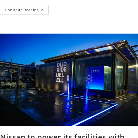
Continue Reading
Nissan to power its facilities with