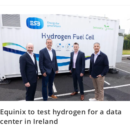
Equinix to test hydrogen for a data
center in Ireland