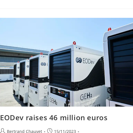
EODev raises 46 million euros
Bertrand Chauvet
15/11/2023