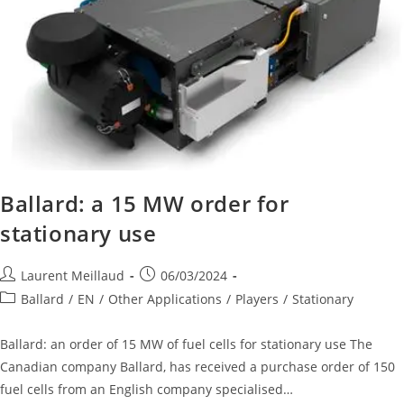
Ballard: a 15 MW order for
stationary use
Laurent Meillaud
06/03/2024
Ballard
/
EN
/
Other Applications
/
Players
/
Stationary
Ballard: an order of 15 MW of fuel cells for stationary use The
Canadian company Ballard, has received a purchase order of 150
fuel cells from an English company specialised…