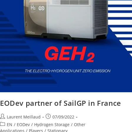
EODev partner of SailGP in France
Laurent Meillaud
07/09/2022
EN
/
EODev
/
Hydrogen Storage
/
Other
Applications
/
Players
/
Stationary