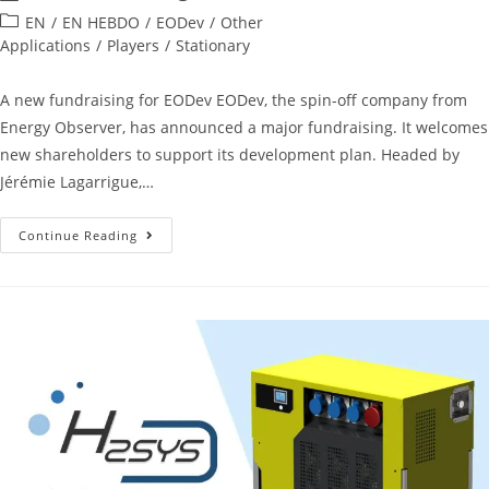
EN
/
EN HEBDO
/
EODev
/
Other
Applications
/
Players
/
Stationary
A new fundraising for EODev EODev, the spin-off company from
Energy Observer, has announced a major fundraising. It welcomes
new shareholders to support its development plan. Headed by
Jérémie Lagarrigue,…
Continue Reading