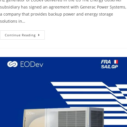
subsidiary has signed an agreement with Generac Power Systems,
a company that provides backup power and energy storage
solutions in…
Continue Reading