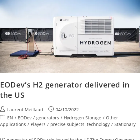
EODev’s H2 generator delivered in
the US
Laurent Meillaud
04/10/2022
EN
/
EODev
/
generators
/
Hydrogen Storage
/
Other
Applications
/
Players
/
precise subjects: technology
/
Stationary
H2 generator of EODev delivered in the US The Energy Observer