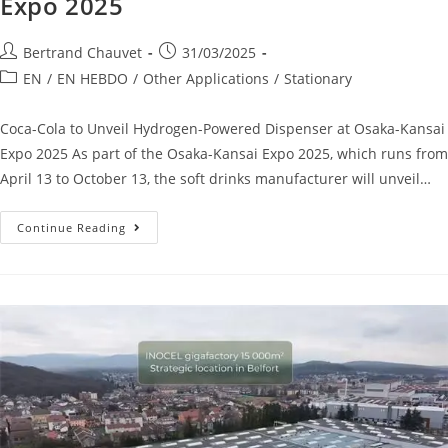
Expo 2025
Bertrand Chauvet
31/03/2025
EN
/
EN HEBDO
/
Other Applications
/
Stationary
Coca-Cola to Unveil Hydrogen-Powered Dispenser at Osaka-Kansai
Expo 2025 As part of the Osaka-Kansai Expo 2025, which runs from
April 13 to October 13, the soft drinks manufacturer will unveil…
Continue Reading