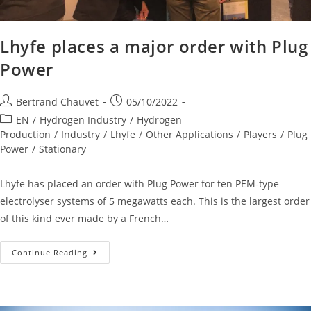
Lhyfe places a major order with Plug
Power
Bertrand Chauvet
05/10/2022
EN
/
Hydrogen Industry
/
Hydrogen
Production
/
Industry
/
Lhyfe
/
Other Applications
/
Players
/
Plug
Power
/
Stationary
Lhyfe has placed an order with Plug Power for ten PEM-type
electrolyser systems of 5 megawatts each. This is the largest order
of this kind ever made by a French…
Continue Reading