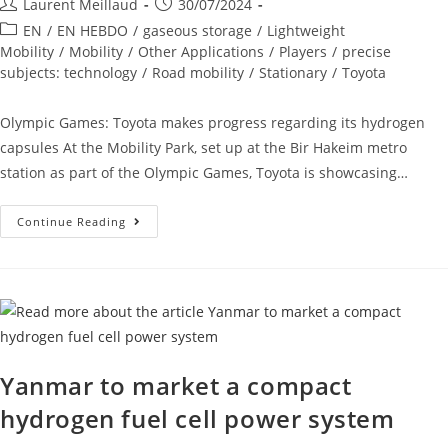
Laurent Meillaud
30/07/2024
EN
/
EN HEBDO
/
gaseous storage
/
Lightweight
Mobility
/
Mobility
/
Other Applications
/
Players
/
precise
subjects: technology
/
Road mobility
/
Stationary
/
Toyota
Olympic Games: Toyota makes progress regarding its hydrogen
capsules At the Mobility Park, set up at the Bir Hakeim metro
station as part of the Olympic Games, Toyota is showcasing…
Continue Reading
Yanmar to market a compact
hydrogen fuel cell power system