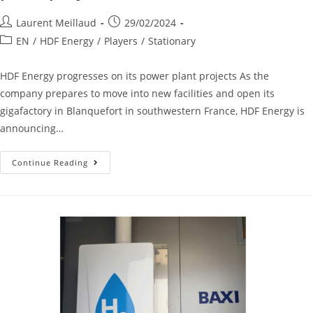
Laurent Meillaud
29/02/2024
EN
/
HDF Energy
/
Players
/
Stationary
HDF Energy progresses on its power plant projects As the
company prepares to move into new facilities and open its
gigafactory in Blanquefort in southwestern France, HDF Energy is
announcing…
Continue Reading