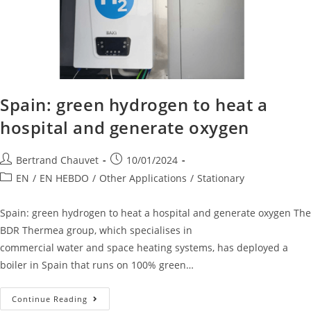
Spain: green hydrogen to heat a
hospital and generate oxygen
Bertrand Chauvet
10/01/2024
EN
/
EN HEBDO
/
Other Applications
/
Stationary
Spain: green hydrogen to heat a hospital and generate oxygen The
BDR Thermea group, which specialises in
commercial water and space heating systems, has deployed a
boiler in Spain that runs on 100% green…
Continue Reading