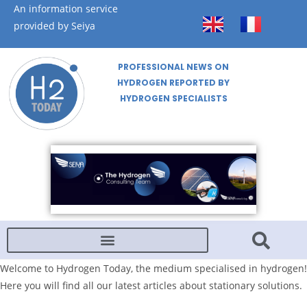
An information service
provided by Seiya
PROFESSIONAL NEWS ON
HYDROGEN REPORTED BY
HYDROGEN SPECIALISTS
Welcome to Hydrogen Today, the medium specialised in hydrogen!
Here you will find all our latest articles about stationary solutions.