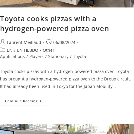
Toyota cooks pizzas with a
hydrogen-powered pizza oven
Laurent Meillaud
06/08/2024
EN
/
EN HEBDO
/
Other
Applications
/
Players
/
Stationary
/
Toyota
Toyota cooks pizzas with a hydrogen-powered pizza oven Toyota
has brought a hydrogen-powered pizza oven to the Dreux circuit.
It had already been used in Tokyo for the Japan Mobility…
Continue Reading