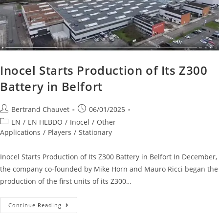
Inocel Starts Production of Its Z300
Battery in Belfort
Bertrand Chauvet
06/01/2025
EN
/
EN HEBDO
/
Inocel
/
Other
Applications
/
Players
/
Stationary
Inocel Starts Production of Its Z300 Battery in Belfort In December,
the company co-founded by Mike Horn and Mauro Ricci began the
production of the first units of its Z300…
Continue Reading