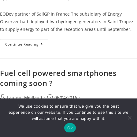
EODev partner of SailGP in France The subsidiary of Energy
Observer had deployed two hydrogen generators in Saint Tropez
to supply energy to part of the reception areas until September…
Continue Reading
Fuel cell powered smartphones
coming soon ?
Laurent Meillaud
06/04/2016
EN
/
Hydrogen Technologies
/
Other Applications
/
Research &
We use cookies to ensure that we give you the best
Innovation
/
Stationary
experience on our website. If you continue to use this site we
will assume that you are happy with it.
Fuel cell powered smartphones coming soon ? Intelligent Energy,
Ok
the fuel cell technology company, is delighted to announce that it