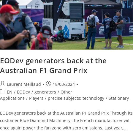
EODev generators back at the
Australian F1 Grand Prix
Laurent Meillaud
18/03/2024
EN
/
EODev
/
generators
/
Other
Applications
/
Players
/
precise subjects: technology
/
Stationary
EODev generators back at the Australian F1 Grand Prix Through its
customer Blue Diamond Machinery, the French manufacturer will
once again power the fan zone with zero emissions. Last year,…