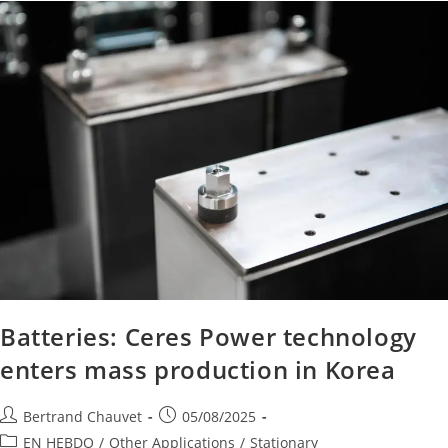
Batteries: Ceres Power technology
enters mass production in Korea
Bertrand Chauvet
05/08/2025
EN HEBDO
/
Other Applications
/
Stationary