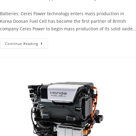
Batteries: Ceres Power technology enters mass production in
Korea Doosan Fuel Cell has become the first partner of British
company Ceres Power to begin mass production of its solid oxide…
Continue Reading