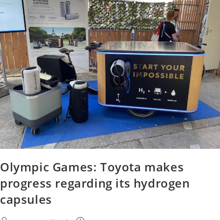
Olympic Games: Toyota makes
progress regarding its hydrogen
capsules