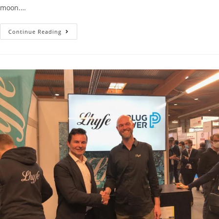
moon.…
Continue Reading