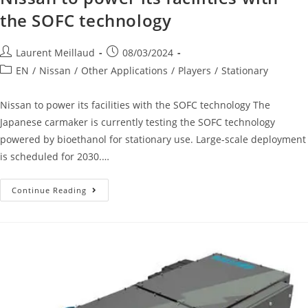
the SOFC technology
Laurent Meillaud
08/03/2024
EN
/
Nissan
/
Other Applications
/
Players
/
Stationary
Nissan to power its facilities with the SOFC technology The
Japanese carmaker is currently testing the SOFC technology
powered by bioethanol for stationary use. Large-scale deployment
is scheduled for 2030.…
Continue Reading