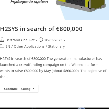
H2SYS in search of €800,000
Bertrand Chauvet
20/03/2023
EN
/
Other Applications
/
Stationary
H2SYS in search of €800,000 The generators manufacturer has
launched a crowdfunding campaign on the Wiseed platform. It
wants to raise €800,000 by May (about $860,000). The objective of
the…
Continue Reading