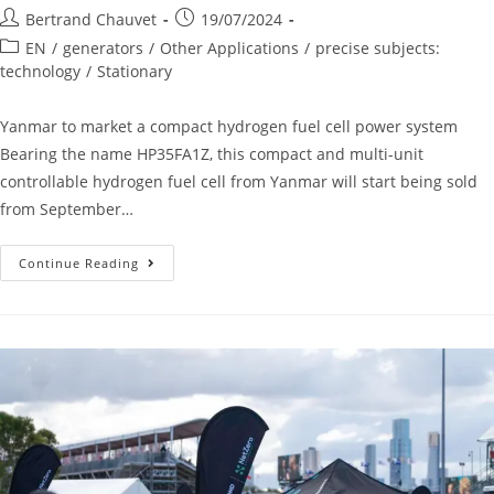
Bertrand Chauvet
19/07/2024
EN
/
generators
/
Other Applications
/
precise subjects:
technology
/
Stationary
Yanmar to market a compact hydrogen fuel cell power system
Bearing the name HP35FA1Z, this compact and multi-unit
controllable hydrogen fuel cell from Yanmar will start being sold
from September…
Continue Reading