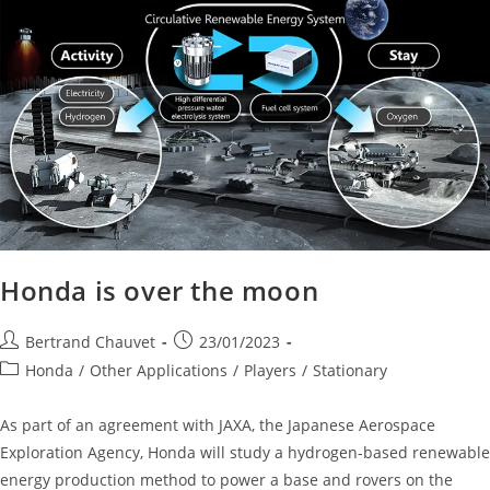
Honda is over the moon
Bertrand Chauvet
23/01/2023
Honda
/
Other Applications
/
Players
/
Stationary
As part of an agreement with JAXA, the Japanese Aerospace
Exploration Agency, Honda will study a hydrogen-based renewable
energy production method to power a base and rovers on the