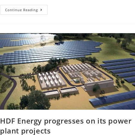
Continue Reading
HDF Energy progresses on its power
plant projects