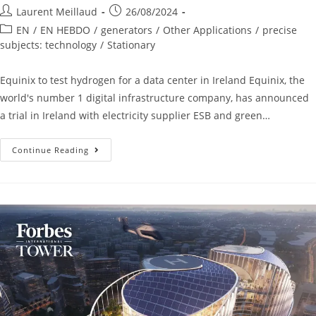
Laurent Meillaud
26/08/2024
EN
/
EN HEBDO
/
generators
/
Other Applications
/
precise
subjects: technology
/
Stationary
Equinix to test hydrogen for a data center in Ireland Equinix, the
world's number 1 digital infrastructure company, has announced
a trial in Ireland with electricity supplier ESB and green…
Continue Reading