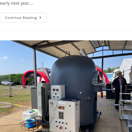
early next year.…
Continue Reading