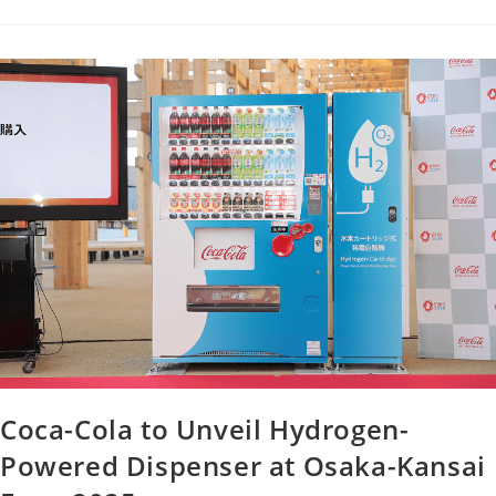
Coca-Cola to Unveil Hydrogen-
Powered Dispenser at Osaka-Kansai