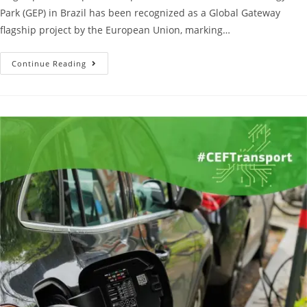
Park (GEP) in Brazil has been recognized as a Global Gateway
flagship project by the European Union, marking…
Continue Reading