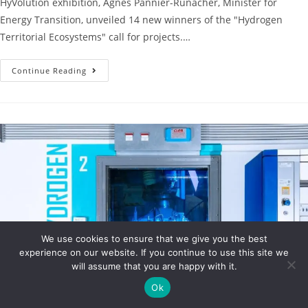
HyVolution exhibition, Agnès Pannier-Runacher, Minister for
Energy Transition, unveiled 14 new winners of the "Hydrogen
Territorial Ecosystems" call for projects.…
Continue Reading
We use cookies to ensure that we give you the best
experience on our website. If you continue to use this site we
will assume that you are happy with it.
Ok