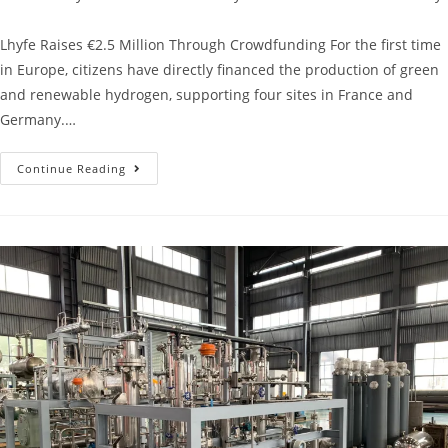
Lhyfe Raises €2.5 Million Through Crowdfunding For the first time
in Europe, citizens have directly financed the production of green
and renewable hydrogen, supporting four sites in France and
Germany.…
Continue Reading