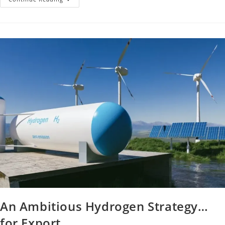
An Ambitious Hydrogen Strategy…
for Export