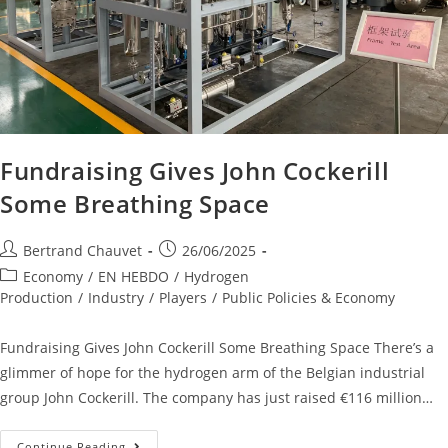
Fundraising Gives John Cockerill
Some Breathing Space
Bertrand Chauvet
26/06/2025
Economy
/
EN HEBDO
/
Hydrogen
Production
/
Industry
/
Players
/
Public Policies & Economy
Fundraising Gives John Cockerill Some Breathing Space There’s a
glimmer of hope for the hydrogen arm of the Belgian industrial
group John Cockerill. The company has just raised €116 million…
Continue Reading