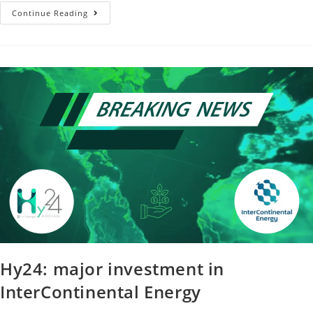
Continue Reading
Hy24: major investment in
InterContinental Energy