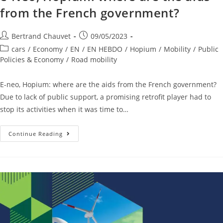
from the French government?
Bertrand Chauvet
09/05/2023
cars
/
Economy
/
EN
/
EN HEBDO
/
Hopium
/
Mobility
/
Public
Policies & Economy
/
Road mobility
E-neo, Hopium: where are the aids from the French government?
Due to lack of public support, a promising retrofit player had to
stop its activities when it was time to…
Continue Reading