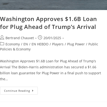
Washington Approves $1.6B Loan
for Plug Ahead of Trump’s Arrival
Bertrand Chauvet
20/01/2025
Economy
/
EN
/
EN HEBDO
/
Players
/
Plug Power
/
Public
Policies & Economy
Washington Approves $1.6B Loan for Plug Ahead of Trump’s
Arrival The Biden-Harris administration has secured a $1.66
billion loan guarantee for Plug Power in a final push to support
the…
Continue Reading