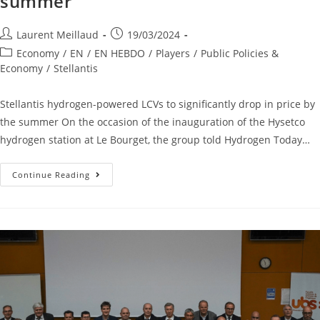
summer
Laurent Meillaud
19/03/2024
Economy
/
EN
/
EN HEBDO
/
Players
/
Public Policies &
Economy
/
Stellantis
Stellantis hydrogen-powered LCVs to significantly drop in price by
the summer On the occasion of the inauguration of the Hysetco
hydrogen station at Le Bourget, the group told Hydrogen Today…
Continue Reading