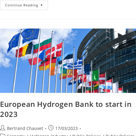
Continue Reading
European Hydrogen Bank to start in
2023
Bertrand Chauvet
17/03/2023