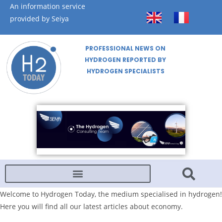
An information service
provided by Seiya
PROFESSIONAL NEWS ON
HYDROGEN REPORTED BY
HYDROGEN SPECIALISTS
Welcome to Hydrogen Today, the medium specialised in hydrogen!
Here you will find all our latest articles about economy.