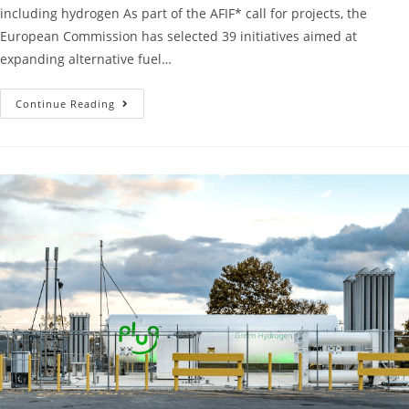
including hydrogen As part of the AFIF* call for projects, the
European Commission has selected 39 initiatives aimed at
expanding alternative fuel…
Continue Reading