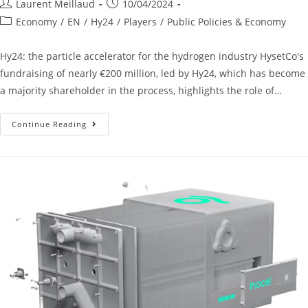
Laurent Meillaud
10/04/2024
Economy
/
EN
/
Hy24
/
Players
/
Public Policies & Economy
Hy24: the particle accelerator for the hydrogen industry HysetCo's
fundraising of nearly €200 million, led by Hy24, which has become
a majority shareholder in the process, highlights the role of…
Continue Reading