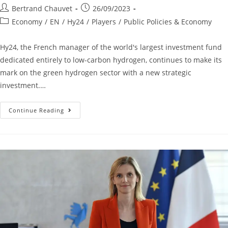
Bertrand Chauvet
26/09/2023
Economy
/
EN
/
Hy24
/
Players
/
Public Policies & Economy
Hy24, the French manager of the world's largest investment fund
dedicated entirely to low-carbon hydrogen, continues to make its
mark on the green hydrogen sector with a new strategic
investment.…
Continue Reading