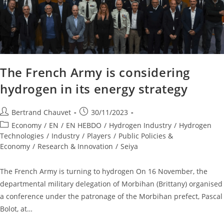
The French Army is considering
hydrogen in its energy strategy
Bertrand Chauvet
30/11/2023
Economy
/
EN
/
EN HEBDO
/
Hydrogen Industry
/
Hydrogen
Technologies
/
Industry
/
Players
/
Public Policies &
Economy
/
Research & Innovation
/
Seiya
The French Army is turning to hydrogen On 16 November, the
departmental military delegation of Morbihan (Brittany) organised
a conference under the patronage of the Morbihan prefect, Pascal
Bolot, at…