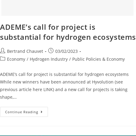
ADEME’s call for project is
substantial for hydrogen ecosystem
Bertrand Chauvet
03/02/2023
Economy
/
Hydrogen Industry
/
Public Policies & Economy
ADEME’s call for project is substantial for hydrogen ecosystems
While new winners have been announced at Hyvolution (see
previous article here LINK) and a new call for projects is taking
shape,…
Continue Reading