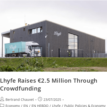
Lhyfe Raises €2.5 Million Through
Crowdfunding
Bertrand Chauvet
23/07/2025
Economy
/
EN
/
EN HEBDO
/
Lhyfe
/
Public Policies & Economy