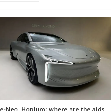
e-Neo, Hopium: where are the aids