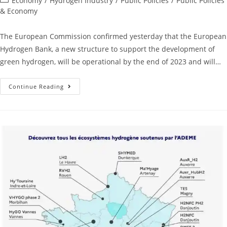
Economy
/
Hydrogen Industry
/
Public Policies
/
Public Policies
& Economy
The European Commission confirmed yesterday that the European
Hydrogen Bank, a new structure to support the development of
green hydrogen, will be operational by the end of 2023 and will…
Continue Reading