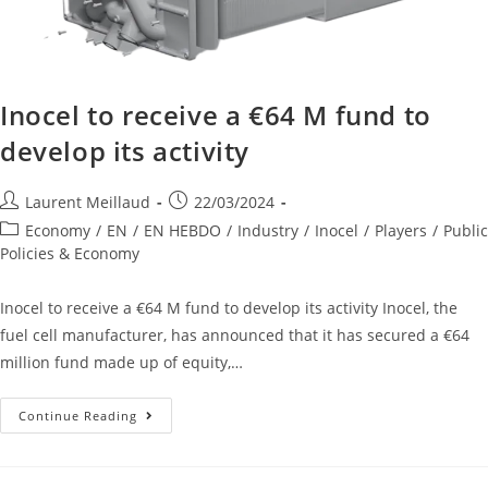
Inocel to receive a €64 M fund to
develop its activity
Laurent Meillaud
22/03/2024
Economy
/
EN
/
EN HEBDO
/
Industry
/
Inocel
/
Players
/
Public
Policies & Economy
Inocel to receive a €64 M fund to develop its activity Inocel, the
fuel cell manufacturer, has announced that it has secured a €64
million fund made up of equity,…
Continue Reading