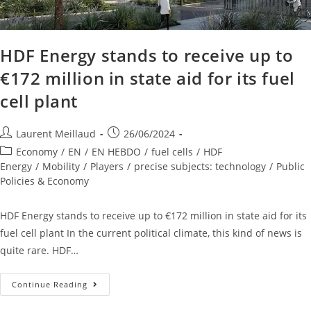
HDF Energy stands to receive up to
€172 million in state aid for its fuel
cell plant
Laurent Meillaud
26/06/2024
Economy
/
EN
/
EN HEBDO
/
fuel cells
/
HDF
Energy
/
Mobility
/
Players
/
precise subjects: technology
/
Public
Policies & Economy
HDF Energy stands to receive up to €172 million in state aid for its
fuel cell plant In the current political climate, this kind of news is
quite rare. HDF…
Continue Reading