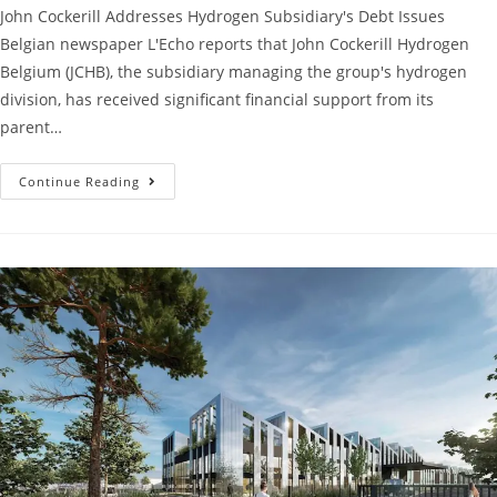
John Cockerill Addresses Hydrogen Subsidiary's Debt Issues
Belgian newspaper L'Echo reports that John Cockerill Hydrogen
Belgium (JCHB), the subsidiary managing the group's hydrogen
division, has received significant financial support from its
parent…
Continue Reading