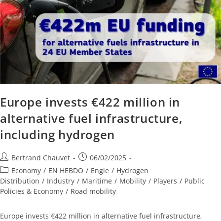
Europe invests €422 million in
alternative fuel infrastructure,
including hydrogen
Bertrand Chauvet
06/02/2025
Economy
/
EN HEBDO
/
Engie
/
Hydrogen
Distribution
/
Industry
/
Maritime
/
Mobility
/
Players
/
Public
Policies & Economy
/
Road mobility
Europe invests €422 million in alternative fuel infrastructure,