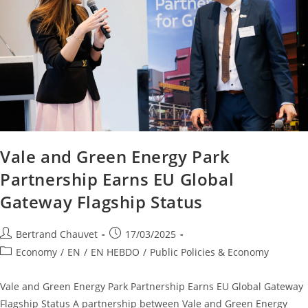
Vale and Green Energy Park
Partnership Earns EU Global
Gateway Flagship Status
Bertrand Chauvet
17/03/2025
Economy
/
EN
/
EN HEBDO
/
Public Policies & Economy
Vale and Green Energy Park Partnership Earns EU Global Gateway
Flagship Status A partnership between Vale and Green Energy