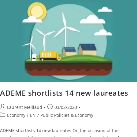
ADEME shortlists 14 new laureates
Laurent Meillaud
03/02/2023
Economy
/
EN
/
Public Policies & Economy
ADEME shortlists 14 new laureates On the occasion of the