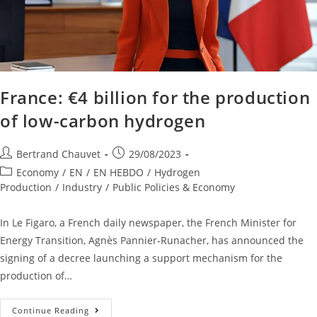
France: €4 billion for the production
of low-carbon hydrogen
Bertrand Chauvet
29/08/2023
Economy
/
EN
/
EN HEBDO
/
Hydrogen
Production
/
Industry
/
Public Policies & Economy
In Le Figaro, a French daily newspaper, the French Minister for
Energy Transition, Agnès Pannier-Runacher, has announced the
signing of a decree launching a support mechanism for the
production of…
Continue Reading