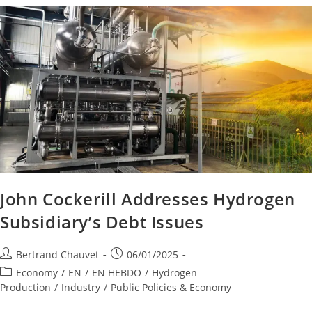
John Cockerill Addresses Hydrogen
Subsidiary’s Debt Issues
Bertrand Chauvet
06/01/2025
Economy
/
EN
/
EN HEBDO
/
Hydrogen
Production
/
Industry
/
Public Policies & Economy