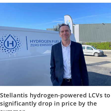
Stellantis hydrogen-powered LCVs to
significantly drop in price by the