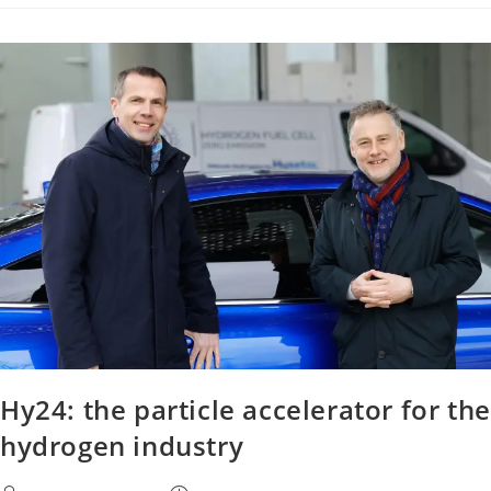
Hy24: the particle accelerator for the
hydrogen industry