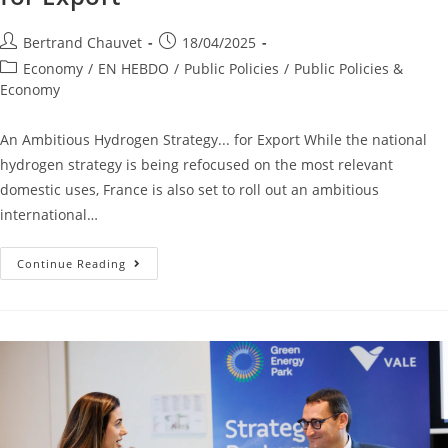
Bertrand Chauvet
18/04/2025
Economy
/
EN HEBDO
/
Public Policies
/
Public Policies &
Economy
An Ambitious Hydrogen Strategy... for Export While the national
hydrogen strategy is being refocused on the most relevant
domestic uses, France is also set to roll out an ambitious
international…
Continue Reading