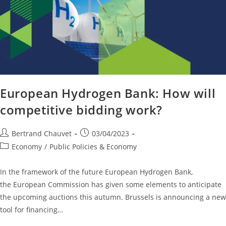
European Hydrogen Bank: How will
competitive bidding work?
Bertrand Chauvet
03/04/2023
Economy
/
Public Policies & Economy
In the framework of the future European Hydrogen Bank,
the European Commission has given some elements to anticipate
the upcoming auctions this autumn. Brussels is announcing a new
tool for financing…