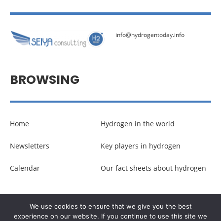
info@hydrogentoday.info
BROWSING
Home
Hydrogen in the world
Newsletters
Key players in hydrogen
Calendar
Our fact sheets about hydrogen
© Copyright –
Communicaweb
2026
We use cookies to ensure that we give you the best
experience on our website. If you continue to use this site we