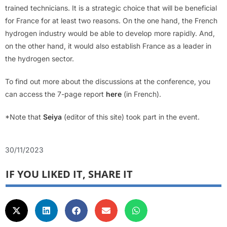
trained technicians. It is a strategic choice that will be beneficial
for France for at least two reasons. On the one hand, the French
hydrogen industry would be able to develop more rapidly. And,
on the other hand, it would also establish France as a leader in
the hydrogen sector.
To find out more about the discussions at the conference, you
can access the 7-page report
here
(in French).
*Note that
Seiya
(editor of this site) took part in the event.
30/11/2023
IF YOU LIKED IT, SHARE IT