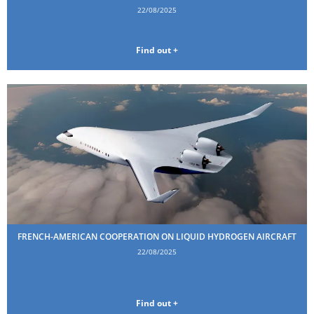
22/08/2025
Find out +
FRENCH-AMERICAN COOPERATION ON LIQUID HYDROGEN AIRCRAFT
22/08/2025
Find out +