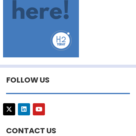
FOLLOW US
CONTACT US