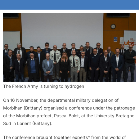
The French Army is turning to hydrogen
On 16 November, the departmental military delegation of
Morbihan (Brittany) organised a conference under the patronage
of the Morbihan prefect, Pascal Bolot, at the University Bretagne
Sud in Lorient (Brittany).
The conference brought together experts* from the world of