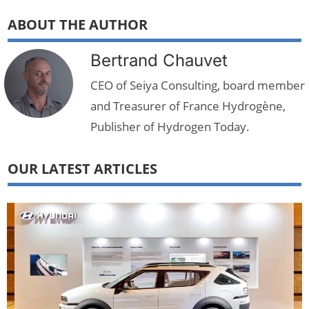
ABOUT THE AUTHOR
Bertrand Chauvet
CEO of Seiya Consulting, board member
and Treasurer of France Hydrogène,
Publisher of Hydrogen Today.
OUR LATEST ARTICLES