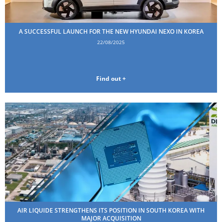
A SUCCESSFUL LAUNCH FOR THE NEW HYUNDAI NEXO IN KOREA
22/08/2025
Find out +
AIR LIQUIDE STRENGTHENS ITS POSITION IN SOUTH KOREA WITH
MAJOR ACQUISITION