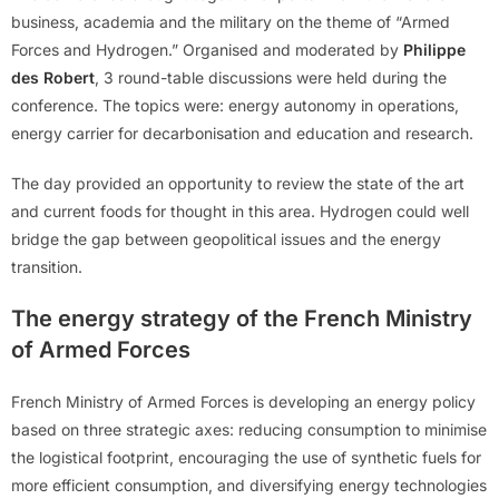
business, academia and the military on the theme of “Armed
Forces and Hydrogen.” Organised and moderated by
Philippe
des Robert
, 3 round-table discussions were held during the
conference. The topics were: energy autonomy in operations,
energy carrier for decarbonisation and education and research.
The day provided an opportunity to review the state of the art
and current foods for thought in this area. Hydrogen could well
bridge the gap between geopolitical issues and the energy
transition.
The energy strategy of the French Ministry
of Armed Forces
French Ministry of Armed Forces is developing an energy policy
based on three strategic axes: reducing consumption to minimise
the logistical footprint, encouraging the use of synthetic fuels for
more efficient consumption, and diversifying energy technologies