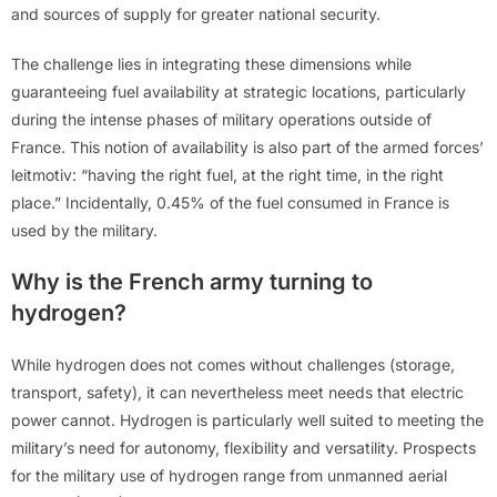
and sources of supply for greater national security.
The challenge lies in integrating these dimensions while
guaranteeing fuel availability at strategic locations, particularly
during the intense phases of military operations outside of
France. This notion of availability is also part of the armed forces’
leitmotiv: “having the right fuel, at the right time, in the right
place.” Incidentally, 0.45% of the fuel consumed in France is
used by the military.
Why is the French army turning to
hydrogen?
While hydrogen does not comes without challenges (storage,
transport, safety), it can nevertheless meet needs that electric
power cannot. Hydrogen is particularly well suited to meeting the
military’s need for autonomy, flexibility and versatility. Prospects
for the military use of hydrogen range from unmanned aerial