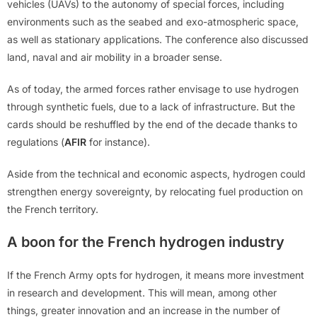
vehicles (UAVs) to the autonomy of special forces, including
environments such as the seabed and exo-atmospheric space,
as well as stationary applications. The conference also discussed
land, naval and air mobility in a broader sense.
As of today, the armed forces rather envisage to use hydrogen
through synthetic fuels, due to a lack of infrastructure. But the
cards should be reshuffled by the end of the decade thanks to
regulations (
AFIR
for instance).
Aside from the technical and economic aspects, hydrogen could
strengthen energy sovereignty, by relocating fuel production on
the French territory.
A boon for the French hydrogen industry
If the French Army opts for hydrogen, it means more investment
in research and development. This will mean, among other
things, greater innovation and an increase in the number of