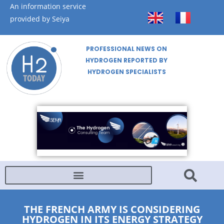
An information service
provided by Seiya
PROFESSIONAL NEWS ON
HYDROGEN REPORTED BY
HYDROGEN SPECIALISTS
THE FRENCH ARMY IS CONSIDERING
HYDROGEN IN ITS ENERGY STRATEGY