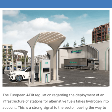
The European
AFIR
regulation regarding the deployment of an
infrastructure of stations for alternative fuels takes hydrogen into
account. This is a strong signal to the sector, paving the way to