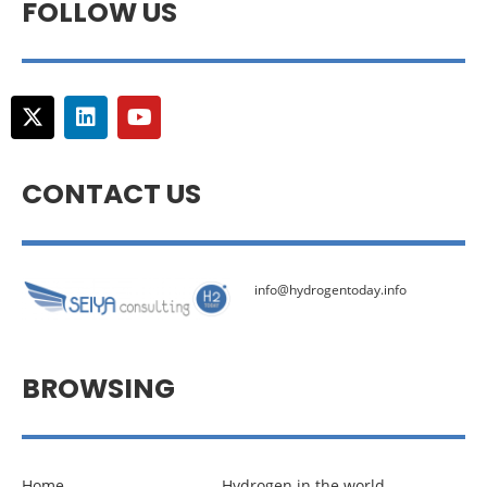
FOLLOW US
CONTACT US
info@hydrogentoday.info
BROWSING
Home
Hydrogen in the world