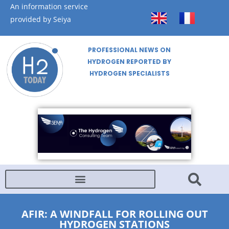
An information service
provided by Seiya
PROFESSIONAL NEWS ON
HYDROGEN REPORTED BY
HYDROGEN SPECIALISTS
AFIR: A WINDFALL FOR ROLLING OUT
HYDROGEN STATIONS