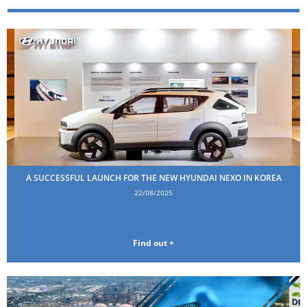
A SUCCESSFUL LAUNCH FOR THE NEW HYUNDAI NEXO IN KOREA
22/08/2025
Find out +