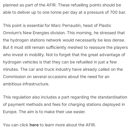
planned as part of the AFIR. These refuelling points should be
able to deliver up to one tonne per day at a pressure of 700 bar.
This point is essential for Marc Perraudin, head of Plastic
Omnium’s New Energies division. This morning, he stressed that
the hydrogen stations network would necessarily be less dense.
But it must still remain sufficiently meshed to reassure the players
who invest in mobility. Not to forget that the great advantage of
hydrogen vehicles is that they can be refuelled in just a few
minutes. The car and truck industry have already called on the
Commission on several occasions about the need for an
ambitious infrastructure.
This regulation also includes a part regarding the standardisation
of payment methods and fees for charging stations deployed in
Europe. The aim is to make their use easier.
You can click
here
to learn more about the AFIR.