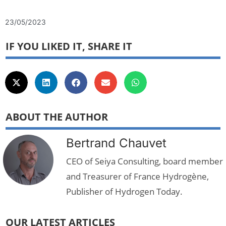
23/05/2023
IF YOU LIKED IT, SHARE IT
ABOUT THE AUTHOR
Bertrand Chauvet
CEO of Seiya Consulting, board member
and Treasurer of France Hydrogène,
Publisher of Hydrogen Today.
OUR LATEST ARTICLES