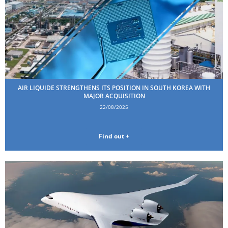
AIR LIQUIDE STRENGTHENS ITS POSITION IN SOUTH KOREA WITH
MAJOR ACQUISITION
22/08/2025
Find out +