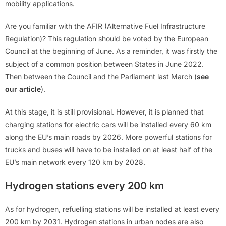
mobility applications.
Are you familiar with the AFIR (Alternative Fuel Infrastructure
Regulation)? This regulation should be voted by the European
Council at the beginning of June. As a reminder, it was firstly the
subject of a common position between States in June 2022.
Then between the Council and the Parliament last March (
see
our article
).
At this stage, it is still provisional. However, it is planned that
charging stations for electric cars will be installed every 60 km
along the EU’s main roads by 2026. More powerful stations for
trucks and buses will have to be installed on at least half of the
EU’s main network every 120 km by 2028.
Hydrogen stations every 200 km
As for hydrogen, refuelling stations will be installed at least every
200 km by 2031. Hydrogen stations in urban nodes are also