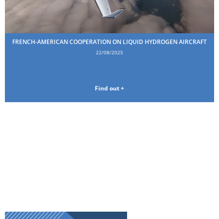
FRENCH-AMERICAN COOPERATION ON LIQUID HYDROGEN AIRCRAFT
22/08/2025
Find out +