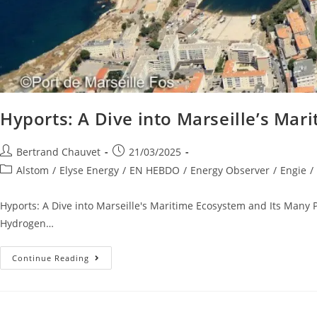
Hyports: A Dive into Marseille’s Mar
Bertrand Chauvet
21/03/2025
Alstom
/
Elyse Energy
/
EN HEBDO
/
Energy Observer
/
Engie
/
Hyports: A Dive into Marseille's Maritime Ecosystem and Its Many 
Hydrogen…
Continue Reading