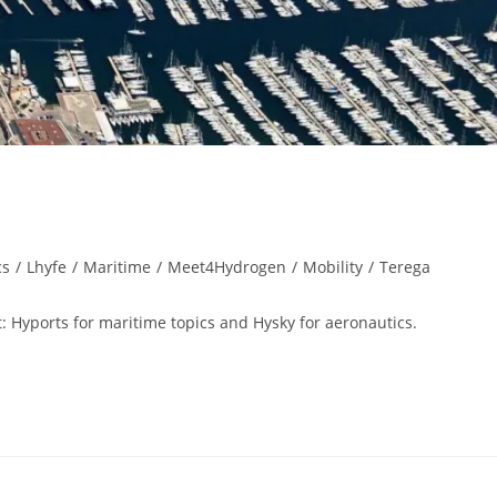
cs
/
Lhyfe
/
Maritime
/
Meet4Hydrogen
/
Mobility
/
Terega
: Hyports for maritime topics and Hysky for aeronautics.