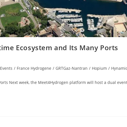
itime Ecosystem and Its Many Ports
Events
/
France Hydrogene
/
GRTGaz-Nantran
/
Hopium
/
Hynami
Ports Next week, the Meet4Hydrogen platform will host a dual event