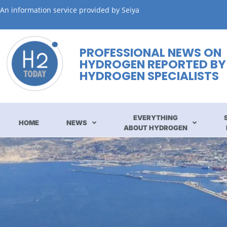
An information service provided by Seiya
PROFESSIONAL NEWS ON
HYDROGEN REPORTED BY
HYDROGEN SPECIALISTS
EVERYTHING
HOME
NEWS
ABOUT HYDROGEN