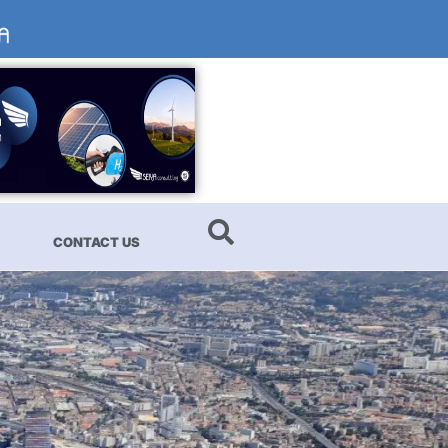
CONTACT US