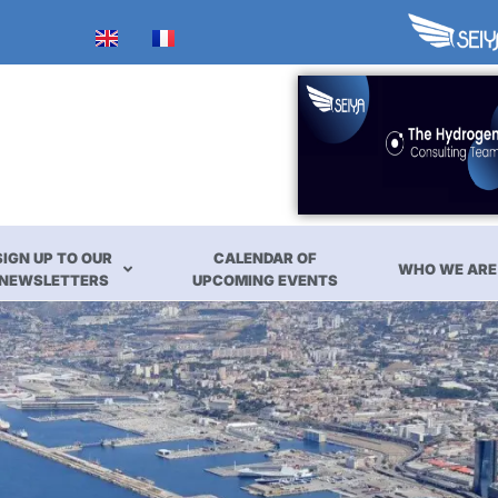
SIGN UP TO OUR
CALENDAR OF
WHO WE ARE
NEWSLETTERS
UPCOMING EVENTS