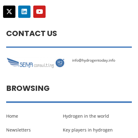
CONTACT US
info@hydrogentoday.info
BROWSING
Home
Hydrogen in the world
Newsletters
Key players in hydrogen