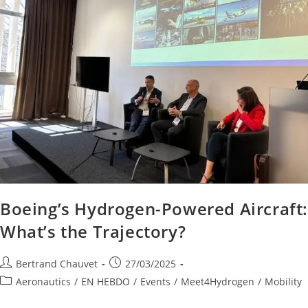
Boeing’s Hydrogen-Powered Aircraft
What’s the Trajectory?
Bertrand Chauvet
27/03/2025
Aeronautics
/
EN HEBDO
/
Events
/
Meet4Hydrogen
/
Mobility