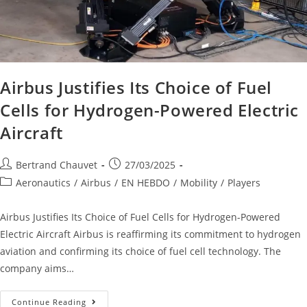
Airbus Justifies Its Choice of Fuel
Cells for Hydrogen-Powered Electric
Aircraft
Bertrand Chauvet
27/03/2025
Aeronautics
/
Airbus
/
EN HEBDO
/
Mobility
/
Players
Airbus Justifies Its Choice of Fuel Cells for Hydrogen-Powered
Electric Aircraft Airbus is reaffirming its commitment to hydrogen
aviation and confirming its choice of fuel cell technology. The
company aims…
Continue Reading