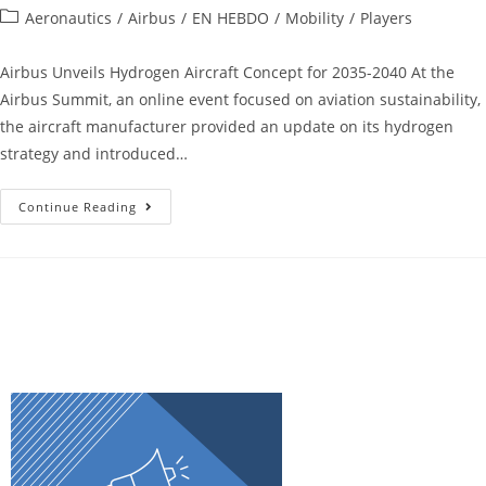
Aeronautics
/
Airbus
/
EN HEBDO
/
Mobility
/
Players
Airbus Unveils Hydrogen Aircraft Concept for 2035-2040 At the
Airbus Summit, an online event focused on aviation sustainability,
the aircraft manufacturer provided an update on its hydrogen
strategy and introduced…
Continue Reading