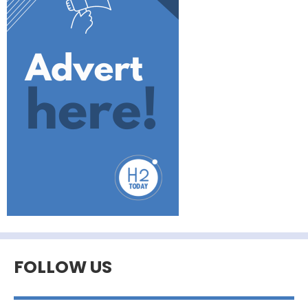
FOLLOW US