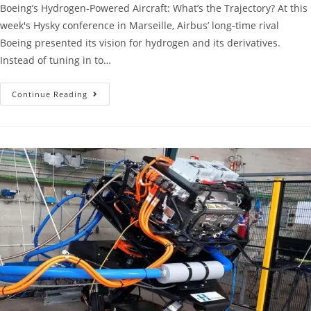
Boeing’s Hydrogen-Powered Aircraft: What’s the Trajectory? At this
week's Hysky conference in Marseille, Airbus’ long-time rival
Boeing presented its vision for hydrogen and its derivatives.
Instead of tuning in to…
Continue Reading