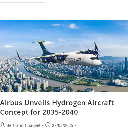
Airbus Unveils Hydrogen Aircraft
Concept for 2035-2040
Bertrand Chauvet
27/03/2025