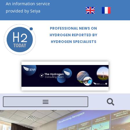
An information service
provided by Seiya
PROFESSIONAL NEWS ON
HYDROGEN REPORTED BY
HYDROGEN SPECIALISTS