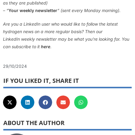
as they are published)
– “
Your weekly newsletter
” (sent every Monday morning).
Are you a LinkedIn user who would like to follow the latest
hydrogen news on a more regular basis? Then our
LinkedIn weekly newsletter may be what you’re looking for. You
can subscribe to it
here
.
29/10/2024
IF YOU LIKED IT, SHARE IT
ABOUT THE AUTHOR