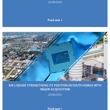
22/08/2025
Find out +
AIR LIQUIDE STRENGTHENS ITS POSITION IN SOUTH KOREA WITH
MAJOR ACQUISITION
22/08/2025
Find out +