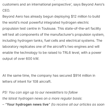
customers and an international perspective’, says Beyond Aero’s
CEO.
Beyond Aero has already begun deploying $12 million to build
the world’s most powerful integrated hydrogen electric
propulsion test centre in Toulouse. This state-of-the-art facility
will test all components of the manufacturer’s propulsion system,
including hydrogen tanks, fuel cells and electrical systems. The
laboratory replicates one of the aircraft’s two engines and will
enable the technology to be raised to TRL6 level, with a power
output of over 600 kW.
At the same time, the company has secured $914 million in
letters of intent for 108 aircraft.
PS: You can sign up to our newsletters to follow
the latest hydrogen news on a more regular basis
:
– “
Your hydrogen news live
” (to receive all our articles as soon