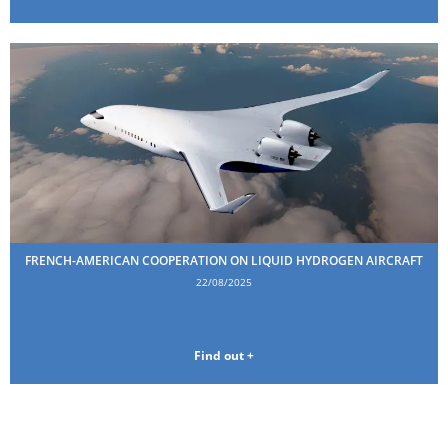
FRENCH-AMERICAN COOPERATION ON LIQUID HYDROGEN AIRCRAFT
22/08/2025
Find out +