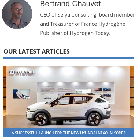
Bertrand Chauvet
CEO of Seiya Consulting, board member
and Treasurer of France Hydrogène,
Publisher of Hydrogen Today.
OUR LATEST ARTICLES
A SUCCESSFUL LAUNCH FOR THE NEW HYUNDAI NEXO IN KOREA