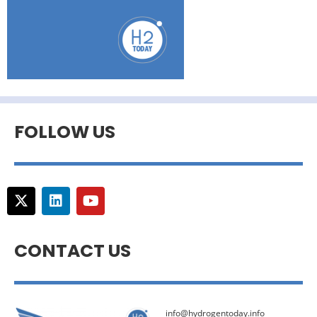
FOLLOW US
CONTACT US
info@hydrogentoday.info