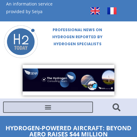
An information service
provided by Seiya
PROFESSIONAL NEWS ON
HYDROGEN REPORTED BY
HYDROGEN SPECIALISTS
HYDROGEN-POWERED AIRCRAFT: BEYOND
AERO RAISES $44 MILLION