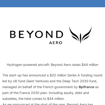
Hydrogen-powered aircraft: Beyond Aero raises $44 million
The start-up has announced a $20 million Series A funding round
led by UK fund Giant Ventures and the Deep Tech 2030 fund,
managed on behalf of the French government by
Bpifrance
as
part of the France 2030 plan. Including equity, debt and
subsidies, the total comes to $44 million.
As we announced at the start of the year, Beyond Aero has