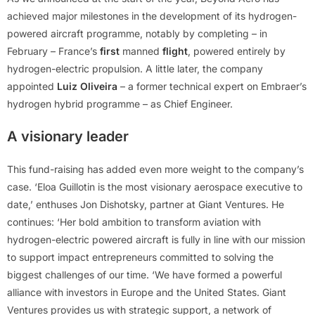
achieved major milestones in the development of its hydrogen-
powered aircraft programme, notably by completing – in
February – France’s
first
manned
flight
, powered entirely by
hydrogen-electric propulsion. A little later, the company
appointed
Luiz Oliveira
– a former technical expert on Embraer’s
hydrogen hybrid programme – as Chief Engineer.
A visionary leader
This fund-raising has added even more weight to the company’s
case. ‘Eloa Guillotin is the most visionary aerospace executive to
date,’ enthuses Jon Dishotsky, partner at Giant Ventures. He
continues: ‘Her bold ambition to transform aviation with
hydrogen-electric powered aircraft is fully in line with our mission
to support impact entrepreneurs committed to solving the
biggest challenges of our time. ‘We have formed a powerful
alliance with investors in Europe and the United States. Giant
Ventures provides us with strategic support, a network of