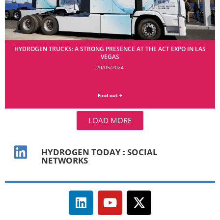
HYDROGEN TRUCKS: A STRONG PRESENCE AT THE ACT EXPO IN LAS
VEGAS
20/05/2024
Find out +
LOAD MORE
HYDROGEN TODAY : SOCIAL
NETWORKS