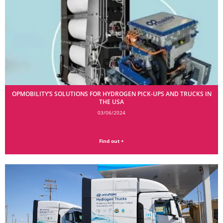
OPMOBILITY’S SOLUTIONS FOR HYDROGEN PICK-UPS AND TRUCKS IN
THE USA
03/06/2024
Find out +