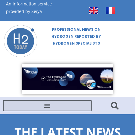
An information service
provided by Seiya
PROFESSIONAL NEWS ON
HYDROGEN REPORTED BY
HYDROGEN SPECIALISTS
THE LATEST NEWS