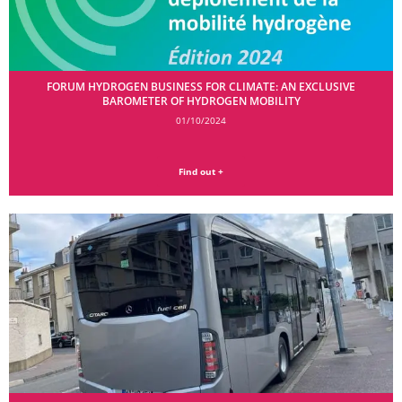
FORUM HYDROGEN BUSINESS FOR CLIMATE: AN EXCLUSIVE
BAROMETER OF HYDROGEN MOBILITY
01/10/2024
Find out +