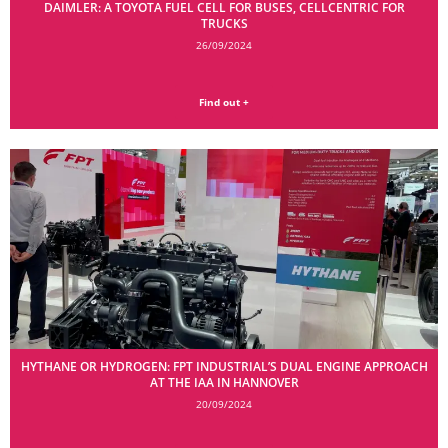
DAIMLER: A TOYOTA FUEL CELL FOR BUSES, CELLCENTRIC FOR
TRUCKS
26/09/2024
Find out +
HYTHANE OR HYDROGEN: FPT INDUSTRIAL’S DUAL ENGINE APPROACH
AT THE IAA IN HANNOVER
20/09/2024