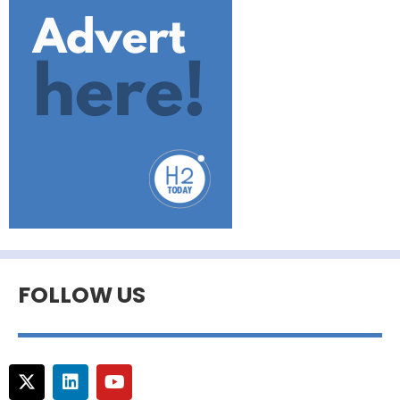
FOLLOW US