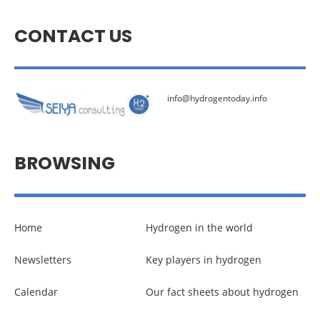
CONTACT US
info@hydrogentoday.info
BROWSING
Home
Hydrogen in the world
Newsletters
Key players in hydrogen
Calendar
Our fact sheets about hydrogen