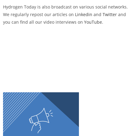
Hydrogen Today
is also broadcast on various social networks.
We regularly repost our articles on
Linkedin
and
Twitter
and
you can find all our video interviews on
YouTube
.