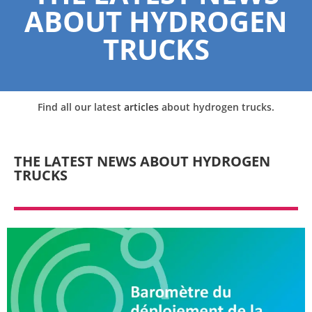
ABOUT HYDROGEN
TRUCKS
Find all our latest
articles
about hydrogen trucks.
THE LATEST NEWS ABOUT HYDROGEN
TRUCKS