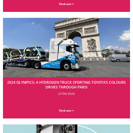
Find out +
2024 OLYMPICS: A HYDROGEN TRUCK SPORTING TOYOTA’S COLOURS
DRIVES THROUGH PARIS
27/06/2024
Find out +