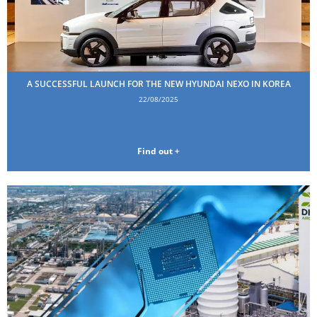
A SUCCESSFUL LAUNCH FOR THE NEW HYUNDAI NEXO IN KOREA
22/08/2025
Find out +