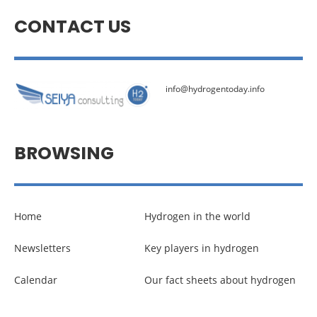
CONTACT US
info@hydrogentoday.info
BROWSING
Home
Hydrogen in the world
Newsletters
Key players in hydrogen
Calendar
Our fact sheets about hydrogen