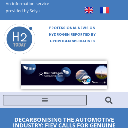
An information service
provided by Seiya
PROFESSIONAL NEWS ON
HYDROGEN REPORTED BY
HYDROGEN SPECIALISTS
DECARBONISING THE AUTOMOTIVE
INDUSTRY: FIEV CALLS FOR GENUINE