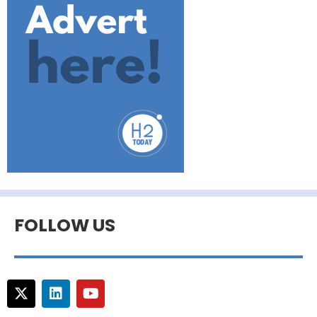
FOLLOW US