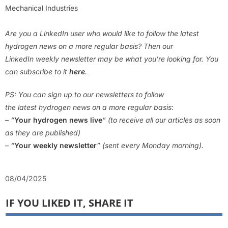
Mechanical Industries
Are you a LinkedIn user who would like to follow the latest
hydrogen news on a more regular basis? Then our
LinkedIn weekly newsletter may be what you’re looking for. You
can subscribe to it
here
.
PS: You can sign up to our newsletters to follow
the latest hydrogen news on a more regular basis
:
– “
Your hydrogen news live
” (to receive all our articles as soon
as they are published)
– “
Your weekly newsletter
” (sent every Monday morning).
08/04/2025
IF YOU LIKED IT, SHARE IT