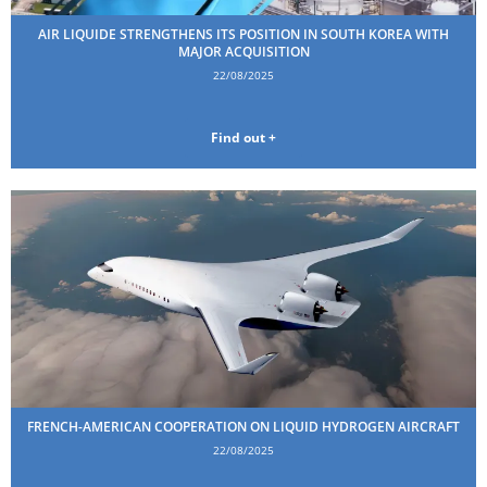
AIR LIQUIDE STRENGTHENS ITS POSITION IN SOUTH KOREA WITH
MAJOR ACQUISITION
22/08/2025
Find out +
FRENCH-AMERICAN COOPERATION ON LIQUID HYDROGEN AIRCRAFT
22/08/2025