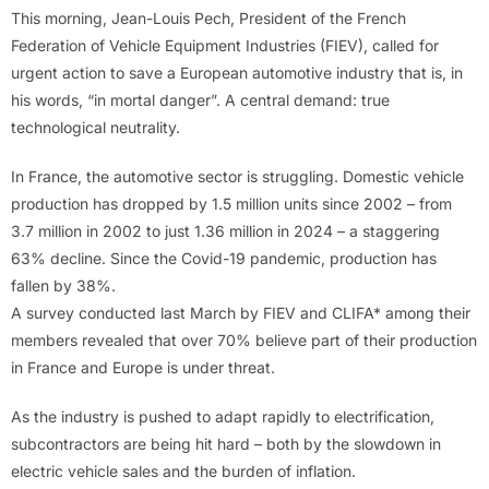
This morning, Jean-Louis Pech, President of the French
Federation of Vehicle Equipment Industries (FIEV), called for
urgent action to save a European automotive industry that is, in
his words, “in mortal danger”. A central demand: true
technological neutrality.
In France, the automotive sector is struggling. Domestic vehicle
production has dropped by 1.5 million units since 2002 – from
3.7 million in 2002 to just 1.36 million in 2024 – a staggering
63% decline. Since the Covid-19 pandemic, production has
fallen by 38%.
A survey conducted last March by FIEV and CLIFA* among their
members revealed that over 70% believe part of their production
in France and Europe is under threat.
As the industry is pushed to adapt rapidly to electrification,
subcontractors are being hit hard – both by the slowdown in
electric vehicle sales and the burden of inflation.