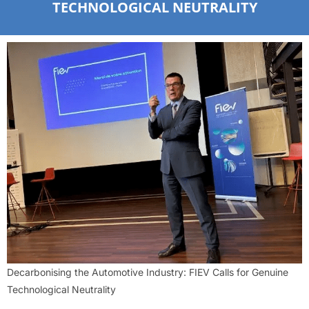
TECHNOLOGICAL NEUTRALITY
Decarbonising the Automotive Industry: FIEV Calls for Genuine
Technological Neutrality