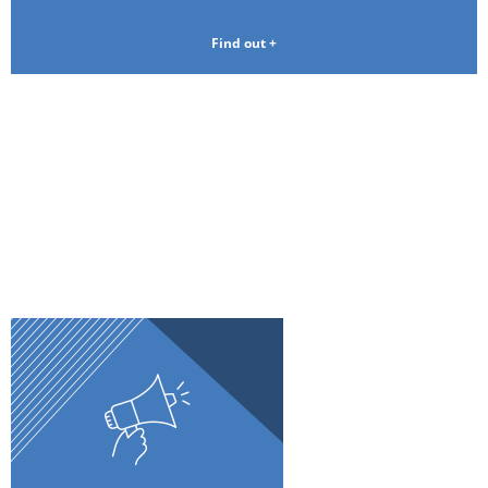
Find out +