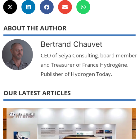
ABOUT THE AUTHOR
Bertrand Chauvet
CEO of Seiya Consulting, board member
and Treasurer of France Hydrogène,
Publisher of Hydrogen Today.
OUR LATEST ARTICLES