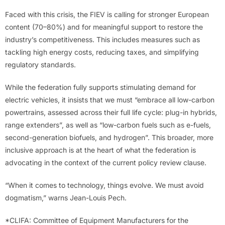
Faced with this crisis, the FIEV is calling for stronger European
content (70–80%) and for meaningful support to restore the
industry’s competitiveness. This includes measures such as
tackling high energy costs, reducing taxes, and simplifying
regulatory standards.
While the federation fully supports stimulating demand for
electric vehicles, it insists that we must “embrace all low-carbon
powertrains, assessed across their full life cycle: plug-in hybrids,
range extenders”, as well as “low-carbon fuels such as e-fuels,
second-generation biofuels, and hydrogen”. This broader, more
inclusive approach is at the heart of what the federation is
advocating in the context of the current policy review clause.
“When it comes to technology, things evolve. We must avoid
dogmatism,” warns Jean-Louis Pech.
*CLIFA: Committee of Equipment Manufacturers for the