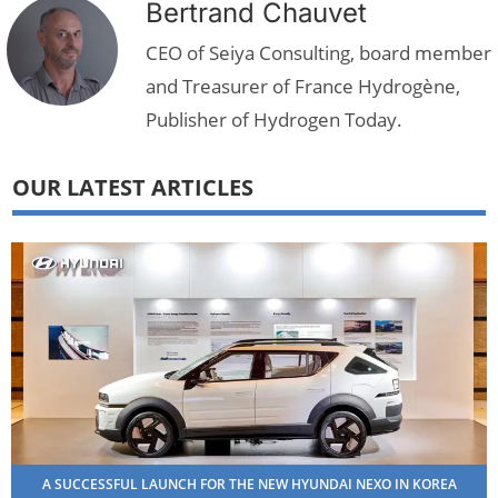
Bertrand Chauvet
CEO of Seiya Consulting, board member
and Treasurer of France Hydrogène,
Publisher of Hydrogen Today.
OUR LATEST ARTICLES
A SUCCESSFUL LAUNCH FOR THE NEW HYUNDAI NEXO IN KOREA