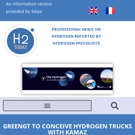
An information service
provided by Seiya
PROFESSIONAL NEWS ON
HYDROGEN REPORTED BY
HYDROGEN SPECIALISTS
GREENGT TO CONCEIVE HYDROGEN TRUCKS
WITH KAMAZ