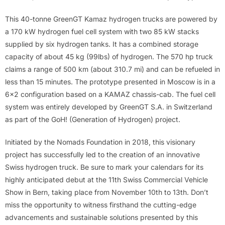
This 40-tonne GreenGT Kamaz hydrogen trucks are powered by
a 170 kW hydrogen fuel cell system with two 85 kW stacks
supplied by six hydrogen tanks. It has a combined storage
capacity of about 45 kg (99lbs) of hydrogen. The 570 hp truck
claims a range of 500 km (about 310.7 mi) and can be refueled in
less than 15 minutes. The prototype presented in Moscow is in a
6×2 configuration based on a KAMAZ chassis-cab. The fuel cell
system was entirely developed by GreenGT S.A. in Switzerland
as part of the GoH! (Generation of Hydrogen) project.
Initiated by the Nomads Foundation in 2018, this visionary
project has successfully led to the creation of an innovative
Swiss hydrogen truck. Be sure to mark your calendars for its
highly anticipated debut at the 11th Swiss Commercial Vehicle
Show in Bern, taking place from November 10th to 13th. Don’t
miss the opportunity to witness firsthand the cutting-edge
advancements and sustainable solutions presented by this