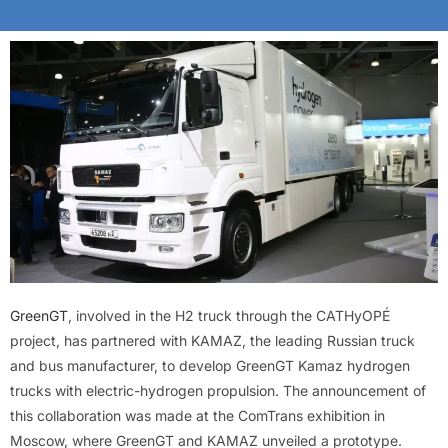
GreenGT
, involved in the H2 truck through the CATHyOPÉ
project, has partnered with KAMAZ, the leading Russian truck
and bus manufacturer, to develop GreenGT Kamaz hydrogen
trucks with electric-hydrogen propulsion. The announcement of
this collaboration was made at the ComTrans exhibition in
Moscow, where GreenGT and KAMAZ unveiled a prototype.