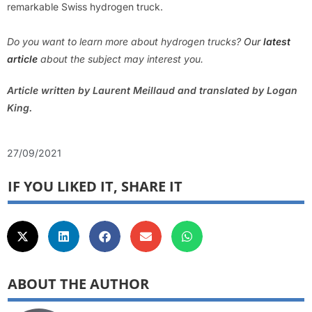
remarkable Swiss hydrogen truck.
Do you want to learn more about hydrogen trucks?
Our
latest
article
about the subject may interest you.
Article written by Laurent Meillaud and translated by Logan
King.
27/09/2021
IF YOU LIKED IT, SHARE IT
ABOUT THE AUTHOR