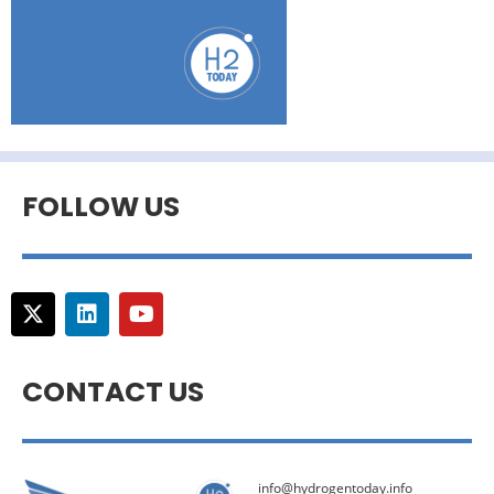
FOLLOW US
CONTACT US
info@hydrogentoday.info