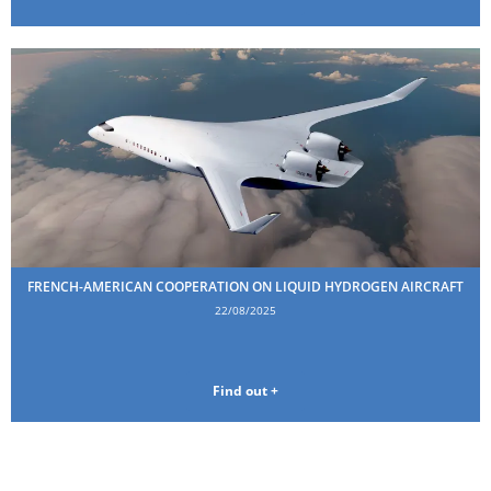
FRENCH-AMERICAN COOPERATION ON LIQUID HYDROGEN AIRCRAFT
22/08/2025
Find out +