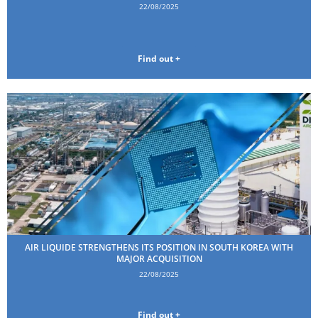
22/08/2025
Find out +
AIR LIQUIDE STRENGTHENS ITS POSITION IN SOUTH KOREA WITH
MAJOR ACQUISITION
22/08/2025
Find out +