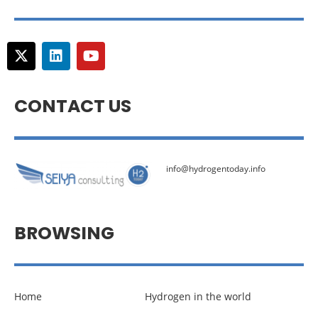
CONTACT US
info@hydrogentoday.info
BROWSING
Home
Hydrogen in the world