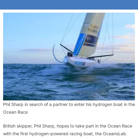
Phil Sharp in search of a partner to enter his hydrogen boat in the
Ocean Race
British skipper, Phil Sharp, hopes to take part in the Ocean Race
with the first hydrogen-powered racing boat, the OceansLab.