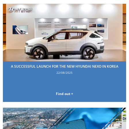
A SUCCESSFUL LAUNCH FOR THE NEW HYUNDAI NEXO IN KOREA
22/08/2025
Find out +