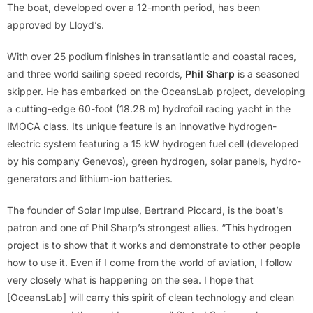
The boat, developed over a 12-month period, has been
approved by Lloyd’s.
With over 25 podium finishes in transatlantic and coastal races,
and three world sailing speed records,
Phil Sharp
is a seasoned
skipper. He has embarked on the OceansLab project, developing
a cutting-edge 60-foot (18.28 m) hydrofoil racing yacht in the
IMOCA class. Its unique feature is an innovative hydrogen-
electric system featuring a 15 kW hydrogen fuel cell (developed
by his company Genevos), green hydrogen, solar panels, hydro-
generators and lithium-ion batteries.
The founder of Solar Impulse, Bertrand Piccard, is the boat’s
patron and one of Phil Sharp’s strongest allies. “This hydrogen
project is to show that it works and demonstrate to other people
how to use it. Even if I come from the world of aviation, I follow
very closely what is happening on the sea. I hope that
[OceansLab] will carry this spirit of clean technology and clean