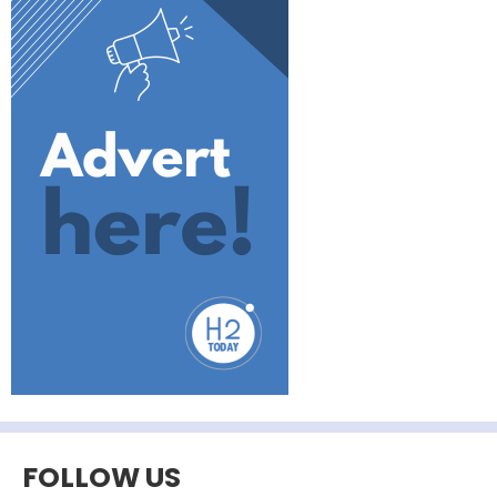
FOLLOW US