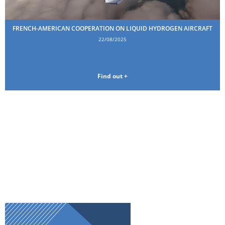
FRENCH-AMERICAN COOPERATION ON LIQUID HYDROGEN AIRCRAFT
22/08/2025
Find out +