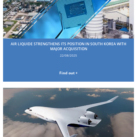
AIR LIQUIDE STRENGTHENS ITS POSITION IN SOUTH KOREA WITH
MAJOR ACQUISITION
22/08/2025
Find out +