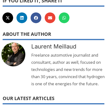
IF YOU LIKED IT, SHARE IT
ABOUT THE AUTHOR
Laurent Meillaud
Freelance automotive journalist and
consultant, author as well, focused on
technologies and new trends for more
than 30 years, convinced that hydrogen
is one of the energies for the future.
OUR LATEST ARTICLES