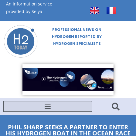
An information service
provided by Seiya
PROFESSIONAL NEWS ON
HYDROGEN REPORTED BY
HYDROGEN SPECIALISTS
PHIL SHARP SEEKS A PARTNER TO ENTER
HIS HYDROGEN BOAT IN THE OCEAN RACE