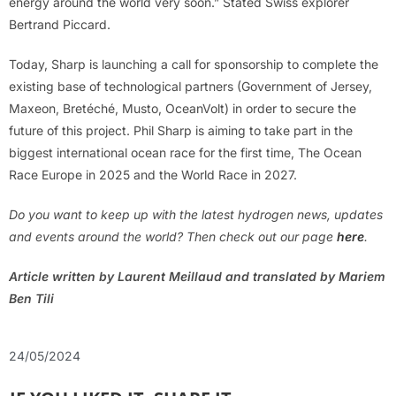
energy around the world very soon.” Stated Swiss explorer
Bertrand Piccard.
Today, Sharp is launching a call for sponsorship to complete the
existing base of technological partners (Government of Jersey,
Maxeon, Bretéché, Musto, OceanVolt) in order to secure the
future of this project. Phil Sharp is aiming to take part in the
biggest international ocean race for the first time, The Ocean
Race Europe in 2025 and the World Race in 2027.
Do you want to keep up with the latest hydrogen news, updates
and events around the world? Then check out our page
here
.
Article written by Laurent Meillaud and translated by Mariem
Ben Tili
24/05/2024