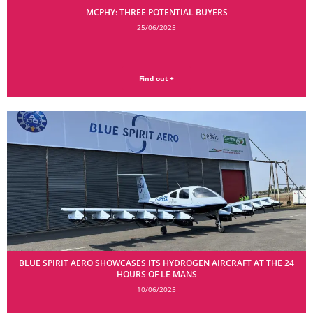
MCPHY: THREE POTENTIAL BUYERS
25/06/2025
Find out +
BLUE SPIRIT AERO SHOWCASES ITS HYDROGEN AIRCRAFT AT THE 24
HOURS OF LE MANS
10/06/2025