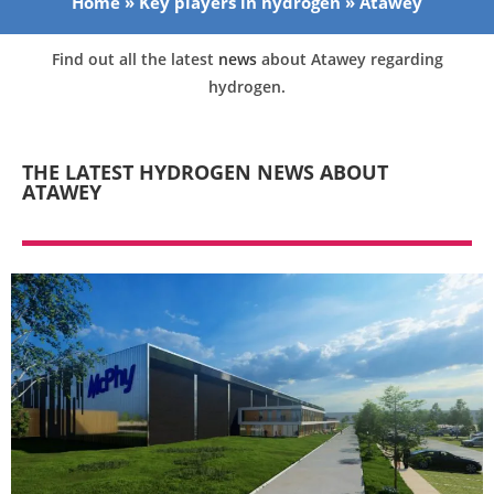
Home
»
Key players in hydrogen
»
Atawey
Find out all the latest
news
about Atawey regarding
hydrogen.
THE LATEST HYDROGEN NEWS ABOUT
ATAWEY