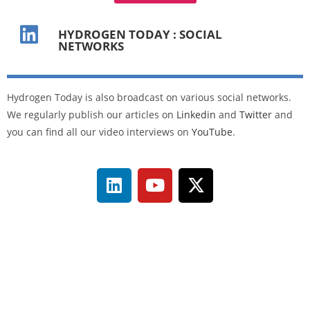
HYDROGEN TODAY : SOCIAL
NETWORKS
Hydrogen Today is also broadcast on various social networks.
We regularly publish our articles on
Linkedin
and
Twitter
and
you can find all our video interviews on
YouTube
.