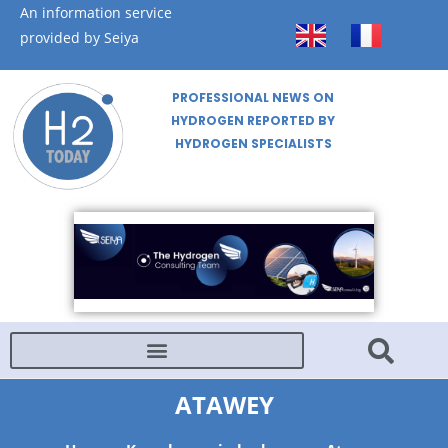
An information service
provided by Seiya
PROFESSIONAL NEWS ON
HYDROGEN REPORTED BY
HYDROGEN SPECIALISTS
ATAWEY