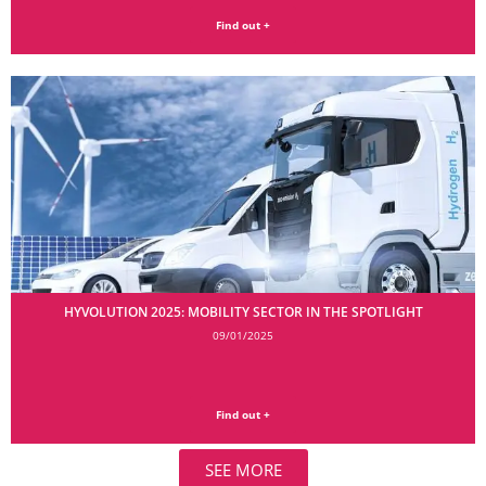
Find out +
HYVOLUTION 2025: MOBILITY SECTOR IN THE SPOTLIGHT
09/01/2025
Find out +
SEE MORE