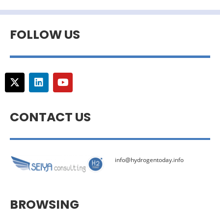
FOLLOW US
CONTACT US
info@hydrogentoday.info
BROWSING