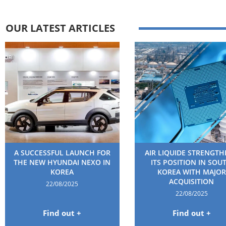
OUR LATEST ARTICLES
A SUCCESSFUL LAUNCH FOR
AIR LIQUIDE STRENGT
THE NEW HYUNDAI NEXO IN
ITS POSITION IN SOU
KOREA
KOREA WITH MAJOR
ACQUISITION
22/08/2025
22/08/2025
Find out +
Find out +