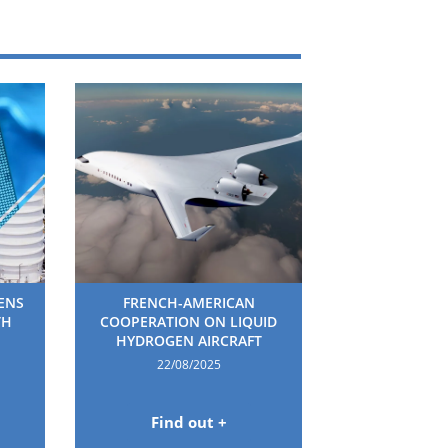
HENS
FRENCH-AMERICAN
TH
COOPERATION ON LIQUID
HYDROGEN AIRCRAFT
22/08/2025
Find out +