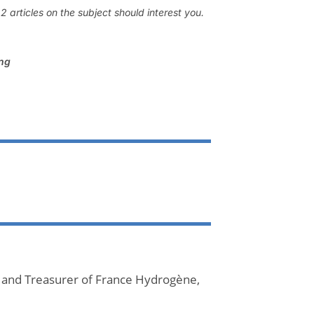
 articles on the subject should interest you.
ing
 and Treasurer of France Hydrogène,