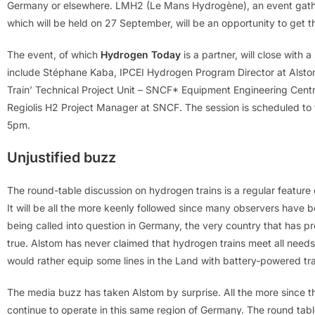
Germany or elsewhere. LMH2 (Le Mans Hydrogène), an event gathe
which will be held on 27 September, will be an opportunity to get t
The event, of which
Hydrogen Today
is a partner, will close with 
include Stéphane Kaba, IPCEI Hydrogen Program Director at Alstom
Train’ Technical Project Unit – SNCF* Equipment Engineering Centr
Regiolis H2 Project Manager at SNCF. The session is scheduled t
5pm.
Unjustified buzz
The round-table discussion on hydrogen trains is a regular feature
It will be all the more keenly followed since many observers have be
being called into question in Germany, the very country that has pro
true. Alstom has never claimed that hydrogen trains meet all needs. 
would rather equip some lines in the Land with battery-powered tra
The media buzz has taken Alstom by surprise. All the more since t
continue to operate in this same region of Germany. The round table