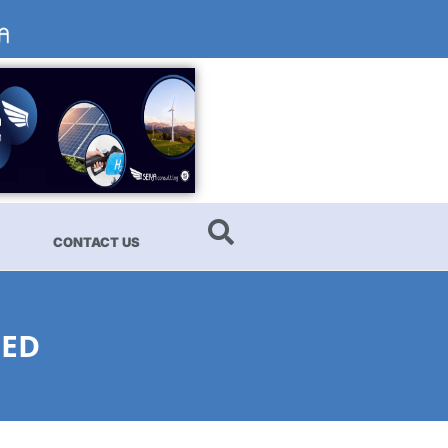
CONTACT US
NED