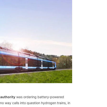
authority
was ordering battery-powered
 no way calls into question hydrogen trains, in