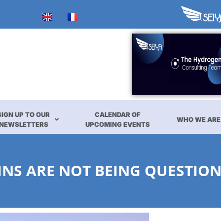
SIGN UP TO OUR
CALENDAR OF
WHO WE ARE
NEWSLETTERS
UPCOMING EVENTS
NS ARE NOT BEING QUESTIO