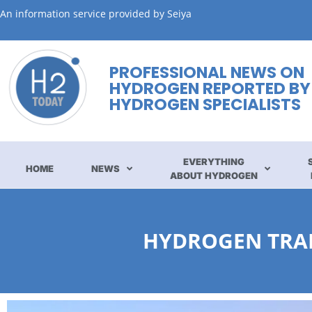
An information service provided by Seiya
PROFESSIONAL NEWS ON
HYDROGEN REPORTED BY
HYDROGEN SPECIALISTS
EVERYTHING
HOME
NEWS
ABOUT HYDROGEN
HYDROGEN TRAI