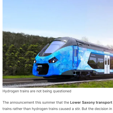
Hydrogen trains are not being questioned
The announcement this summer that the
Lower Saxony transport 
trains rather than hydrogen trains caused a stir. But the decision in