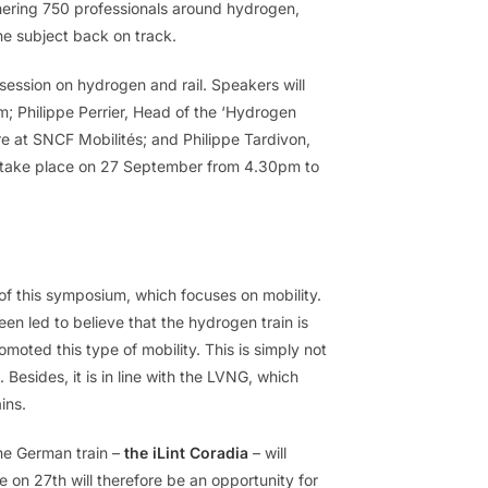
ring 750 professionals around hydrogen,
he subject back on track.
a session on hydrogen and rail. Speakers will
; Philippe Perrier, Head of the ‘Hydrogen
e at SNCF Mobilités; and Philippe Tardivon,
o take place on 27 September from 4.30pm to
 of this symposium, which focuses on mobility.
en led to believe that the hydrogen train is
moted this type of mobility. This is simply not
Besides, it is in line with the LVNG, which
ins.
he German train –
the iLint Coradia
– will
 on 27th will therefore be an opportunity for