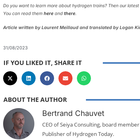
Do you want to learn more about hydrogen trains? Then our latest 2
You can read them
here
and
there
.
Article written by Laurent Meillaud and translated by Logan K
31/08/2023
IF YOU LIKED IT, SHARE IT
ABOUT THE AUTHOR
Bertrand Chauvet
CEO of Seiya Consulting, board member
Publisher of Hydrogen Today.