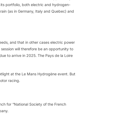
 its portfolio, both electric and hydrogen-
train (as in Germany, Italy and Quebec) and
eeds, and that in other cases electric power
session will therefore be an opportunity to
 due to arrive in 2025. The Pays de la Loire
potlight at the Le Mans Hydrogène event. But
otor racing.
ch for “National Society of the French
pany.