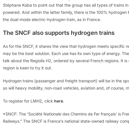
Stéphane Kaba to point out that the group has all types of trains in
powered. And within the latter family, there is the 100% hydrogen 
the dual-mode electric-hydrogen train, as in France.
The SNCF also supports hydrogen trains
As for the SNCF, it shares the view that hydrogen meets specific n
may be the best solution. Each use has its own type of energy. The 
talk about the Regiolis H2, ordered by several French regions. It is
region is keen to try it out.
Hydrogen trains (passenger and freight transport) will be in the s
so will heavy mobility, non-road vehicles, aviation and, of course, m
To register for LMH2, click
here
.
*SNCF: The ‘Société Nationale des Chemins de Fer français’ is Fren
Railways.” The SNCF is France’s national state-owned railway com