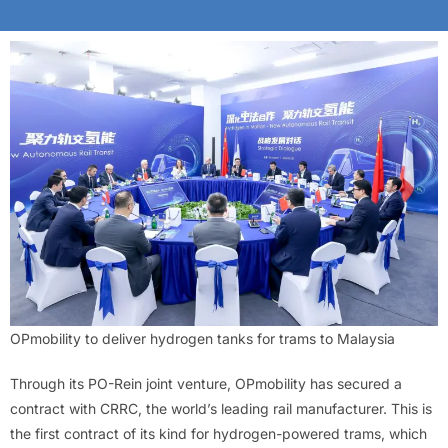
OPmobility to deliver hydrogen tanks for trams to Malaysia
Through its PO-Rein joint venture, OPmobility has secured a
contract with CRRC, the world’s leading rail manufacturer. This is
the first contract of its kind for hydrogen-powered trams, which