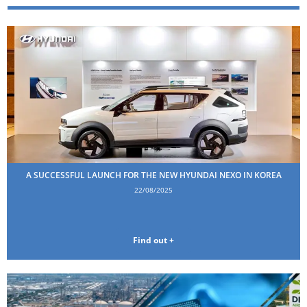
A SUCCESSFUL LAUNCH FOR THE NEW HYUNDAI NEXO IN KOREA
22/08/2025
Find out +