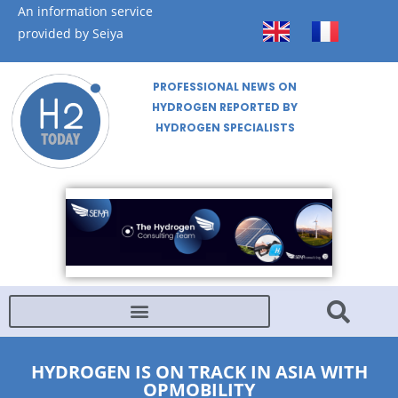
An information service
provided by Seiya
PROFESSIONAL NEWS ON
HYDROGEN REPORTED BY
HYDROGEN SPECIALISTS
HYDROGEN IS ON TRACK IN ASIA WITH
OPMOBILITY