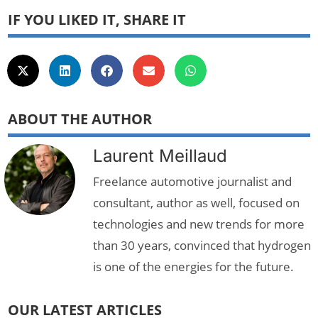
IF YOU LIKED IT, SHARE IT
ABOUT THE AUTHOR
Laurent Meillaud
Freelance automotive journalist and
consultant, author as well, focused on
technologies and new trends for more
than 30 years, convinced that hydrogen
is one of the energies for the future.
OUR LATEST ARTICLES