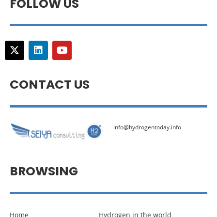
FOLLOW US
CONTACT US
info@hydrogentoday.info
BROWSING
Home
Hydrogen in the world