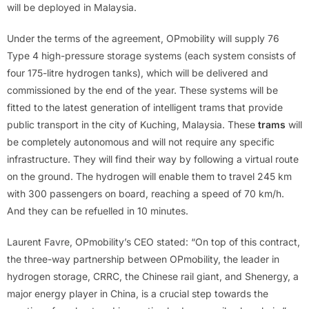
will be deployed in Malaysia.
Under the terms of the agreement, OPmobility will supply 76
Type 4 high-pressure storage systems (each system consists of
four 175-litre hydrogen tanks), which will be delivered and
commissioned by the end of the year. These systems will be
fitted to the latest generation of intelligent trams that provide
public transport in the city of Kuching, Malaysia. These
trams
will
be completely autonomous and will not require any specific
infrastructure. They will find their way by following a virtual route
on the ground. The hydrogen will enable them to travel 245 km
with 300 passengers on board, reaching a speed of 70 km/h.
And they can be refuelled in 10 minutes.
Laurent Favre, OPmobility’s CEO stated: “On top of this contract,
the three-way partnership between OPmobility, the leader in
hydrogen storage, CRRC, the Chinese rail giant, and Shenergy, a
major energy player in China, is a crucial step towards the