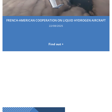
FRENCH-AMERICAN COOPERATION ON LIQUID HYDROGEN AIRCRAFT
22/08/2025
Find out +