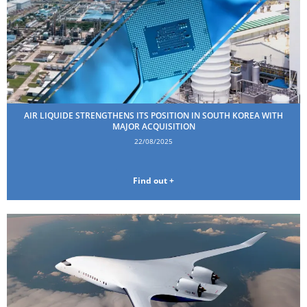
AIR LIQUIDE STRENGTHENS ITS POSITION IN SOUTH KOREA WITH
MAJOR ACQUISITION
22/08/2025
Find out +