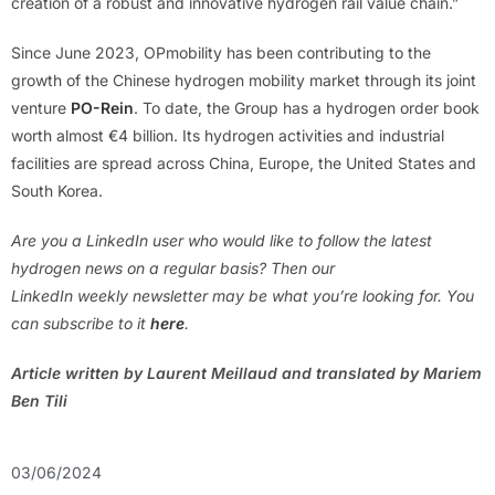
creation of a robust and innovative hydrogen rail value chain.”
Since June 2023, OPmobility has been contributing to the
growth of the Chinese hydrogen mobility market through its joint
venture
PO-Rein
. To date, the Group has a hydrogen order book
worth almost €4 billion. Its hydrogen activities and industrial
facilities are spread across China, Europe, the United States and
South Korea.
Are you a LinkedIn user who would like to follow the latest
hydrogen news on a regular basis? Then our
LinkedIn weekly newsletter may be what you’re looking for. You
can subscribe to it
here
.
Article written by Laurent Meillaud and translated by Mariem
Ben Tili
03/06/2024