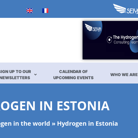
SIGN UP TO OUR
CALENDAR OF
WHO WE ARE
NEWSLETTERS
UPCOMING EVENTS
OGEN IN ESTONIA
gen in the world
»
Hydrogen in Estonia