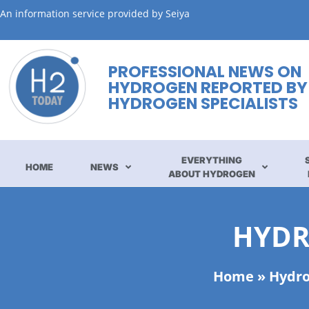
An information service provided by Seiya
PROFESSIONAL NEWS ON
HYDROGEN REPORTED BY
HYDROGEN SPECIALISTS
EVERYTHING
HOME
NEWS
ABOUT HYDROGEN
HYDR
Home
»
Hydro