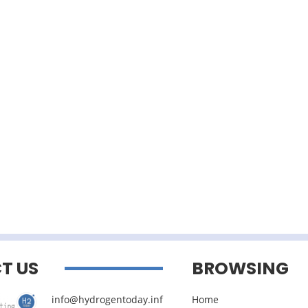
T US
BROWSING
info@hydrogentoday.inf
Home