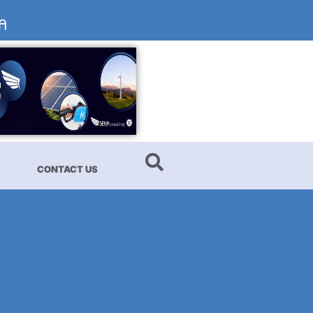
CONTACT US