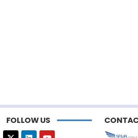
FOLLOW US
CONTAC