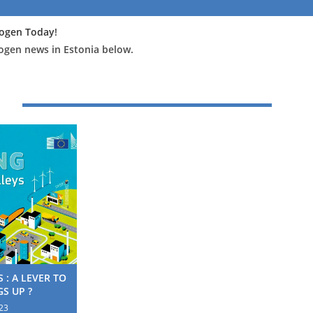
ogen Today
!
rogen news in Estonia below.
 : A LEVER TO
S UP ?
23