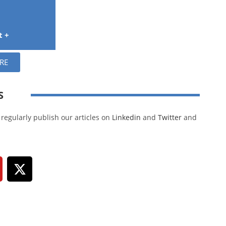
t +
RE
S
regularly publish our articles on
Linkedin
and
Twitter
and