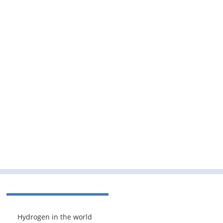
Hydrogen in the world