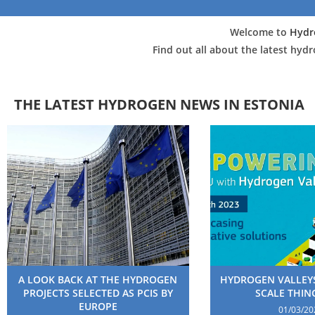
Welcome to
Hydr
Find out all about the latest hyd
THE LATEST HYDROGEN NEWS IN ESTONIA
A LOOK BACK AT THE HYDROGEN
HYDROGEN VALLEYS
PROJECTS SELECTED AS PCIS BY
SCALE THING
EUROPE
01/03/20