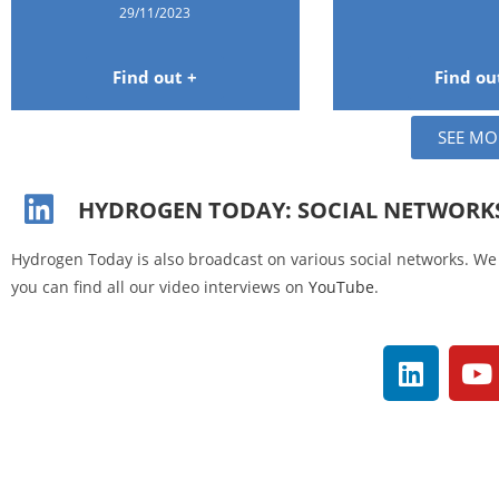
29/11/2023
Find out +
Find ou
SEE MO
HYDROGEN TODAY: SOCIAL NETWORK
Hydrogen Today is also broadcast on various social networks. We 
you can find all our video interviews on
YouTube
.