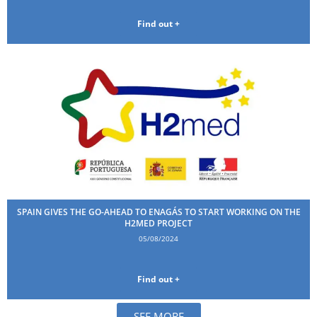
Find out +
SPAIN GIVES THE GO-AHEAD TO ENAGÁS TO START WORKING ON THE
H2MED PROJECT
05/08/2024
Find out +
SEE MORE