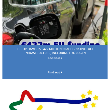
EUROPE INVESTS €422 MILLION IN ALTERNATIVE FUEL
INFRASTRUCTURE, INCLUDING HYDROGEN
06/02/2025
Find out +