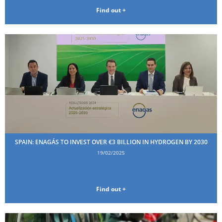
Find out +
SPAIN: ENAGÁS TO INVEST OVER €3 BILLION IN HYDROGEN BY 2030
19/02/2025
Find out +