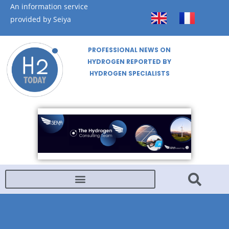
An information service
provided by Seiya
PROFESSIONAL NEWS ON
HYDROGEN REPORTED BY
HYDROGEN SPECIALISTS