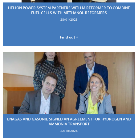
HELION POWER SYSTEM PARTNERS WITH M REFORMER TO COMBINE
FUEL CELLS WITH METHANOL REFORMERS
28/01/2025
Find out +
ENAGÁS AND GASUNIE SIGNED AN AGREEMENT FOR HYDROGEN AND
AMMONIA TRANSPORT
22/10/2024