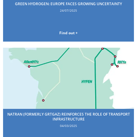
GREEN HYDROGEN: EUROPE FACES GROWING UNCERTAINTY
24/07/2025
Find out +
NATRAN (FORMERLY GRTGAZ) REINFORCES THE ROLE OF TRANSPORT
INFRASTRUCTURE
04/03/2025