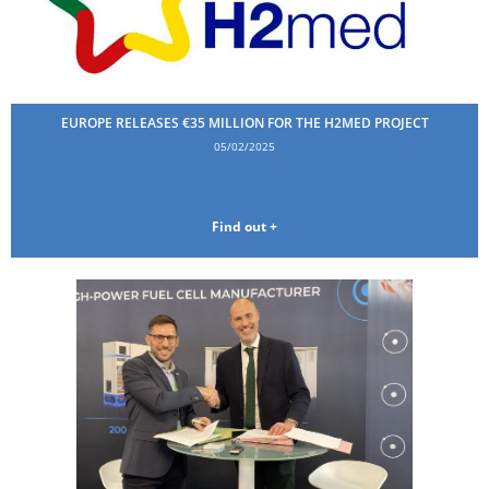
EUROPE RELEASES €35 MILLION FOR THE H2MED PROJECT
05/02/2025
Find out +