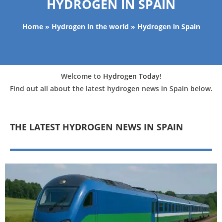
HYDROGEN IN SPAIN
Home
»
Hydrogen in the world
»
Hydrogen in Spain
Welcome to
Hydrogen Today
!
Find out all about the latest hydrogen news in Spain below.
THE LATEST HYDROGEN NEWS IN SPAIN