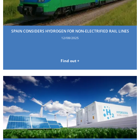
SPAIN CONSIDERS HYDROGEN FOR NON-ELECTRIFIED RAIL LINES
12/08/2025
Find out +