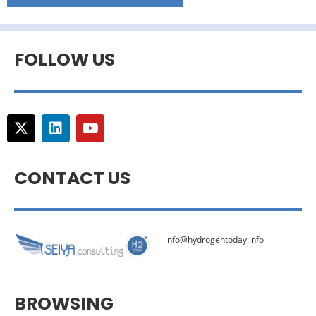
FOLLOW US
CONTACT US
info@hydrogentoday.info
BROWSING