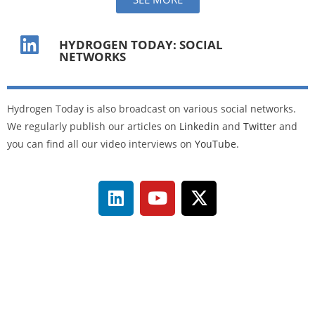
HYDROGEN TODAY: SOCIAL
NETWORKS
Hydrogen Today is also broadcast on various social networks.
We regularly publish our articles on
Linkedin
and
Twitter
and
you can find all our video interviews on
YouTube
.