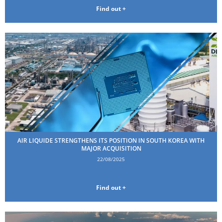
Find out +
AIR LIQUIDE STRENGTHENS ITS POSITION IN SOUTH KOREA WITH
MAJOR ACQUISITION
22/08/2025
Find out +