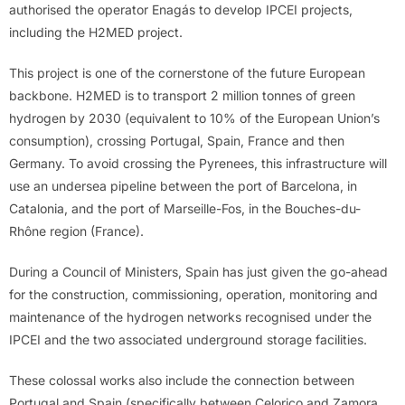
authorised the operator Enagás to develop IPCEI projects,
including the H2MED project.
This project is one of the cornerstone of the future European
backbone. H2MED is to transport 2 million tonnes of green
hydrogen by 2030 (equivalent to 10% of the European Union’s
consumption), crossing Portugal, Spain, France and then
Germany. To avoid crossing the Pyrenees, this infrastructure will
use an undersea pipeline between the port of Barcelona, in
Catalonia, and the port of Marseille-Fos, in the Bouches-du-
Rhône region (France).
During a Council of Ministers, Spain has just given the go-ahead
for the construction, commissioning, operation, monitoring and
maintenance of the hydrogen networks recognised under the
IPCEI and the two associated underground storage facilities.
These colossal works also include the connection between
Portugal and Spain (specifically between Celorico and Zamora,