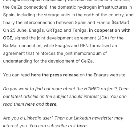
the CelZa connection), the domestic hydrogen infrastructures in
Spain, including the storage units in the north of the country, and
finally the interconnection between Spain and France (BarMar).
On 25 June, Enagás, GRTgaz and Teréga,
in cooperation with
OGE
, signed the joint development agreement (JDA) for the
BarMar connection, while Enagás and REN formalised an
agreement that reinforces the joint memorandum of
understanding for the development of CelZa.
You can read
here the press release
on the Enagás website.
Do you want to find out more about the H2MED project?
Then
our latest articles on the subject should interest you.
You can
read them
here
and
there
.
Are you a LinkedIn user? Then our LinkedIn newsletter may
interest you. You can subscribe to it
here
.