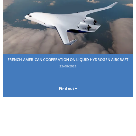
FRENCH-AMERICAN COOPERATION ON LIQUID HYDROGEN AIRCRAFT
22/08/2025
Find out +