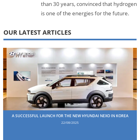
than 30 years, convinced that hydrogen
is one of the energies for the future.
OUR LATEST ARTICLES
A SUCCESSFUL LAUNCH FOR THE NEW HYUNDAI NEXO IN KOREA
22/08/2025