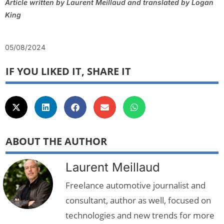
Article written by Laurent Meillaud and translated by Logan
King
05/08/2024
IF YOU LIKED IT, SHARE IT
ABOUT THE AUTHOR
Laurent Meillaud
Freelance automotive journalist and
consultant, author as well, focused on
technologies and new trends for more