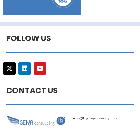
FOLLOW US
CONTACT US
info@hydrogentoday.info