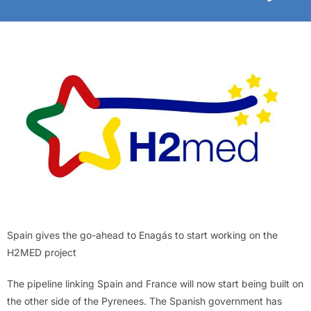
Spain gives the go-ahead to Enagás to start working on the
H2MED project
The pipeline linking Spain and France will now start being built on
the other side of the Pyrenees. The Spanish government has