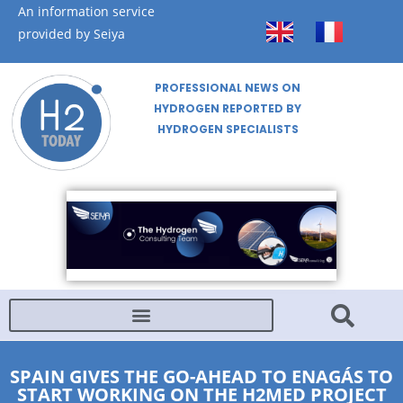
An information service
provided by Seiya
PROFESSIONAL NEWS ON
HYDROGEN REPORTED BY
HYDROGEN SPECIALISTS
SPAIN GIVES THE GO-AHEAD TO ENAGÁS TO
START WORKING ON THE H2MED PROJECT