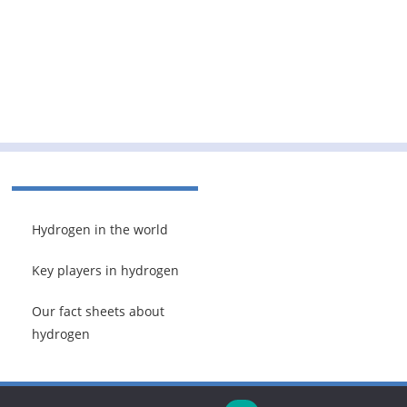
Hydrogen in the world
Key players in hydrogen
Our fact sheets about
hydrogen