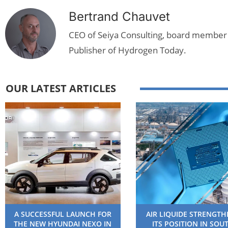
Bertrand Chauvet
CEO of Seiya Consulting, board member
Publisher of Hydrogen Today.
OUR LATEST ARTICLES
A SUCCESSFUL LAUNCH FOR
AIR LIQUIDE STRENGT
THE NEW HYUNDAI NEXO IN
ITS POSITION IN SOU