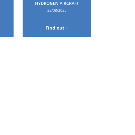
HYDROGEN AIRCRAFT
22/08/2025
Find out +