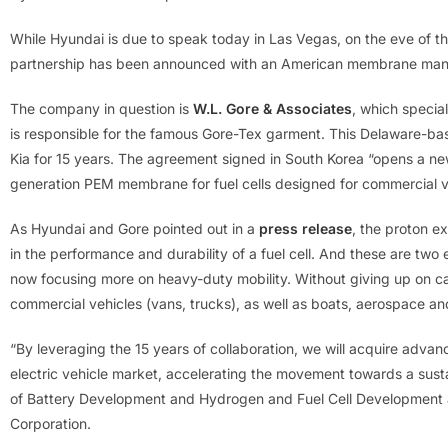
While Hyundai is due to speak today in Las Vegas, on the eve of th
partnership has been announced with an American membrane manu
The company in question is
W.L. Gore & Associates
, which special
is responsible for the famous Gore-Tex garment. This Delaware-
Kia for 15 years. The agreement signed in South Korea “opens a ne
generation PEM membrane for fuel cells designed for commercial v
As Hyundai and Gore pointed out in a
press release
, the proton e
in the performance and durability of a fuel cell. And these are two e
now focusing more on heavy-duty mobility. Without giving up on ca
commercial vehicles (vans, trucks), as well as boats, aerospace an
“By leveraging the 15 years of collaboration, we will acquire advanc
electric vehicle market, accelerating the movement towards a sus
of Battery Development and Hydrogen and Fuel Cell Development
Corporation.