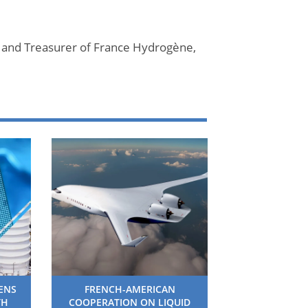
 and Treasurer of France Hydrogène,
HENS
FRENCH-AMERICAN
TH
COOPERATION ON LIQUID