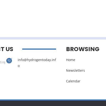
T US
BROWSING
info@hydrogentoday.inf
Home
o
Newsletters
Calendar
Legal noticies
–
Management of personal data