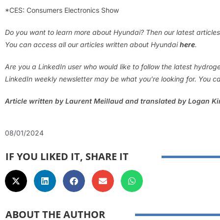
*CES: Consumers Electronics Show
Do you want to learn more about Hyundai? Then our latest articles
You can access all our articles written about Hyundai
here
.
Are you a LinkedIn user who would like to follow the latest hydro
LinkedIn weekly newsletter may be what you’re looking for. You ca
Article written by Laurent Meillaud and translated by Logan K
08/01/2024
IF YOU LIKED IT, SHARE IT
ABOUT THE AUTHOR