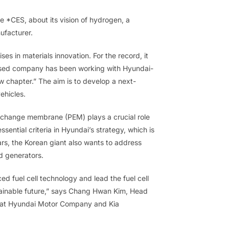
e *CES, about its vision of hydrogen, a
facturer.
ises in materials innovation. For the record, it
based company has been working with Hyundai-
w chapter.” The aim is to develop a next-
ehicles.
xchange membrane (PEM) plays a crucial role
ssential criteria in Hyundai’s strategy, which is
rs, the Korean giant also wants to address
d generators.
ed fuel cell technology and lead the fuel cell
tainable future,” says Chang Hwan Kim, Head
 at Hyundai Motor Company and Kia