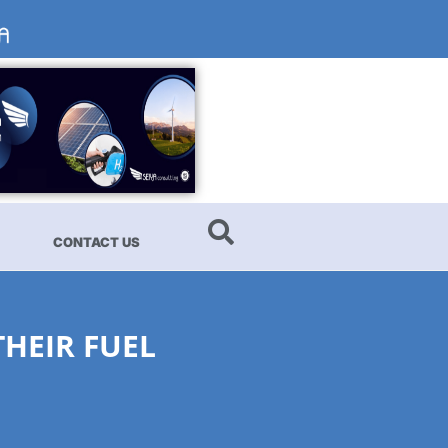
CONTACT US
HEIR FUEL