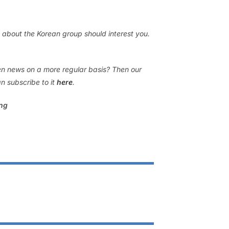
 about the Korean group should interest you.
gen news on a more regular basis? Then our
n subscribe to it
here
.
ing