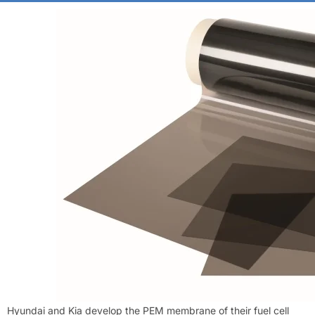
Hyundai and Kia develop the PEM membrane of their fuel cell