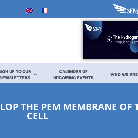
SIGN UP TO OUR
CALENDAR OF
WHO WE ARE
NEWSLETTERS
UPCOMING EVENTS
LOP THE PEM MEMBRANE OF T
CELL