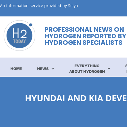
An information service provided by Seiya
PROFESSIONAL NEWS ON
HYDROGEN REPORTED BY
HYDROGEN SPECIALISTS
EVERYTHING
HOME
NEWS
ABOUT HYDROGEN
HYUNDAI AND KIA DEVE