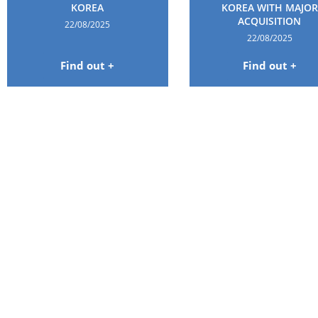
KOREA
KOREA WITH MAJOR
ACQUISITION
22/08/2025
22/08/2025
Find out +
Find out +