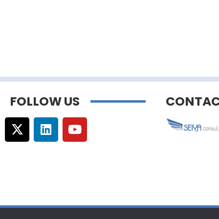
FOLLOW US
CONTAC
© Copyright –
Communicaweb
2026