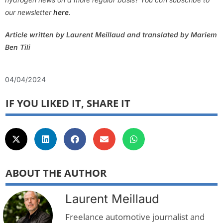
our newsletter
here
.
Article written by Laurent Meillaud and translated by Mariem
Ben Tili
04/04/2024
IF YOU LIKED IT, SHARE IT
ABOUT THE AUTHOR
Laurent Meillaud
Freelance automotive journalist and