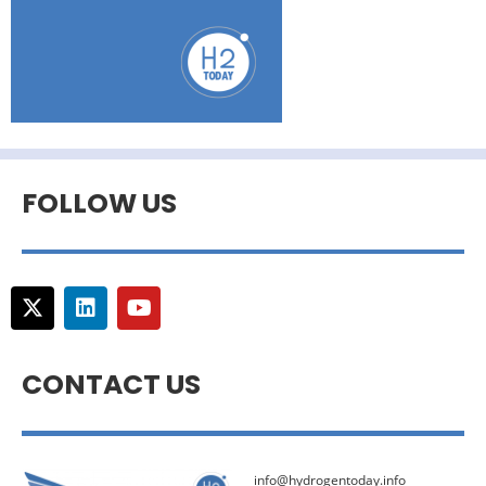
FOLLOW US
CONTACT US
info@hydrogentoday.info