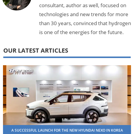
consultant, author as well, focused on
technologies and new trends for more
than 30 years, convinced that hydrogen
is one of the energies for the future.
OUR LATEST ARTICLES
A SUCCESSFUL LAUNCH FOR THE NEW HYUNDAI NEXO IN KOREA