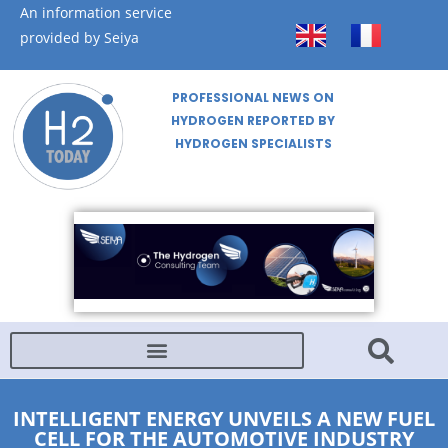
An information service
provided by Seiya
PROFESSIONAL NEWS ON
HYDROGEN REPORTED BY
HYDROGEN SPECIALISTS
INTELLIGENT ENERGY UNVEILS A NEW FUEL
CELL FOR THE AUTOMOTIVE INDUSTRY