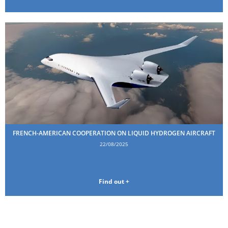
FRENCH-AMERICAN COOPERATION ON LIQUID HYDROGEN AIRCRAFT
22/08/2025
Find out +