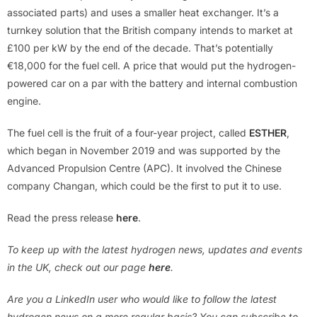
associated parts) and uses a smaller heat exchanger. It’s a
turnkey solution that the British company intends to market at
£100 per kW by the end of the decade. That’s potentially
€18,000 for the fuel cell. A price that would put the hydrogen-
powered car on a par with the battery and internal combustion
engine.
The fuel cell is the fruit of a four-year project, called
ESTHER
,
which began in November 2019 and was supported by the
Advanced Propulsion Centre (APC). It involved the Chinese
company Changan, which could be the first to put it to use.
Read the press release
here
.
To keep up with the latest hydrogen news, updates and events
in the UK, check out our page
here
.
Are you a LinkedIn user who would like to follow the latest
hydrogen news on a more regular basis? You can subscribe to