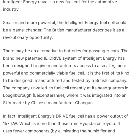
Intelligent Energy unveils a new fuel cell for the automotive
industry
Smaller and more powerful, the Intelligent Energy fuel cell could
be a game-changer. The British manufacturer describes it as a
revolutionary opportunity.
There may be an alternative to batteries for passenger cars. The
brand new patented IE-DRIVE system of Intelligent Energy has
been designed to give manufacturers access to a smaller, more
powerful and commercially viable fuel cell. It is the first of its kind
to be designed, manufactured and tested by a British company.
The company unveiled its fuel cell recently at its headquarters in
Loughborough (Leicerstershire), where it was integrated into an
SUV made by Chinese manufacturer Changan.
In fact, Intelligent Energy’s DRIVE fuel cell has a power output of
157 kW. Which is more than those from Hyundai or Toyota. It
uses fewer components (by eliminating the humidifier and