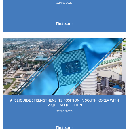
22/08/2025
Find out +
AIR LIQUIDE STRENGTHENS ITS POSITION IN SOUTH KOREA WITH
MAJOR ACQUISITION
22/08/2025
Find out +