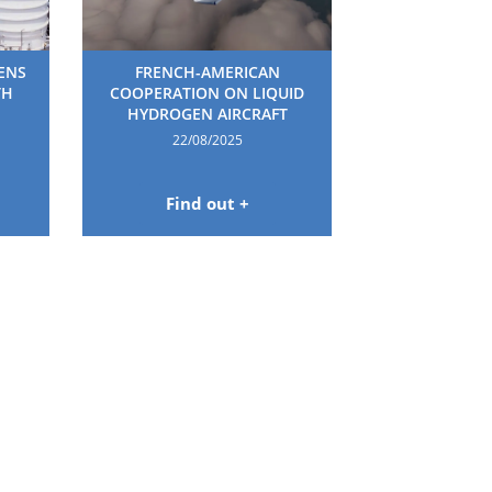
HENS
FRENCH-AMERICAN
TH
COOPERATION ON LIQUID
HYDROGEN AIRCRAFT
22/08/2025
Find out +