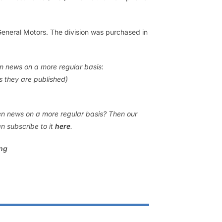
eneral Motors. The division was purchased in
en news on a more regular basis
:
as they are published)
gen news on a more regular basis? Then our
n subscribe to it
here
.
ing