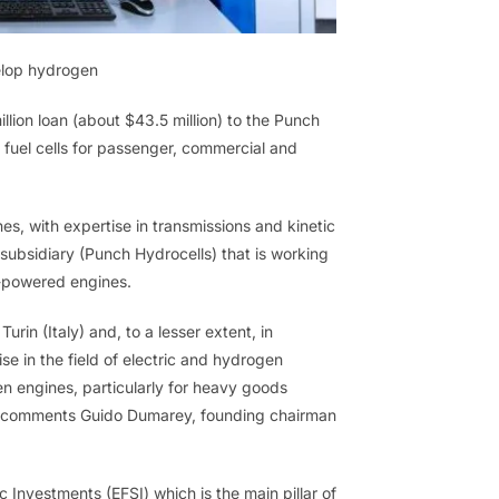
velop hydrogen
lion loan (about $43.5 million) to the Punch
fuel cells for passenger, commercial and
es, with expertise in transmissions and kinetic
 subsidiary (Punch Hydrocells) that is working
n-powered engines.
urin (Italy) and, to a lesser extent, in
e in the field of electric and hydrogen
n engines, particularly for heavy goods
or” comments Guido Dumarey, founding chairman
 Investments (EFSI) which is the main pillar of