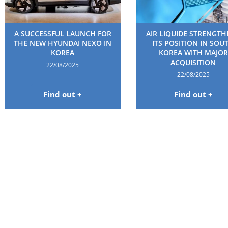
A SUCCESSFUL LAUNCH FOR
AIR LIQUIDE STRENGT
THE NEW HYUNDAI NEXO IN
ITS POSITION IN SOU
KOREA
KOREA WITH MAJOR
ACQUISITION
22/08/2025
22/08/2025
Find out +
Find out +