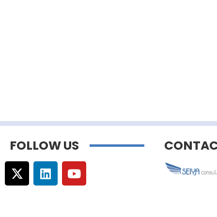
FOLLOW US
CONTAC