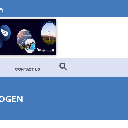
CONTACT US
ROGEN