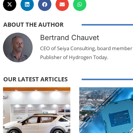
ABOUT THE AUTHOR
Bertrand Chauvet
CEO of Seiya Consulting, board member
Publisher of Hydrogen Today.
OUR LATEST ARTICLES