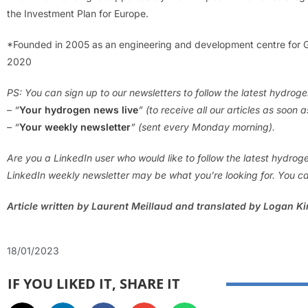
the Investment Plan for Europe.
*Founded in 2005 as an engineering and development centre for G
2020
PS: You can sign up to our newsletters to follow the latest hydrog
– “
Your hydrogen news live
” (to receive all our articles as soon 
– “
Your weekly newsletter
” (sent every Monday morning).
Are you a LinkedIn user who would like to follow the latest hydro
LinkedIn weekly newsletter may be what you’re looking for. You ca
Article written by Laurent Meillaud and translated by Logan K
18/01/2023
IF YOU LIKED IT, SHARE IT