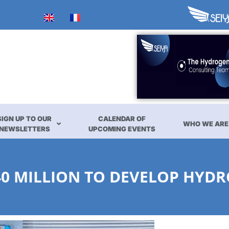
SIGN UP TO OUR
CALENDAR OF
WHO WE ARE
NEWSLETTERS
UPCOMING EVENTS
40 MILLION TO DEVELOP HYD