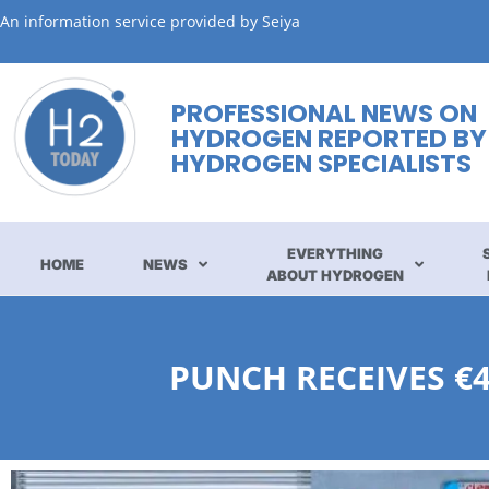
An information service provided by Seiya
PROFESSIONAL NEWS ON
HYDROGEN REPORTED BY
HYDROGEN SPECIALISTS
EVERYTHING
HOME
NEWS
ABOUT HYDROGEN
PUNCH RECEIVES €