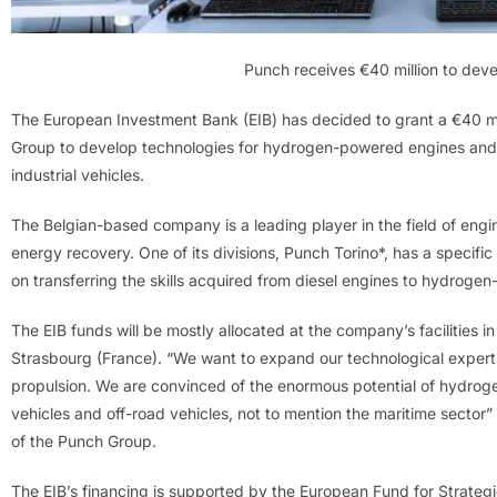
Punch receives €40 million to de
The European Investment Bank (EIB) has decided to grant a €40 mil
Group to develop technologies for hydrogen-powered engines and 
industrial vehicles.
The Belgian-based company is a leading player in the field of engin
energy recovery. One of its divisions, Punch Torino*, has a specific
on transferring the skills acquired from diesel engines to hydroge
The EIB funds will be mostly allocated at the company’s facilities in T
Strasbourg (France). “We want to expand our technological expertis
propulsion. We are convinced of the enormous potential of hydroge
vehicles and off-road vehicles, not to mention the maritime sect
of the Punch Group.
The EIB’s financing is supported by the European Fund for Strategic