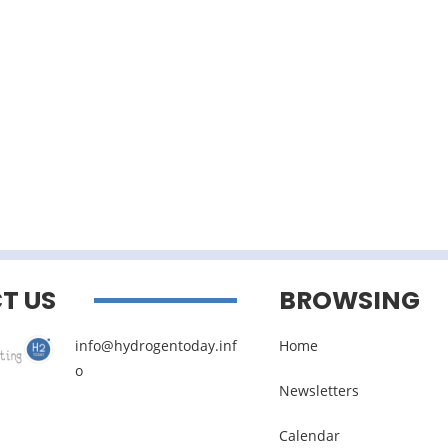
T US
BROWSING
info@hydrogentoday.inf
Home
o
Newsletters
Calendar