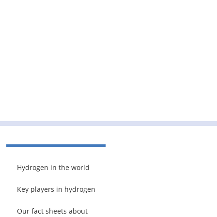
Hydrogen in the world
Key players in hydrogen
Our fact sheets about