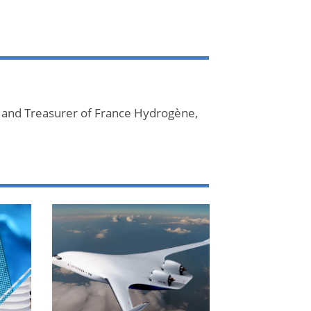
 and Treasurer of France Hydrogène,