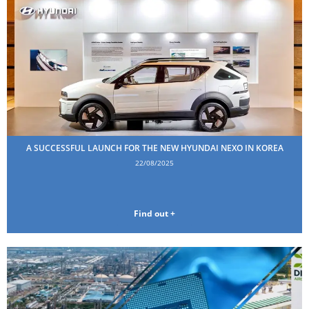
A SUCCESSFUL LAUNCH FOR THE NEW HYUNDAI NEXO IN KOREA
22/08/2025
Find out +