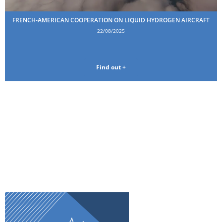
FRENCH-AMERICAN COOPERATION ON LIQUID HYDROGEN AIRCRAFT
22/08/2025
Find out +