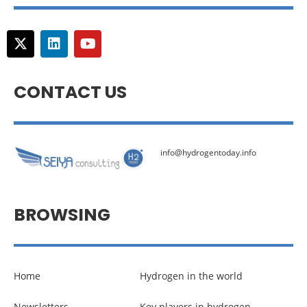
CONTACT US
info@hydrogentoday.info
BROWSING
Home
Hydrogen in the world
Newsletters
Key players in hydrogen