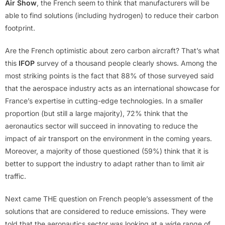
Air Show
, the French seem to think that manufacturers will be
able to find solutions (including hydrogen) to reduce their carbon
footprint.
Are the French optimistic about zero carbon aircraft? That’s what
this
IFOP
survey of a thousand people clearly shows. Among the
most striking points is the fact that 88% of those surveyed said
that the aerospace industry acts as an international showcase for
France’s expertise in cutting-edge technologies. In a smaller
proportion (but still a large majority), 72% think that the
aeronautics sector will succeed in innovating to reduce the
impact of air transport on the environment in the coming years.
Moreover, a majority of those questioned (59%) think that it is
better to support the industry to adapt rather than to limit air
traffic.
Next came THE question on French people’s assessment of the
solutions that are considered to reduce emissions. They were
told that the aeronautics sector was looking at a wide range of