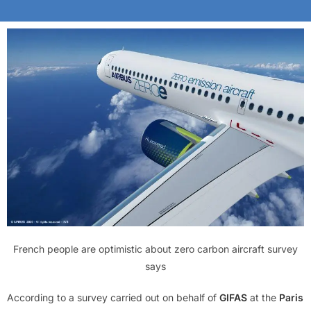
French people are optimistic about zero carbon aircraft survey
says
According to a survey carried out on behalf of
GIFAS
at the
Paris