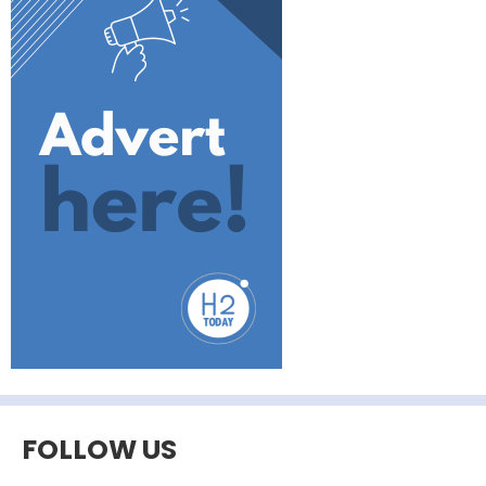
FOLLOW US