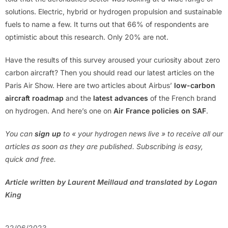
solutions. Electric, hybrid or hydrogen propulsion and sustainable
fuels to name a few. It turns out that 66% of respondents are
optimistic about this research. Only 20% are not.
Have the results of this survey aroused your curiosity about zero
carbon aircraft? Then you should read our latest articles on the
Paris Air Show. Here are two articles about Airbus’
low-carbon
aircraft roadmap
and the
latest advances
of the French brand
on hydrogen. And here’s one on
Air France policies on SAF
.
You can
s
ign up
to « your hydrogen news live » to receive all our
articles as soon as they are published. Subscribing is easy,
quick and free.
Article written by Laurent Meillaud and translated by Logan
King
22/06/2023