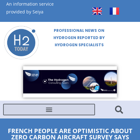
An information service
provided by Seiya
PROFESSIONAL NEWS ON
HYDROGEN REPORTED BY
HYDROGEN SPECIALISTS
FRENCH PEOPLE ARE OPTIMISTIC ABOUT
ZERO CARBON AIRCRAFT SURVEY SAYS