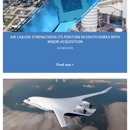
AIR LIQUIDE STRENGTHENS ITS POSITION IN SOUTH KOREA WITH
MAJOR ACQUISITION
22/08/2025
Find out +