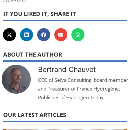
IF YOU LIKED IT, SHARE IT
ABOUT THE AUTHOR
Bertrand Chauvet
CEO of Seiya Consulting, board member
and Treasurer of France Hydrogène,
Publisher of Hydrogen Today.
OUR LATEST ARTICLES