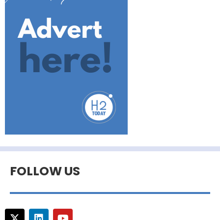
FOLLOW US