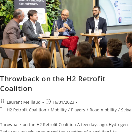
Throwback on the H2 Retrofit
Coalition
Laurent Meillaud
16/01/2023
H2 Retrofit Coalition
/
Mobility
/
Players
/
Road mobility
/
Seiya
Throwback on the H2 Retrofit Coalition A few days ago, Hydrogen
Today exclusively announced the creation of a coalition* to