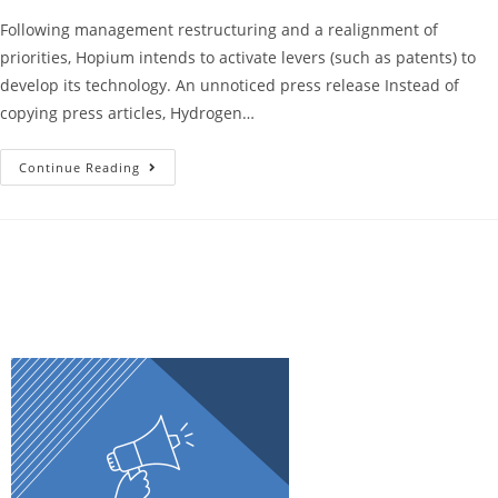
Following management restructuring and a realignment of
priorities, Hopium intends to activate levers (such as patents) to
develop its technology. An unnoticed press release Instead of
copying press articles, Hydrogen…
Continue Reading