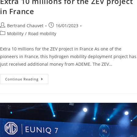
Extra 10 millions for the ZEV project
in France
Bertrand Chauvet
16/01/2023
Mobility
/
Road mobility
Extra 10 millions for the ZEV project in France As one of the
pioneers in France, this hydrogen mobility deployment project has
just received additional money from ADEME. The ZEV…
Continue Reading