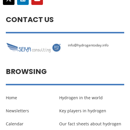
CONTACT US
info@hydrogentoday.info
BROWSING
Home
Hydrogen in the world
Newsletters
Key players in hydrogen
Calendar
Our fact sheets about hydrogen