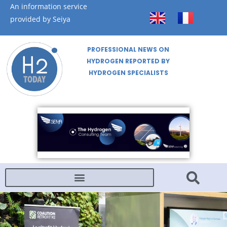
An information service
provided by Seiya
PROFESSIONAL NEWS ON
HYDROGEN REPORTED BY
HYDROGEN SPECIALISTS