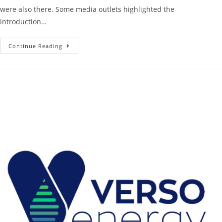
were also there. Some media outlets highlighted the
introduction…
Continue Reading