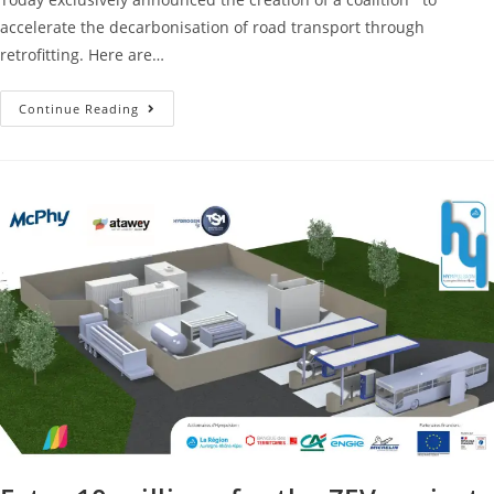
accelerate the decarbonisation of road transport through
retrofitting. Here are…
Continue Reading