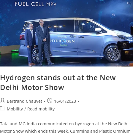
Hydrogen stands out at the New
Delhi Motor Show
Bertrand Chauvet
16/01/2023
Mobility
/
Road mobility
Tata and MG India communicated on hydrogen at the New Delhi
Motor Show which ends this week. Cummins and Plastic Omnium