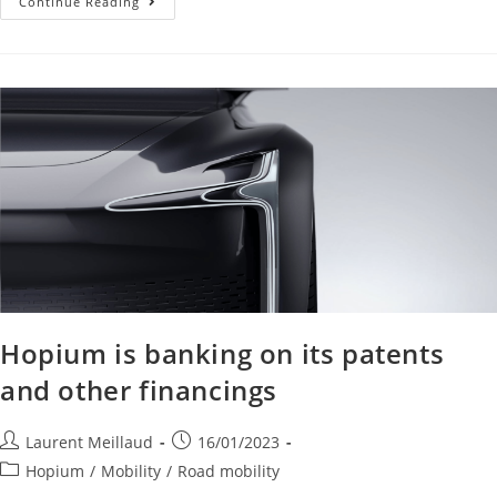
Continue Reading
Hopium is banking on its patents
and other financings
Laurent Meillaud
16/01/2023
Hopium
/
Mobility
/
Road mobility