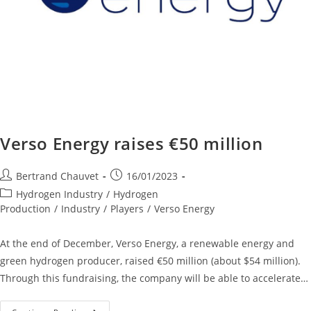
Verso Energy raises €50 million
Bertrand Chauvet
16/01/2023
Hydrogen Industry
/
Hydrogen
Production
/
Industry
/
Players
/
Verso Energy
At the end of December, Verso Energy, a renewable energy and
green hydrogen producer, raised €50 million (about $54 million).
Through this fundraising, the company will be able to accelerate…