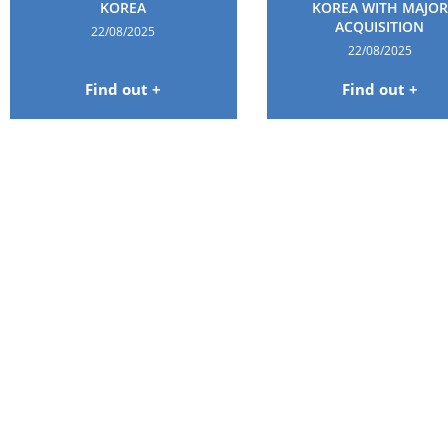
KOREA
KOREA WITH MAJOR
ACQUISITION
22/08/2025
22/08/2025
Find out +
Find out +