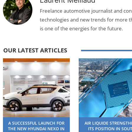
Laurent Meillaud
Freelance automotive journalist and cons
technologies and new trends for more t
is one of the energies for the future.
OUR LATEST ARTICLES
A SUCCESSFUL LAUNCH FOR
AIR LIQUIDE STRENGT
THE NEW HYUNDAI NEXO IN
ITS POSITION IN SOU