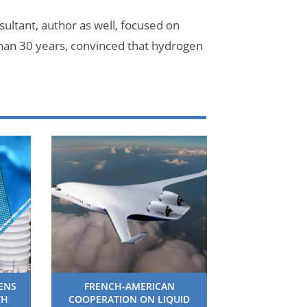
ultant, author as well, focused on
han 30 years, convinced that hydrogen
HENS
FRENCH-AMERICAN
TH
COOPERATION ON LIQUID