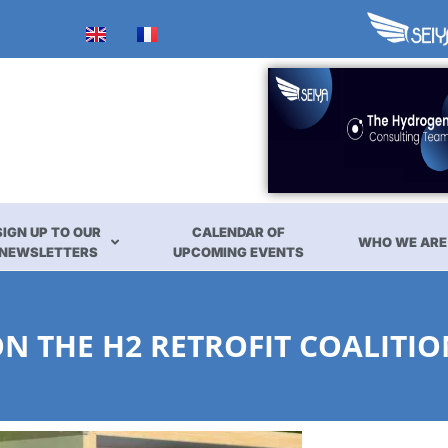
SIGN UP TO OUR
CALENDAR OF
WHO WE ARE
NEWSLETTERS
UPCOMING EVENTS
 THE H2 RETROFIT COALITIO