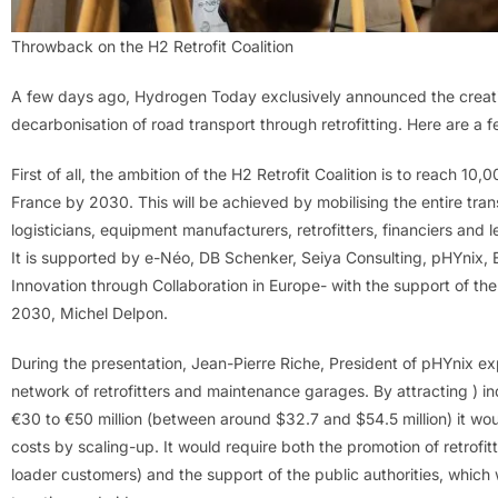
Throwback on the H2 Retrofit Coalition
A few days ago, Hydrogen Today exclusively announced the creation
decarbonisation of road transport through retrofitting. Here are a
First of all, the ambition of the H2 Retrofit Coalition is to reach 10
France by 2030. This will be achieved by mobilising the entire tran
logisticians, equipment manufacturers, retrofitters, financiers and l
It is supported by e-Néo, DB Schenker, Seiya Consulting, pHYnix, EI
Innovation through Collaboration in Europe- with the support of 
2030, Michel Delpon.
During the presentation, Jean-Pierre Riche, President of pHYnix ex
network of retrofitters and maintenance garages. By attracting ) 
€30 to €50 million (between around $32.7 and $54.5 million) it wou
costs by scaling-up. It would require both the promotion of retrofit
loader customers) and the support of the public authorities, which 