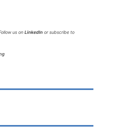
Follow us on
LinkedIn
or subscribe to
ing