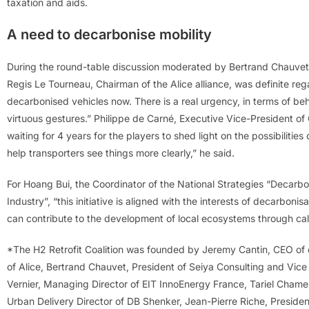
taxation and aids.
A need to decarbonise mobility
During the round-table discussion moderated by Bertrand Chauvet,
Regis Le Tourneau, Chairman of the Alice alliance, was definite re
decarbonised vehicles now. There is a real urgency, in terms of b
virtuous gestures.” Philippe de Carné, Executive Vice-President o
waiting for 4 years for the players to shed light on the possibiliti
help transporters see things more clearly,” he said.
For Hoang Bui, the Coordinator of the National Strategies “Decar
Industry”, “this initiative is aligned with the interests of decarbonisa
can contribute to the development of local ecosystems through call
*The H2 Retrofit Coalition was founded by Jeremy Cantin, CEO of
of Alice, Bertrand Chauvet, President of Seiya Consulting and Vic
Vernier, Managing Director of EIT InnoEnergy France, Tariel Cham
Urban Delivery Director of DB Shenker, Jean-Pierre Riche, Preside