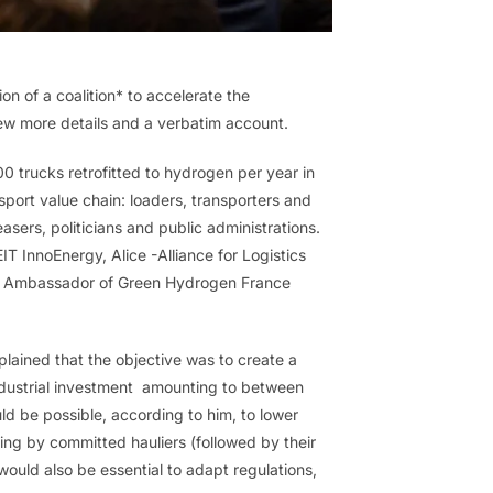
 of a coalition* to accelerate the
 few more details and a verbatim account.
,000 trucks retrofitted to hydrogen per year in
sport value chain: loaders, transporters and
easers, politicians and public administrations.
T InnoEnergy, Alice -Alliance for Logistics
the Ambassador of Green Hydrogen France
plained that the objective was to create a
industrial investment amounting to between
ld be possible, according to him, to lower
ting by committed hauliers (followed by their
would also be essential to adapt regulations,