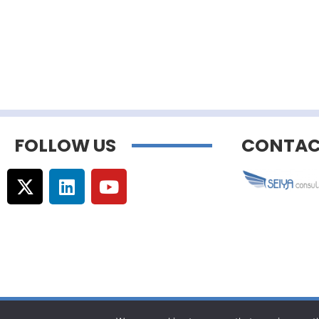
FOLLOW US
CONTAC
© Copyright –
Communicaweb
2026