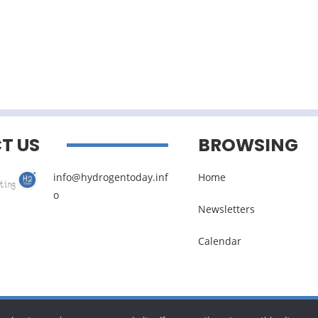
T US
BROWSING
info@hydrogentoday.inf
Home
o
Newsletters
Calendar
Legal noticies
–
Management of personal data