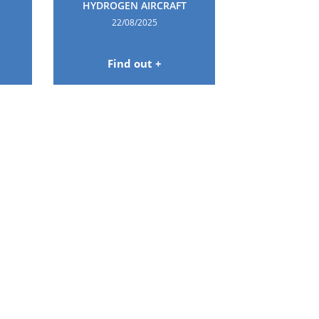
HYDROGEN AIRCRAFT
22/08/2025
Find out +