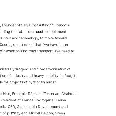
 Founder of Seiya Consulting**, Francois-
garding the “absolute need to implement
ehaviour and technology, to move toward
f Geodis, emphasised that “we have been
es of decarbonising road transport. We need to
bonised Hydrogen” and “Decarbonisation of
tion of industry and heavy mobility. In fact, it
s for projects of hydrogen hubs.”
 e-Neo, François-Régis Le Tourneau, Chairman
e President of France Hydrogène, Karine
erois, CSR, Sustainable Development and
nt of pHYnix, and Michel Delpon, Green