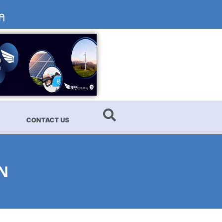
CONTACT US
N