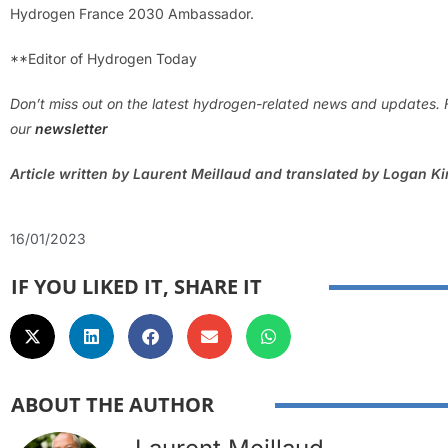
Hydrogen France 2030 Ambassador.
**Editor of Hydrogen Today
Don’t miss out on the latest hydrogen-related news and updates. 
our
newsletter
Article written by Laurent Meillaud and translated by Logan K
16/01/2023
IF YOU LIKED IT, SHARE IT
ABOUT THE AUTHOR