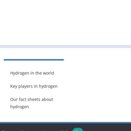
Hydrogen in the world
Key players in hydrogen
Our fact sheets about
hydrogen