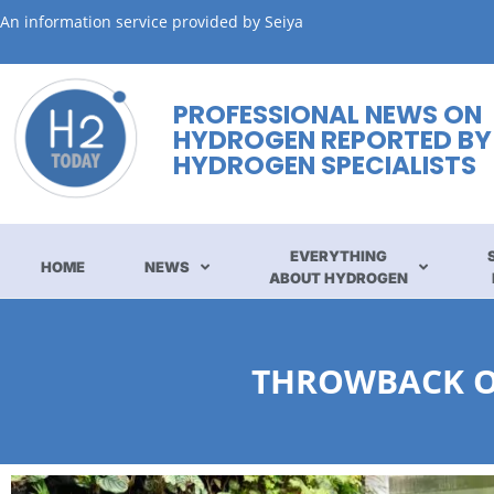
An information service provided by Seiya
PROFESSIONAL NEWS ON
HYDROGEN REPORTED BY
HYDROGEN SPECIALISTS
EVERYTHING
HOME
NEWS
ABOUT HYDROGEN
THROWBACK ON