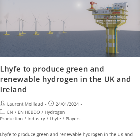
Lhyfe to produce green and
renewable hydrogen in the UK and
Ireland
Laurent Meillaud
24/01/2024
EN
/
EN HEBDO
/
Hydrogen
Production
/
Industry
/
Lhyfe
/
Players
Lhyfe to produce green and renewable hydrogen in the UK and