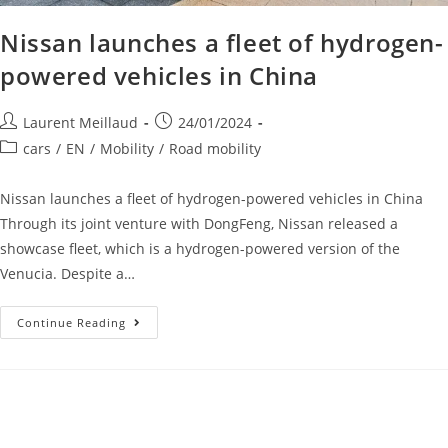
Nissan launches a fleet of hydrogen-
powered vehicles in China
Laurent Meillaud
24/01/2024
cars
/
EN
/
Mobility
/
Road mobility
Nissan launches a fleet of hydrogen-powered vehicles in China
Through its joint venture with DongFeng, Nissan released a
showcase fleet, which is a hydrogen-powered version of the
Venucia. Despite a…
Continue Reading