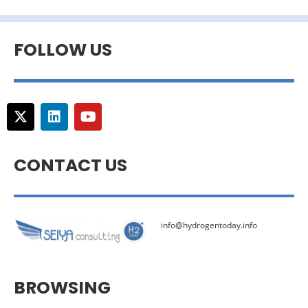
FOLLOW US
CONTACT US
info@hydrogentoday.info
BROWSING