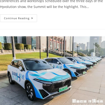
conferences and workshops scheduled over the three days of the
Hyvolution show, the Summit will be the highlight. This…
Continue Reading