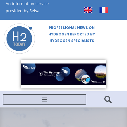
An information service
provided by Seiya
PROFESSIONAL NEWS ON
HYDROGEN REPORTED BY
HYDROGEN SPECIALISTS