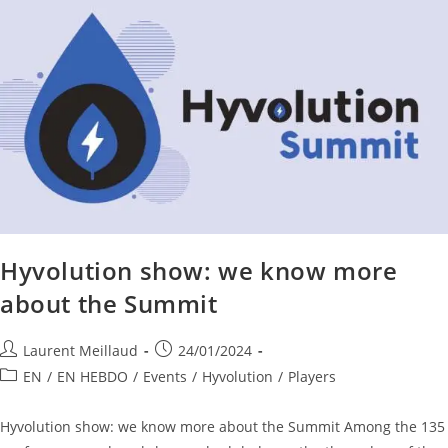
Hyvolution show: we know more
about the Summit
Laurent Meillaud
24/01/2024
EN
/
EN HEBDO
/
Events
/
Hyvolution
/
Players
Hyvolution show: we know more about the Summit Among the 135