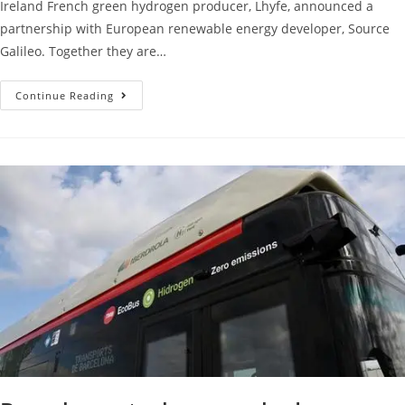
Ireland French green hydrogen producer, Lhyfe, announced a
partnership with European renewable energy developer, Source
Galileo. Together they are…
Continue Reading