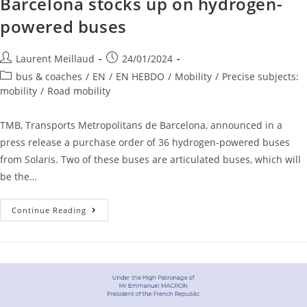
Barcelona stocks up on hydrogen-
powered buses
Laurent Meillaud
24/01/2024
bus & coaches
/
EN
/
EN HEBDO
/
Mobility
/
Precise subjects:
mobility
/
Road mobility
TMB, Transports Metropolitans de Barcelona, announced in a
press release a purchase order of 36 hydrogen-powered buses
from Solaris. Two of these buses are articulated buses, which will
be the…
Continue Reading