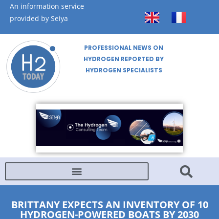
An information service
provided by Seiya
PROFESSIONAL NEWS ON
HYDROGEN REPORTED BY
HYDROGEN SPECIALISTS
BRITTANY EXPECTS AN INVENTORY OF 10
HYDROGEN-POWERED BOATS BY 2030