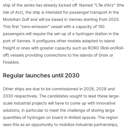
ship of the series has already kicked off. Named “L’île d’Arz” (the
Isle of Arz), the ship is intended for passenger transport in the
Morbihan Gulf and will be based in Vannes starting from 2025.
This first “zero-emission” vessel with a capacity of 150
passengers will require the set-up of a hydrogen station in the
port of Vannes. It prefigures other models adapted to island
freight or ones with greater capacity such as RORO (Roll-on/Roll-
off) vessels providing connections to the islands of Groix or
Finistère.
Regular launches until 2030
Other ships are due to be commissioned in 2026, 2028 and
2030 respectively. The candidates sought to lead these large-
scale industrial projects will have to come up with innovative
solutions, in particular to meet the challenge of storing large
quantities of hydrogen on board in limited spaces. The region
sees this as an opportunity to mobilize industrial partnerships,