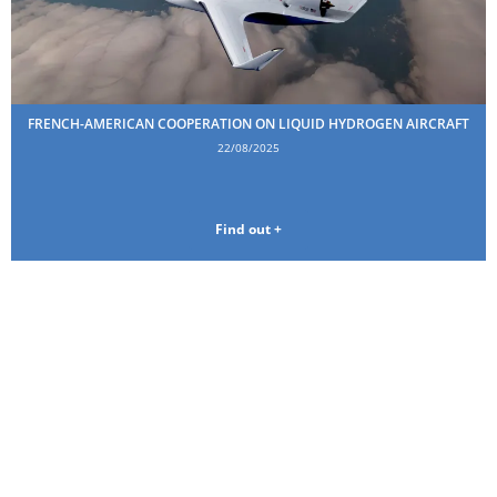
FRENCH-AMERICAN COOPERATION ON LIQUID HYDROGEN AIRCRAFT
22/08/2025
Find out +