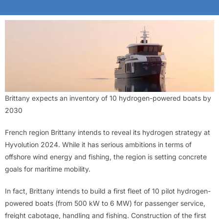
Brittany expects an inventory of 10 hydrogen-powered boats by
2030
French region Brittany intends to reveal its hydrogen strategy at
Hyvolution 2024. While it has serious ambitions in terms of
offshore wind energy and fishing, the region is setting concrete
goals for maritime mobility.
In fact, Brittany intends to build a first fleet of 10 pilot hydrogen-
powered boats (from 500 kW to 6 MW) for passenger service,
freight cabotage, handling and fishing. Construction of the first