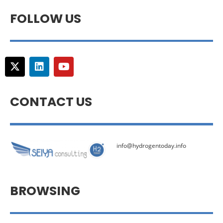
FOLLOW US
CONTACT US
info@hydrogentoday.info
BROWSING