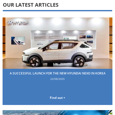
OUR LATEST ARTICLES
A SUCCESSFUL LAUNCH FOR THE NEW HYUNDAI NEXO IN KOREA
22/08/2025
Find out +