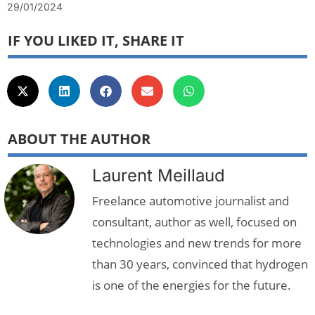
29/01/2024
IF YOU LIKED IT, SHARE IT
ABOUT THE AUTHOR
Laurent Meillaud
Freelance automotive journalist and
consultant, author as well, focused on
technologies and new trends for more
than 30 years, convinced that hydrogen
is one of the energies for the future.