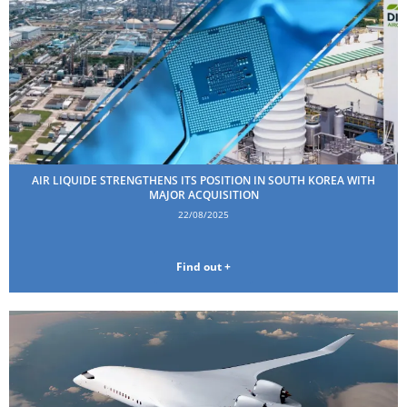
AIR LIQUIDE STRENGTHENS ITS POSITION IN SOUTH KOREA WITH
MAJOR ACQUISITION
22/08/2025
Find out +