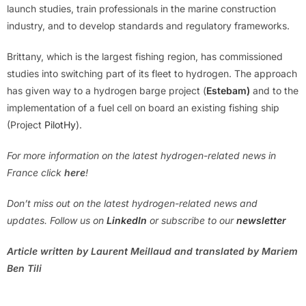
launch studies, train professionals in the marine construction
industry, and to develop standards and regulatory frameworks.
Brittany, which is the largest fishing region, has commissioned
studies into switching part of its fleet to hydrogen. The approach
has given way to a hydrogen barge project (
Estebam)
and to the
implementation of a fuel cell on board an existing fishing ship
(Project
PilotHy
).
For more information on the latest hydrogen-related news in
France click
here
!
Don’t miss out on the latest hydrogen-related news and
updates. Follow us on
LinkedIn
or subscribe to our
newsletter
Article written by Laurent Meillaud and translated by Mariem
Ben Tili