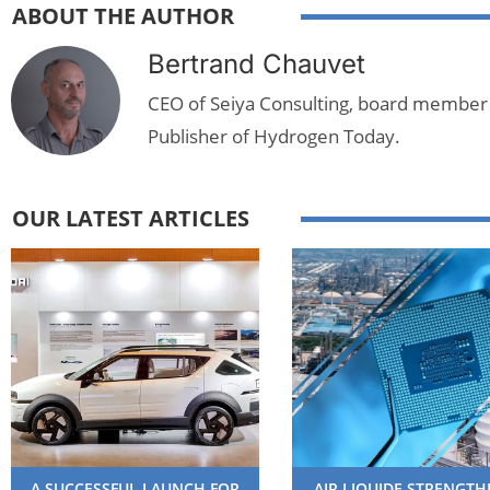
ABOUT THE AUTHOR
Bertrand Chauvet
CEO of Seiya Consulting, board member
Publisher of Hydrogen Today.
OUR LATEST ARTICLES
A SUCCESSFUL LAUNCH FOR
AIR LIQUIDE STRENGT