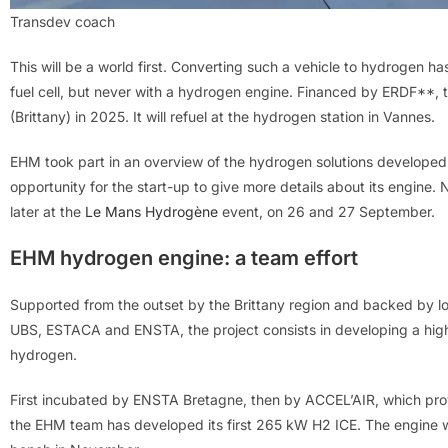
Transdev coach
This will be a world first. Converting such a vehicle to hydrogen 
fuel cell, but never with a hydrogen engine. Financed by ERDF**, t
(Brittany) in 2025. It will refuel at the hydrogen station in Vannes.
EHM took part in an overview of the hydrogen solutions developed i
opportunity for the start-up to give more details about its engine. N
later at the
Le Mans Hydrogène
event, on 26 and 27 September.
EHM hydrogen engine: a team effort
Supported from the outset by the Brittany region and backed by loc
UBS, ESTACA and ENSTA, the project consists in developing a hi
hydrogen.
First incubated by ENSTA Bretagne, then by ACCEL’AIR, which prov
the EHM team has developed its first 265 kW H2 ICE. The engine wi