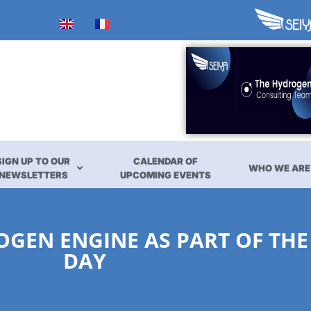
SIGN UP TO OUR
CALENDAR OF
WHO WE ARE
NEWSLETTERS
UPCOMING EVENTS
OGEN ENGINE AS PART OF THE
DAY