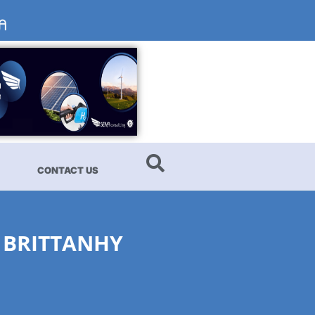
CONTACT US
 BRITTANHY