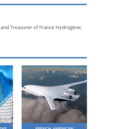
 and Treasurer of France Hydrogène,
HENS
FRENCH-AMERICAN