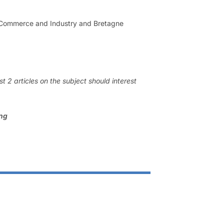
f Commerce and Industry and Bretagne
 2 articles on the subject should interest
ing