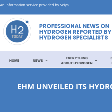
An information service provided by Seiya
PROFESSIONAL NEWS ON
HYDROGEN REPORTED BY
HYDROGEN SPECIALISTS
EVERYTHING
HOME
NEWS
ABOUT HYDROGEN
EHM UNVEILED ITS HYDR