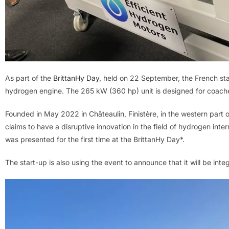
As part of the
BrittanHy Day
, held on 22 September, the French st
hydrogen engine. The 265 kW (360 hp) unit is designed for coach
Founded in May 2022 in Châteaulin, Finistère, in the western part 
claims to have a disruptive innovation in the field of hydrogen int
was presented for the first time at the BrittanHy Day*.
The start-up is also using the event to announce that it will be inte