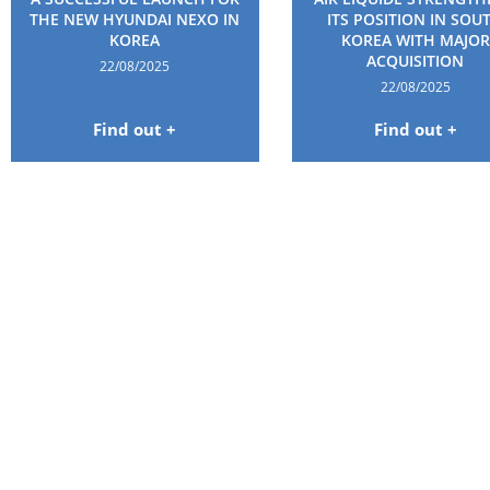
THE NEW HYUNDAI NEXO IN
ITS POSITION IN SOU
KOREA
KOREA WITH MAJOR
ACQUISITION
22/08/2025
22/08/2025
Find out +
Find out +