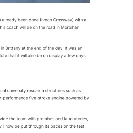
has already been done (Iveco Crossway) with a
his coach will be on the road in Morbihan
n Brittany at the end of the day. It was an
ote that it will also be on display a few days
al university research structures such as
gh-performance five-stroke engine powered by
ide the team with premises and laboratories,
ll now be put through its paces on the test