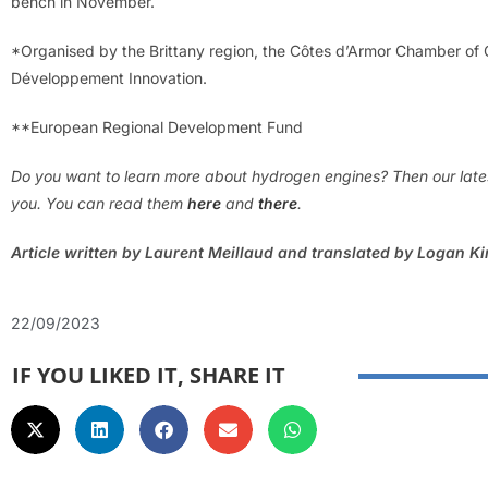
bench in November.
*Organised by the Brittany region, the Côtes d’Armor Chamber o
Développement Innovation.
**European Regional Development Fund
Do you want to learn more about hydrogen engines? Then our latest
you. You can read them
here
and
there
.
Article written by Laurent Meillaud and translated by Logan K
22/09/2023
IF YOU LIKED IT, SHARE IT