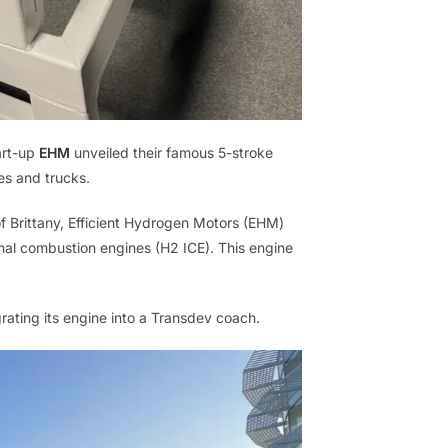
art-up
EHM
unveiled their famous 5-stroke
es and trucks.
of Brittany, Efficient Hydrogen Motors (EHM)
ernal combustion engines (H2 ICE). This engine
grating its engine into a Transdev coach.