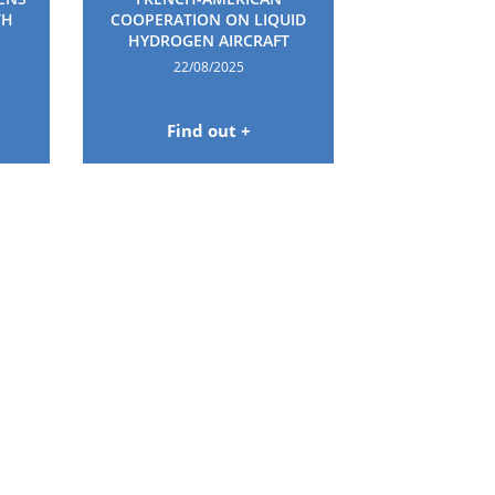
TH
COOPERATION ON LIQUID
HYDROGEN AIRCRAFT
22/08/2025
Find out +