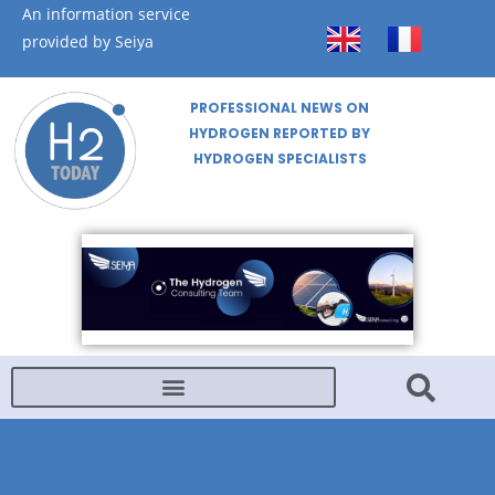
An information service
provided by Seiya
PROFESSIONAL NEWS ON
HYDROGEN REPORTED BY
HYDROGEN SPECIALISTS