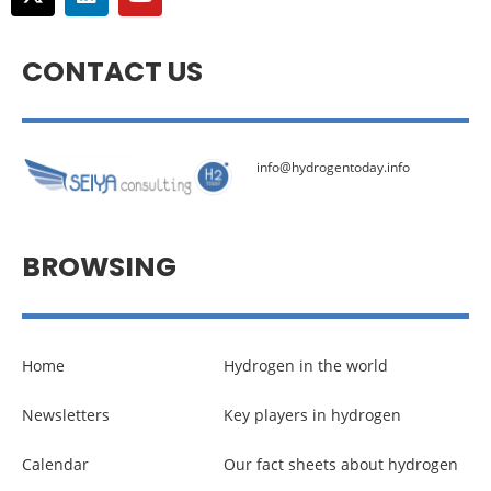
CONTACT US
info@hydrogentoday.info
BROWSING
Home
Hydrogen in the world
Newsletters
Key players in hydrogen
Calendar
Our fact sheets about hydrogen