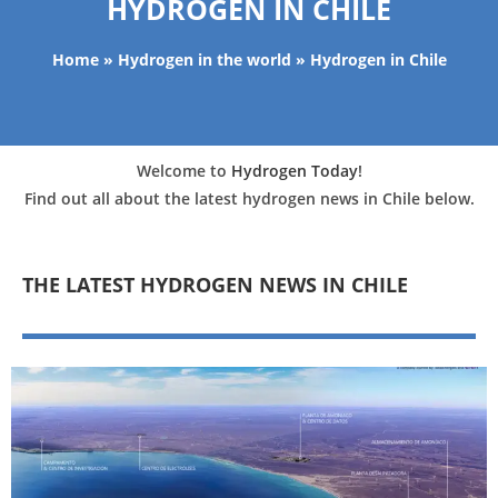
HYDROGEN IN CHILE
Home
»
Hydrogen in the world
»
Hydrogen in Chile
Welcome to
Hydrogen Today
!
Find out all about the latest hydrogen news in Chile below.
THE LATEST HYDROGEN NEWS IN CHILE