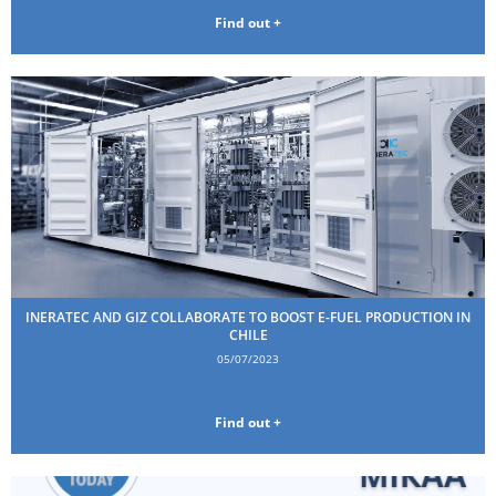
Find out +
INERATEC AND GIZ COLLABORATE TO BOOST E-FUEL PRODUCTION IN
CHILE
05/07/2023
Find out +