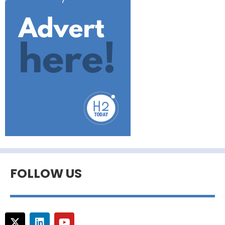
FOLLOW US