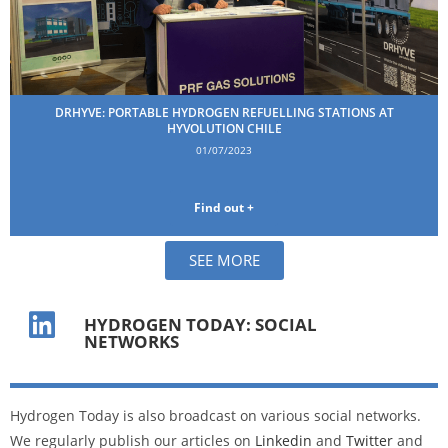
DRHYVE: PORTABLE HYDROGEN REFUELLING STATIONS AT
HYVOLUTION CHILE
01/07/2023
Find out +
SEE MORE
HYDROGEN TODAY: SOCIAL
NETWORKS
Hydrogen Today is also broadcast on various social networks.
We regularly publish our articles on
Linkedin
and
Twitter
and