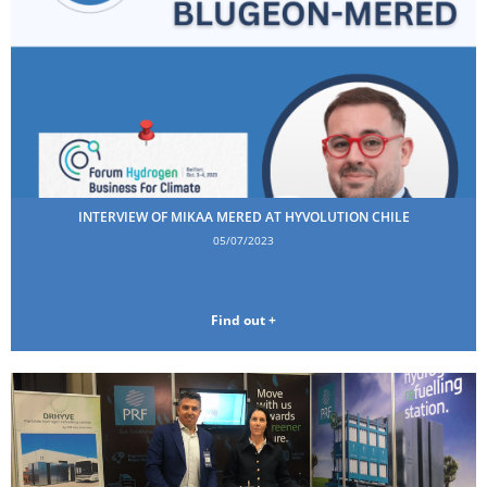
INTERVIEW OF MIKAA MERED AT HYVOLUTION CHILE
05/07/2023
Find out +