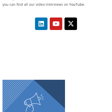
you can find all our video interviews on
YouTube
.