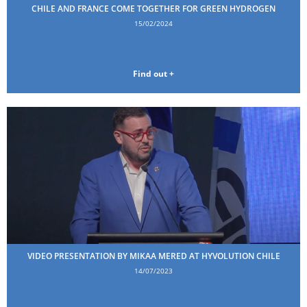
CHILE AND FRANCE COME TOGETHER FOR GREEN HYDROGEN
15/02/2024
Find out +
VIDEO PRESENTATION BY MIKAA MERED AT HYVOLUTION CHILE
14/07/2023