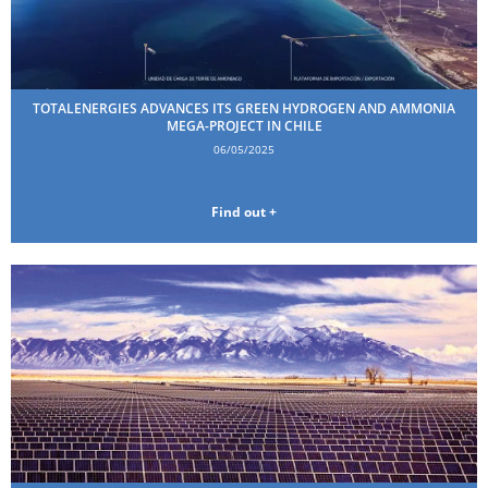
TOTALENERGIES ADVANCES ITS GREEN HYDROGEN AND AMMONIA
MEGA-PROJECT IN CHILE
06/05/2025
Find out +